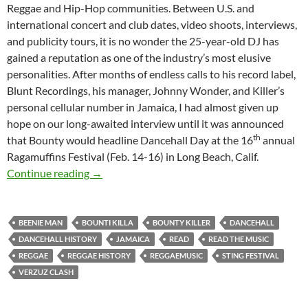
Reggae and Hip-Hop communities. Between U.S. and
international concert and club dates, video shoots, interviews,
and publicity tours, it is no wonder the 25-year-old DJ has
gained a reputation as one of the industry’s most elusive
personalities. After months of endless calls to his record label,
Blunt Recordings, his manager, Johnny Wonder, and Killer’s
personal cellular number in Jamaica, I had almost given up
hope on our long-awaited interview until it was announced
th
that Bounty would headline Dancehall Day at the 16
annual
Ragamuffins Festival (Feb. 14-16) in Long Beach, Calif.
Bounty Killer: The Poor People’s Governor-1
Continue reading
→
BEENIE MAN
BOUNTI KILLA
BOUNTY KILLER
DANCEHALL
DANCEHALL HISTORY
JAMAICA
READ
READ THE MUSIC
REGGAE
REGGAE HISTORY
REGGAEMUSIC
STING FESTIVAL
VERZUZ CLASH