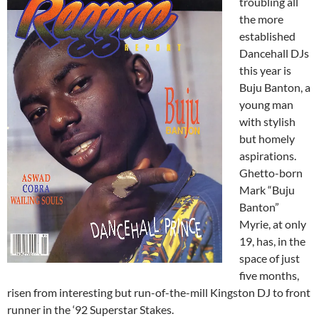
troubling all
the more
established
Dancehall DJs
this year is
Buju Banton, a
young man
with stylish
but homely
aspirations.
Ghetto-born
Mark “Buju
Banton”
Myrie, at only
19, has, in the
space of just
five months,
risen from interesting but run-of-the-mill Kingston DJ to front
runner in the ‘92 Superstar Stakes.