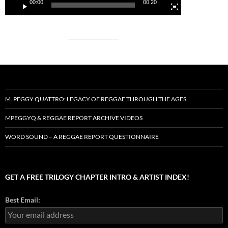
00:00
00:20
M. PEGGY QUATTRO: LEGACY OF REGGAE THROUGH THE AGES
MPEGGYQ & REGGAE REPORT ARCHIVE VIDEOS
WORD SOUND – A REGGAE REPORT QUESTIONNAIRE
GET A FREE TRILOGY CHAPTER INTRO & ARTIST INDEX!
Best Email: