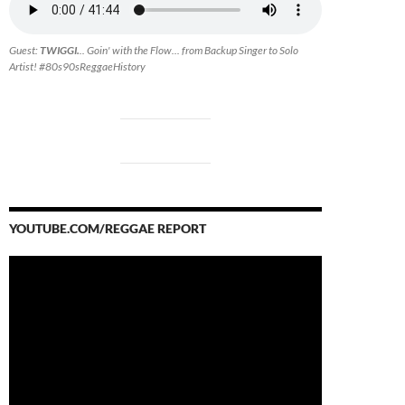
Guest:
TWIGGI.
.. Goin' with the Flow... from Backup Singer to Solo
Artist! #80s90sReggaeHistory
YOUTUBE.COM/REGGAE REPORT
Video
Player