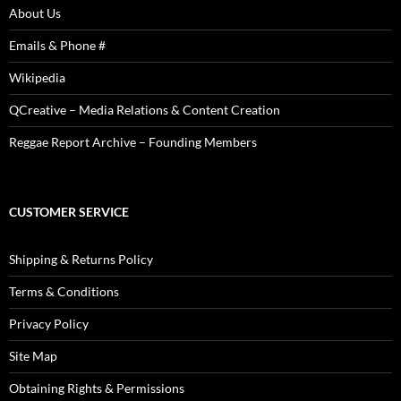
About Us
Emails & Phone #
Wikipedia
QCreative – Media Relations & Content Creation
Reggae Report Archive – Founding Members
CUSTOMER SERVICE
Shipping & Returns Policy
Terms & Conditions
Privacy Policy
Site Map
Obtaining Rights & Permissions