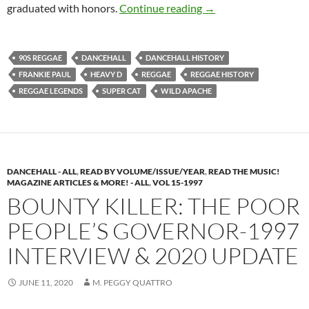
Reggae Dancehall Hist
graduated with honors.
Continue reading
→
90S REGGAE
DANCEHALL
DANCEHALL HISTORY
FRANKIE PAUL
HEAVY D
REGGAE
REGGAE HISTORY
REGGAE LEGENDS
SUPER CAT
WILD APACHE
DANCEHALL - ALL
,
READ BY VOLUME/ISSUE/YEAR
,
READ THE MUSIC!
MAGAZINE ARTICLES & MORE! - ALL
,
VOL 15-1997
BOUNTY KILLER: THE POOR
PEOPLE’S GOVERNOR-1997
INTERVIEW & 2020 UPDATE
JUNE 11, 2020
M. PEGGY QUATTRO