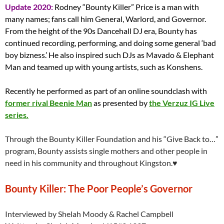
Update 2020:
Rodney “Bounty Killer” Price is a man with
many names; fans call him General, Warlord, and Governor.
From the height of the 90s Dancehall DJ era, Bounty has
continued recording, performing, and doing some general ‘bad
boy bizness.’ He also inspired such DJs as Mavado & Elephant
Man and teamed up with young artists, such as Konshens.
Recently he performed as part of an online soundclash with
former rival Beenie Man
as presented by
the Verzuz IG Live
series.
Through the Bounty Killer Foundation and his “Give Back to…”
program, Bounty assists single mothers and other people in
need in his community and throughout Kingston.♥
Bounty Killer: The Poor People’s Governor
Interviewed by Shelah Moody & Rachel Campbell