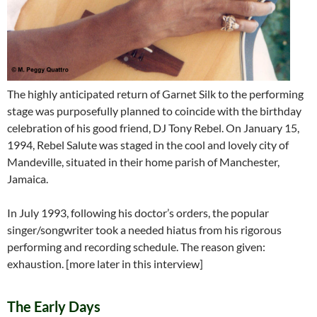
The highly anticipated return of Garnet Silk to the performing
stage was purposefully planned to coincide with the birthday
celebration of his good friend, DJ Tony Rebel. On January 15,
1994, Rebel Salute was staged in the cool and lovely city of
Mandeville, situated in their home parish of Manchester,
Jamaica.
In July 1993, following his doctor’s orders, the popular
singer/songwriter took a needed hiatus from his rigorous
performing and recording schedule. The reason given:
exhaustion. [more later in this interview]
The Early Days