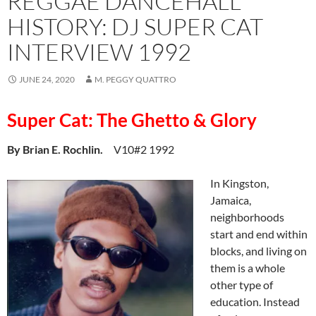
REGGAE DANCEHALL
HISTORY: DJ SUPER CAT
INTERVIEW 1992
JUNE 24, 2020
M. PEGGY QUATTRO
Super Cat: The Ghetto & Glory
By Brian E. Rochlin.
V10#2 1992
In Kingston,
Jamaica,
neighborhoods
start and end within
blocks, and living on
them is a whole
other type of
education. Instead