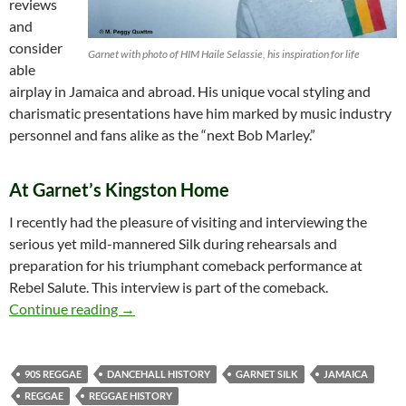
reviews
and
consider
Garnet with photo of HIM Haile Selassie, his inspiration for life
able
airplay in Jamaica and abroad. His unique vocal styling and
charismatic presentations have him marked by music industry
personnel and fans alike as the “next Bob Marley.”
At Garnet’s Kingston Home
I recently had the pleasure of visiting and interviewing the
serious yet mild-mannered Silk during rehearsals and
preparation for his triumphant comeback performance at
Rebel Salute. This interview is part of the comeback.
Garnet Silk – An Interview at his Kingston H
Continue reading
→
90S REGGAE
DANCEHALL HISTORY
GARNET SILK
JAMAICA
REGGAE
REGGAE HISTORY