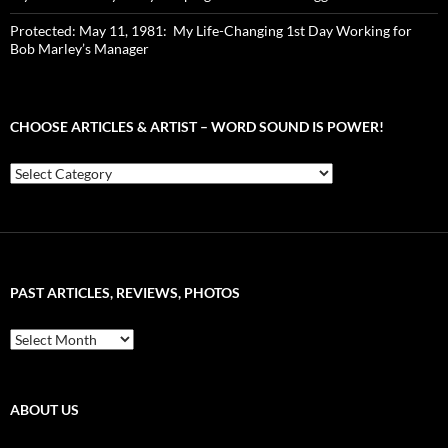
Protected: May 11, 1981: My Life-Changing 1st Day Working for
Bob Marley’s Manager
CHOOSE ARTICLES & ARTIST – WORD SOUND IS POWER!
Choose
Articles
&
Artist
–
Word
Sound
PAST ARTICLES, REVIEWS, PHOTOS
is
Power!
Past
Articles,
Reviews,
Photos
ABOUT US