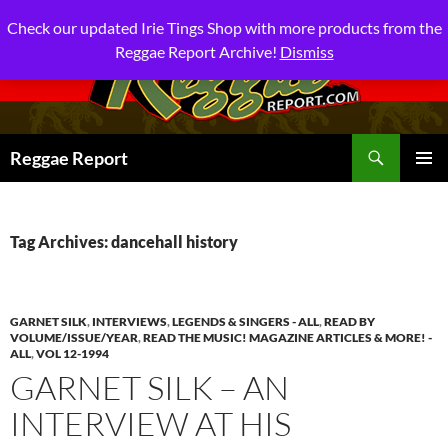
Check our updated Irie Tings Shop with more products from the
Reggae Report Archive!
Dismiss
Search
Reggae Report
SKIP
PRIMAR
TO
MENU
CONTENT
Tag Archives: dancehall history
GARNET SILK
,
INTERVIEWS
,
LEGENDS & SINGERS - ALL
,
READ BY
VOLUME/ISSUE/YEAR
,
READ THE MUSIC! MAGAZINE ARTICLES & MORE! -
ALL
,
VOL 12-1994
GARNET SILK – AN
INTERVIEW AT HIS