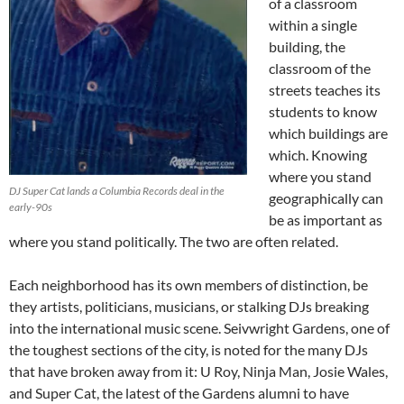
of a classroom
within a single
building, the
classroom of the
streets teaches its
students to know
which buildings are
which. Knowing
where you stand
DJ Super Cat lands a Columbia Records deal in the
geographically can
early-90s
be as important as
where you stand politically. The two are often related.
Each neighborhood has its own members of distinction, be
they artists, politicians, musicians, or stalking DJs breaking
into the international music scene. Seivwright Gardens, one of
the toughest sections of the city, is noted for the many DJs
that have broken away from it: U Roy, Ninja Man, Josie Wales,
and Super Cat, the latest of the Gardens alumni to have