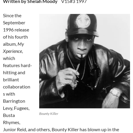
Written by Shelah Moody
V15#3 1997
Since the
September
1996 release
of his fourth
album,
My
Xperience
,
which
features hard-
hitting and
brilliant
collaboration
s with
Barrington
Levy, Fugees,
Bounty Killer
Busta
Rhymes,
Junior Reid, and others, Bounty Killer has blown up in the