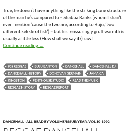
True, he doesn’t have anything like the striking bone structure
of the man he’s compared to – Shabba Ranks (whom I shan’t
even mention ‘cause the two are, according to Buju, ‘two
different kekkle of fish’) – but his reassuringly gruff warmth is
usually a little less (How shall we say it?) raw!
Buju Banton: Dancehall’s DJ Prince – 1992 Re
Continue reading
→
90S REGGAE
BUJU BANTON
DANCEHALL
DANCEHALL DJ
DANCEHALL HISTORY
DONOVAN GERMAIN
JAMAICA
KINGSTON
PENTHOUSE STUDIO
READ THE MUSIC
REGGAE HISTORY
REGGAE REPORT
DANCEHALL - ALL
,
READ BY VOLUME/ISSUE/YEAR
,
VOL 10-1992