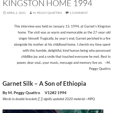
KINGSTON HOME 1994
APRIL 2, 2021
M. PEGGY QUATTRO
1 COMMENT
This interview was held on January 13, 1994, at Garnet’s Kingston
home. The visit was as warm and memorable as the 27-year-old
singer himself. Tragically, by year’s end, Garnet perished in a fire
alongside his mother at his childhood home. I cherish my time spent
with this humble, delightful, kind human being who possessed
childlike joy and a smile that touched everyone he met. Rest in
power, dear soul…your music, message and memory live on. ~M.
Peggy Quattro
Garnet Silk – A Son of Ethiopia
By M. Peggy Quattro V12#2 1994
Words in double brackets [[ ]] signify updated 2020 material ~MPQ