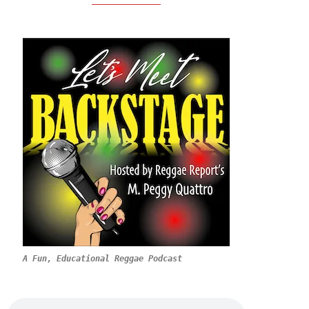
A Fun, Educational Reggae Podcast