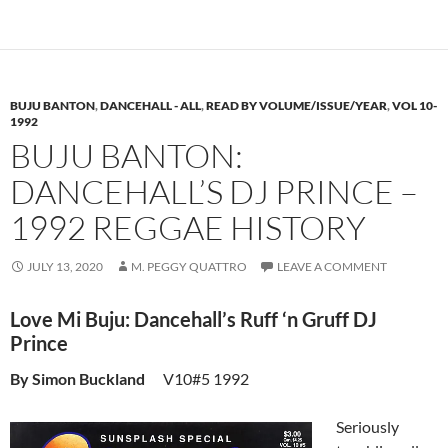
BUJU BANTON
,
DANCEHALL - ALL
,
READ BY VOLUME/ISSUE/YEAR
,
VOL 10-
1992
BUJU BANTON:
DANCEHALL’S DJ PRINCE –
1992 REGGAE HISTORY
JULY 13, 2020
M. PEGGY QUATTRO
LEAVE A COMMENT
Love Mi Buju: Dancehall’s Ruff ‘n Gruff DJ
Prince
By Simon Buckland
V10#5 1992
Seriously