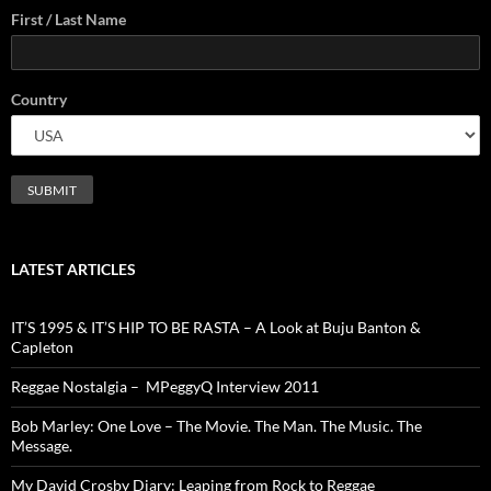
First / Last Name
Country
LATEST ARTICLES
IT’S 1995 & IT’S HIP TO BE RASTA – A Look at Buju Banton &
Capleton
Reggae Nostalgia – MPeggyQ Interview 2011
Bob Marley: One Love – The Movie. The Man. The Music. The
Message.
My David Crosby Diary: Leaping from Rock to Reggae