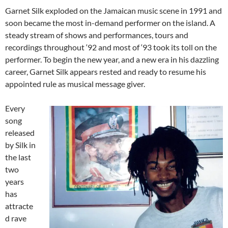
Garnet Silk exploded on the Jamaican music scene in 1991 and
soon became the most in-demand performer on the island. A
steady stream of shows and performances, tours and
recordings throughout ‘92 and most of ‘93 took its toll on the
performer. To begin the new year, and a new era in his dazzling
career, Garnet Silk appears rested and ready to resume his
appointed rule as musical message giver.
Every
song
released
by Silk in
the last
two
years
has
attracte
d rave