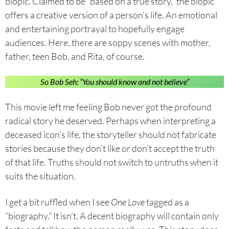
biopic. Claimed to be “based on a true story,” the biopic
offers a creative version of a person’s life. An emotional
and entertaining portrayal to hopefully engage
audiences. Here, there are soppy scenes with mother,
father, teen Bob, and Rita, of course.
So Bob Seh: “You should know and not believe”
This movie left me feeling Bob never got the profound
radical story he deserved. Perhaps when interpreting a
deceased icon’s life, the storyteller should not fabricate
stories because they don’t like or don’t accept the truth
of that life. Truths should not switch to untruths when it
suits the situation.
I get a bit ruffled when I see
One Love
tagged as a
“biography.” It isn’t. A decent biography will contain only