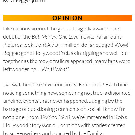
By M. Peggy Quattro
OPINION
Like millions around the globe, I eagerly awaited the
debut of the
Bob Marley: One Love
movie. Paramount
Pictures took it on! A 70++ million-dollar budget! Wow!
Reggae gone Hollywood! Yet, as intriguing and well-put-
together as the movie trailers appeared, many fans were
left wondering … Wait!
What?
I’ve watched
One Love
four times. Four times! Each time
noticing something new, something not true, a disjointed
timeline, events that never happened. Judging by the
barrage of questioning comments on social, I know I’m
not alone. From 1976 to 1978, we’re immersed in Bob’s
Hollywood story world. Locations with stories created
by screenwriters and coached by the Family.