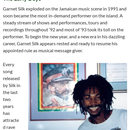
Garnet Silk exploded on the Jamaican music scene in 1991 and
soon became the most in-demand performer on the island. A
steady stream of shows and performances, tours and
recordings throughout ‘92 and most of ‘93 took its toll on the
performer. To begin the new year, and a new era in his dazzling
career, Garnet Silk appears rested and ready to resume his
appointed rule as musical message giver.
Every
song
released
by Silk in
the last
two
years
has
attracte
d rave