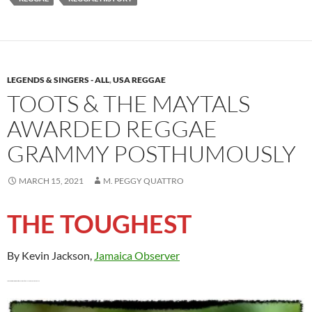
LEGENDS & SINGERS - ALL
,
USA REGGAE
TOOTS & THE MAYTALS
AWARDED REGGAE
GRAMMY POSTHUMOUSLY
MARCH 15, 2021
M. PEGGY QUATTRO
THE TOUGHEST
By Kevin Jackson,
Jamaica Observer
Second Grammy win for Toots and The Maytal
By Kevin Jackson, Jamaica ObsERVER