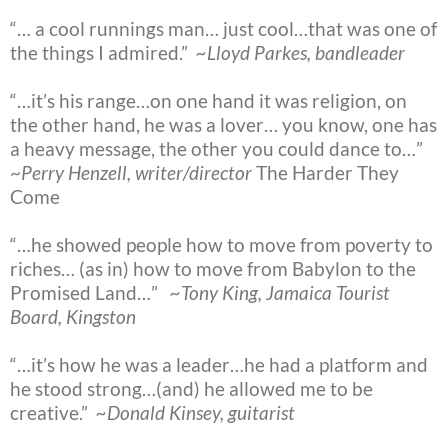
“… a cool runnings man… just cool…that was one of
the things I admired.”
~Lloyd Parkes, bandleader
“…it’s his range…on one hand it was religion, on
the other hand, he was a lover… you know, one has
a heavy message, the other you could dance to…”
~
Perry Henzell, writer/director
The Harder They
Come
“…he showed people how to move from poverty to
riches… (as in) how to move from Babylon to the
Promised Land…”
~Tony King, Jamaica Tourist
Board, Kingston
“…it’s how he was a leader…he had a platform and
he stood strong…(and) he allowed me to be
creative.”
~Donald Kinsey, guitarist