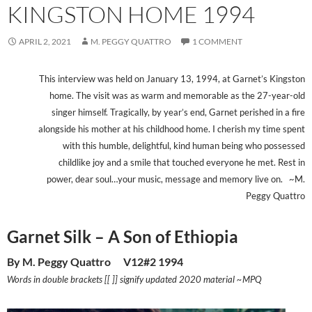
KINGSTON HOME 1994
APRIL 2, 2021
M. PEGGY QUATTRO
1 COMMENT
This interview was held on January 13, 1994, at Garnet’s Kingston
home. The visit was as warm and memorable as the 27-year-old
singer himself. Tragically, by year’s end, Garnet perished in a fire
alongside his mother at his childhood home. I cherish my time spent
with this humble, delightful, kind human being who possessed
childlike joy and a smile that touched everyone he met. Rest in
power, dear soul…your music, message and memory live on. ~M.
Peggy Quattro
Garnet Silk – A Son of Ethiopia
By M. Peggy Quattro V12#2 1994
Words in double brackets [[ ]] signify updated 2020 material ~MPQ