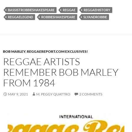
BASSISTROBBIESHAKESPEARE
REGGAE
REGGAEHISTORY
REGGAELEGEND
ROBBIESHAKESPEARE
SLYANDROBBIE
BOB MARLEY
,
REGGAEREPORT.COM EXCLUSIVES!
REGGAE ARTISTS
REMEMBER BOB MARLEY
FROM 1984
MAY 9, 2021
M. PEGGY QUATTRO
2 COMMENTS