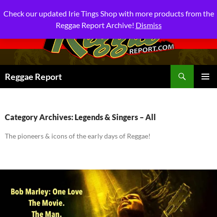
Check our updated Irie Tings Shop with more products from the
Reggae Report Archive!
Dismiss
Search
Reggae Report
SKIP
PRIMAR
TO
MENU
CONTENT
Category Archives: Legends & Singers – All
The pioneers & icons of the early days of Reggae!