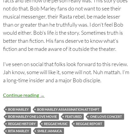
facts and tell how the person really was. This story does
not do that. Bob Marley fans do not want to see their
musical messenger, their Rasta rebel, be made lesser
than or greater than he truthfully was. I don’t feel Bob
would either. Bob’s life
is
the story. Sometimes truth is
better than fiction. His fans deserve to know what’s
fiction and be made aware of it outside the theater.
I’ve seen on social that folks look forward to this review.
Jah know, some will like it, some will not. Nuh mattah. I’m
a long-time insider and a major Bob disciple.
Bob Marley: One Love – The Movie. The Man. 
Continue reading
→
BOB MARLEY
BOB MARLEY ASSASSINATION ATTEMPT
BOB MARLEY ONE LOVE MOVIE
FEATURED
ONE LOVE CONCERT
REGGAE HISTORY
REGGAE MUSIC
REGGAE REPORT
RITA MARLEY
SMILE JAMAICA