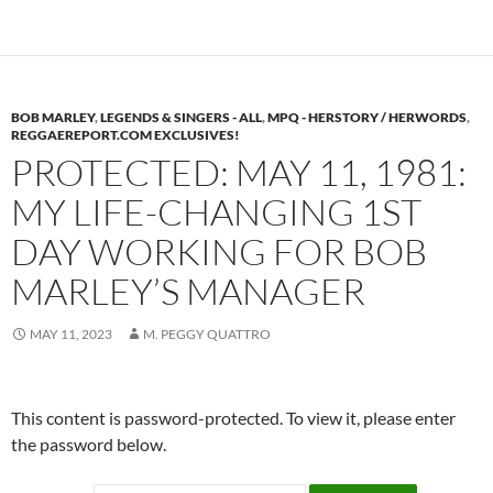
BOB MARLEY
,
LEGENDS & SINGERS - ALL
,
MPQ - HERSTORY / HERWORDS
,
REGGAEREPORT.COM EXCLUSIVES!
PROTECTED: MAY 11, 1981:
MY LIFE-CHANGING 1ST
DAY WORKING FOR BOB
MARLEY’S MANAGER
MAY 11, 2023
M. PEGGY QUATTRO
This content is password-protected. To view it, please enter
the password below.