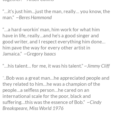
“…it’s just him…just the man, really… you know, the
man.”
~Beres Hammond
“…a hard-workin’ man, him work for what him
have in life, really…and he’s a good singer and
good writer, and I respect everything him done…
him pave the way for every other artist in
Jamaica.”
~Gregory Isaacs
“…his talent… for me, it was his talent.”
~Jimmy Cliff
“
..
Bob was a great man…he appreciated people and
they related to him…he was a champion of the
people…a selfless person…he cared on an
international scale for the poor, black and
suffering…this was the essence of Bob.”
~Cindy
Breakspeare, Miss World 1976