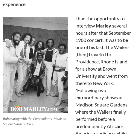
experience.
I had the opportunity to
interview
Marley
several
hours after that September
1980 concert. It was to be
one of his last. The Wailers
[then] traveled to
Providence, Rhode Island,
for a show at Brown
University and went from
there to New York.
*Following two
extraordinary shows at
Madison Square Gardens,
where the Wailers finally
performed before a
Bob Marley with the Commodores, Madison
Square Garden, 1980
predominantly African-
American audience while