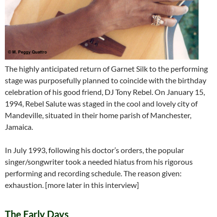
The highly anticipated return of Garnet Silk to the performing
stage was purposefully planned to coincide with the birthday
celebration of his good friend, DJ Tony Rebel. On January 15,
1994, Rebel Salute was staged in the cool and lovely city of
Mandeville, situated in their home parish of Manchester,
Jamaica.
In July 1993, following his doctor’s orders, the popular
singer/songwriter took a needed hiatus from his rigorous
performing and recording schedule. The reason given:
exhaustion. [more later in this interview]
The Early Days