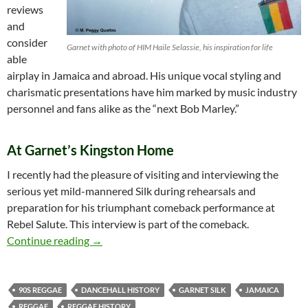
reviews
and
consider
Garnet with photo of HIM Haile Selassie, his inspiration for life
able
airplay in Jamaica and abroad. His unique vocal styling and
charismatic presentations have him marked by music industry
personnel and fans alike as the “next Bob Marley.”
At Garnet’s Kingston Home
I recently had the pleasure of visiting and interviewing the
serious yet mild-mannered Silk during rehearsals and
preparation for his triumphant comeback performance at
Rebel Salute. This interview is part of the comeback.
Garnet Silk – An Interview at his Kingston H
Continue reading
→
90S REGGAE
DANCEHALL HISTORY
GARNET SILK
JAMAICA
REGGAE
REGGAE HISTORY