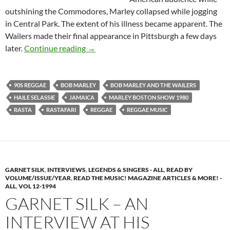
outshining the Commodores, Marley collapsed while jogging
in Central Park. The extent of his illness became apparent. The
Wailers made their final appearance in Pittsburgh a few days
Bob Marley Interview – After the Bosto
later.
Continue reading
→
90S REGGAE
BOB MARLEY
BOB MARLEY AND THE WAILERS
HAILE SELASSIE
JAMAICA
MARLEY BOSTON SHOW 1980
RASTA
RASTAFARI
REGGAE
REGGAE MUSIC
GARNET SILK
,
INTERVIEWS
,
LEGENDS & SINGERS - ALL
,
READ BY
VOLUME/ISSUE/YEAR
,
READ THE MUSIC! MAGAZINE ARTICLES & MORE! -
ALL
,
VOL 12-1994
GARNET SILK – AN
INTERVIEW AT HIS