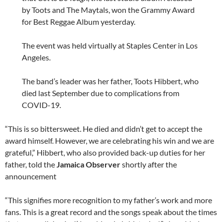
by Toots and The Maytals, won the Grammy Award
for Best Reggae Album yesterday.
The event was held virtually at Staples Center in Los
Angeles.
The band’s leader was her father, Toots Hibbert, who
died last September due to complications from
COVID-19.
“This is so bittersweet. He died and didn’t get to accept the
award himself. However, we are celebrating his win and we are
grateful,” Hibbert, who also provided back-up duties for her
father, told the
Jamaica Observer
shortly after the
announcement
“This signifies more recognition to my father’s work and more
fans. This is a great record and the songs speak about the times