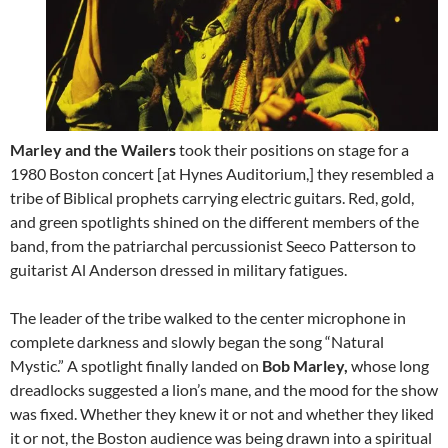
Marley and the Wailers
took their positions on stage for a
1980 Boston concert [at Hynes Auditorium,] they resembled a
tribe of Biblical prophets carrying electric guitars. Red, gold,
and green spotlights shined on the different members of the
band, from the patriarchal percussionist Seeco Patterson to
guitarist Al Anderson dressed in military fatigues.
The leader of the tribe walked to the center microphone in
complete darkness and slowly began the song “Natural
Mystic.” A spotlight finally landed on
Bob Marley,
whose long
dreadlocks suggested a lion’s mane, and the mood for the show
was fixed. Whether they knew it or not and whether they liked
it or not, the Boston audience was being drawn into a spiritual