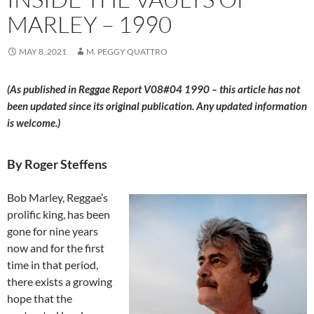
MARLEY – 1990
MAY 8, 2021
M. PEGGY QUATTRO
(As published in Reggae Report V08#04 1990 – this article has not
been updated since its original publication. Any updated information
is welcome.)
By Roger Steffens
Bob Marley, Reggae’s
prolific king, has been
gone for nine years
now and for the first
time in that period,
there exists a growing
hope that the