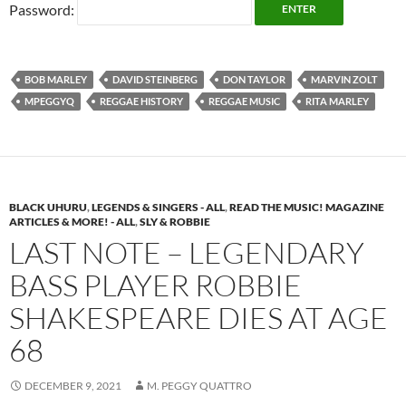
Password:
BOB MARLEY
DAVID STEINBERG
DON TAYLOR
MARVIN ZOLT
MPEGGYQ
REGGAE HISTORY
REGGAE MUSIC
RITA MARLEY
BLACK UHURU
,
LEGENDS & SINGERS - ALL
,
READ THE MUSIC! MAGAZINE
ARTICLES & MORE! - ALL
,
SLY & ROBBIE
LAST NOTE – LEGENDARY
BASS PLAYER ROBBIE
SHAKESPEARE DIES AT AGE
68
DECEMBER 9, 2021
M. PEGGY QUATTRO