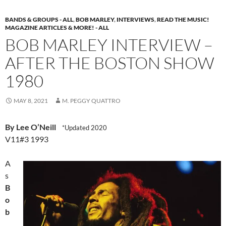
BANDS & GROUPS - ALL
,
BOB MARLEY
,
INTERVIEWS
,
READ THE MUSIC!
MAGAZINE ARTICLES & MORE! - ALL
BOB MARLEY INTERVIEW –
AFTER THE BOSTON SHOW
1980
MAY 8, 2021
M. PEGGY QUATTRO
By Lee O’Neill
*Updated 2020
V11#3 1993
A
s
B
o
b