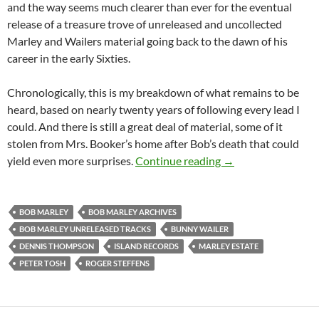
and the way seems much clearer than ever for the eventual
release of a treasure trove of unreleased and uncollected
Marley and Wailers material going back to the dawn of his
career in the early Sixties.
Chronologically, this is my breakdown of what remains to be
heard, based on nearly twenty years of following every lead I
could. And there is still a great deal of material, some of it
stolen from Mrs. Booker’s home after Bob’s death that could
Inside the Vaults o
yield even more surprises.
Continue reading
→
BOB MARLEY
BOB MARLEY ARCHIVES
BOB MARLEY UNRELEASED TRACKS
BUNNY WAILER
DENNIS THOMPSON
ISLAND RECORDS
MARLEY ESTATE
PETER TOSH
ROGER STEFFENS