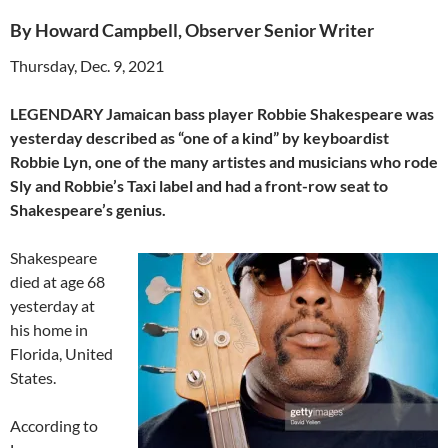
By Howard Campbell, Observer Senior Writer
Thursday, Dec. 9, 2021
LEGENDARY Jamaican bass player Robbie Shakespeare was
yesterday described as “one of a kind” by keyboardist
Robbie Lyn, one of the many artistes and musicians who rode
Sly and Robbie’s Taxi label and had a front-row seat to
Shakespeare’s genius.
Shakespeare
died at age 68
yesterday at
his home in
Florida, United
States.
According to