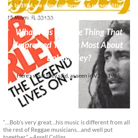
In 1984, we asked performers & personalities
this same question:
What Was the One Thing That
Impressed You the Most About
Bob Marley?
Here’s what they said, as seen in V2#5 1984:
“…Bob’s very great…his music is different from all
the rest of Reggae musicians…and well put
together.”
~Ansell Collins