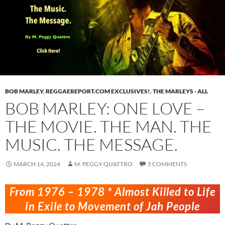
BOB MARLEY
,
REGGAEREPORT.COM EXCLUSIVES!
,
THE MARLEYS - ALL
BOB MARLEY: ONE LOVE –
THE MOVIE. THE MAN. THE
MUSIC. THE MESSAGE.
MARCH 14, 2024
M. PEGGY QUATTRO
5 COMMENTS
From 1976 – 1978 * Almost Killed to Life
in Exile to Movement of Jah People