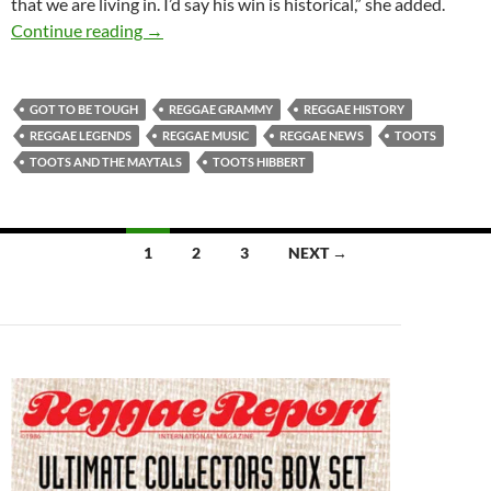
that we are living in. I’d say his win is historical,” she added.
Toots & the Maytals Awarded Reggae Gramm
Continue reading
→
GOT TO BE TOUGH
REGGAE GRAMMY
REGGAE HISTORY
REGGAE LEGENDS
REGGAE MUSIC
REGGAE NEWS
TOOTS
TOOTS AND THE MAYTALS
TOOTS HIBBERT
Posts
1
2
3
NEXT →
navigation