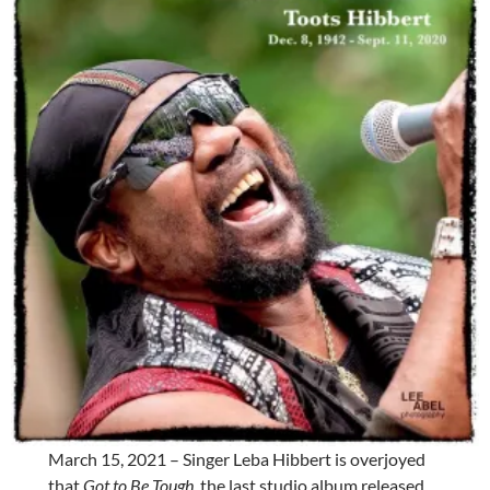
March 15, 2021 – Singer Leba Hibbert is overjoyed
that
Got to Be Tough
, the last studio album released