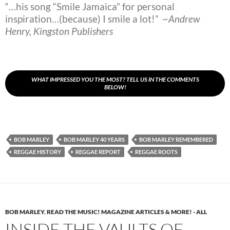
“…his song “Smile Jamaica” for personal
inspiration…(because) I smile a lot!”
~Andrew
Henry, Kingston Publishers
WHAT IMPRESSED YOU THE MOST? TELL US IN THE COMMENTS
BELOW!
BOB MARLEY
BOB MARLEY 40 YEARS
BOB MARLEY REMEMBERED
REGGAE HISTORY
REGGAE REPORT
REGGAE ROOTS
BOB MARLEY
,
READ THE MUSIC! MAGAZINE ARTICLES & MORE! - ALL
INSIDE THE VAULTS OF