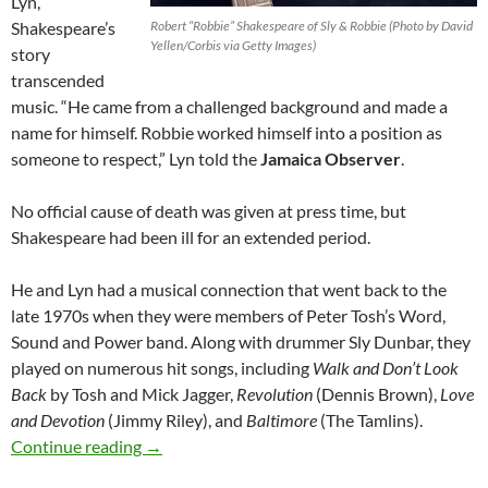
Lyn,
Shakespeare’s
Robert “Robbie” Shakespeare of Sly & Robbie (Photo by David
Yellen/Corbis via Getty Images)
story
transcended
music. “He came from a challenged background and made a
name for himself. Robbie worked himself into a position as
someone to respect,” Lyn told the
Jamaica Observer
.
No official cause of death was given at press time, but
Shakespeare had been ill for an extended period.
He and Lyn had a musical connection that went back to the
late 1970s when they were members of Peter Tosh’s Word,
Sound and Power band. Along with drummer Sly Dunbar, they
played on numerous hit songs, including
Walk and Don’t Look
Back
by Tosh and Mick Jagger,
Revolution
(Dennis Brown),
Love
and Devotion
(Jimmy Riley), and
Baltimore
(The Tamlins).
Last Note – Legendary Bass Player Robbie Sha
Continue reading
→