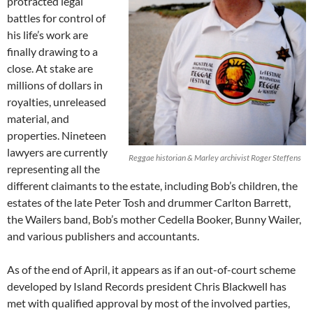
protracted legal
battles for control of
his life’s work are
finally drawing to a
close. At stake are
millions of dollars in
royalties, unreleased
material, and
properties. Nineteen
lawyers are currently
Reggae historian & Marley archivist Roger Steffens
representing all the
different claimants to the estate, including Bob’s children, the
estates of the late Peter Tosh and drummer Carlton Barrett,
the Wailers band, Bob’s mother Cedella Booker, Bunny Wailer,
and various publishers and accountants.
As of the end of April, it appears as if an out-of-court scheme
developed by Island Records president Chris Blackwell has
met with qualified approval by most of the involved parties,