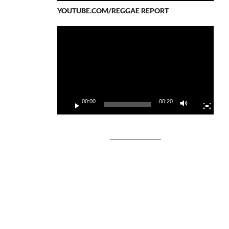
YOUTUBE.COM/REGGAE REPORT
Video
Player
00:00
00:20