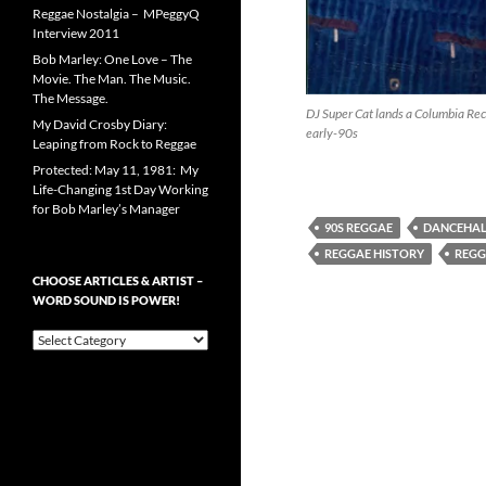
Reggae Nostalgia – MPeggyQ
Interview 2011
Bob Marley: One Love – The
Movie. The Man. The Music.
The Message.
DJ Super Cat lands a Columbia Reco
My David Crosby Diary:
early-90s
Leaping from Rock to Reggae
Protected: May 11, 1981: My
Life-Changing 1st Day Working
for Bob Marley’s Manager
90S REGGAE
DANCEHAL
REGGAE HISTORY
REGG
CHOOSE ARTICLES & ARTIST –
WORD SOUND IS POWER!
Choose
Articles
&
Artist
–
Word
Sound
is