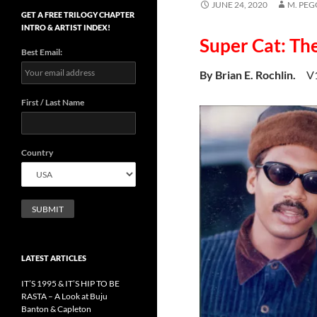
JUNE 24, 2020
M. PE
GET A FREE TRILOGY CHAPTER
INTRO & ARTIST INDEX!
Super Cat: Th
Best Email:
By Brian E. Rochlin.
V
First / Last Name
Country
LATEST ARTICLES
IT’S 1995 & IT’S HIP TO BE
RASTA – A Look at Buju
Banton & Capleton