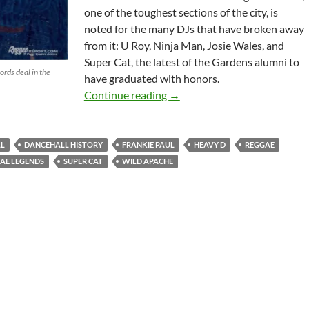
one of the toughest sections of the city, is
noted for the many DJs that have broken away
from it: U Roy, Ninja Man, Josie Wales, and
Super Cat, the latest of the Gardens alumni to
rds deal in the
have graduated with honors.
Reggae Dancehall History: DJ
Continue reading
→
L
DANCEHALL HISTORY
FRANKIE PAUL
HEAVY D
REGGAE
AE LEGENDS
SUPER CAT
WILD APACHE