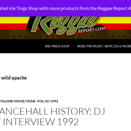
ted Irie Tings Shop with more products from the Reggae Report 
SKIP TO CONTENT
IRIE TINGS SHOP
READ THE MUSIC! ARTICLES & MOR
: wild apache
VOLUME/ISSUE/YEAR
,
VOL 10-1992
ANCEHALL HISTORY: DJ
 INTERVIEW 1992