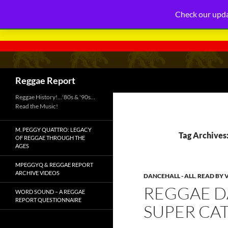
Check our upda
Search
Reggae Report
Reggae History!…'80s & '90s…
Read the Music!
M. PEGGY QUATTRO: LEGACY
Tag Archives
OF REGGAE THROUGH THE
AGES
MPEGGYQ & REGGAE REPORT
ARCHIVE VIDEOS
DANCEHALL - ALL
,
READ BY 
REGGAE D
WORD SOUND – A REGGAE
REPORT QUESTIONNAIRE
SUPER CAT