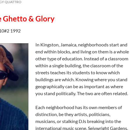
GGY QUATTRO
e Ghetto & Glory
10#2 1992
In Kingston, Jamaica, neighborhoods start and
end within blocks, and living on them is a whole
other type of education. Instead of a classroom
within a single building, the classroom of the
streets teaches its students to know which
buildings are which. Knowing where you stand
geographically can be as important as where
you stand politically. The two are often related.
Each neighborhood has its own members of
distinction, be they artists, politicians,
musicians, or stalking DJs breaking into the
international music scene. Seivwright Gardens,