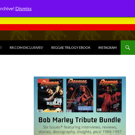
Archive!
Dismiss
E!
RR.COM EXCLUSIVES!
REGGAE TRILOGY EBOOK
INSTAGRAM