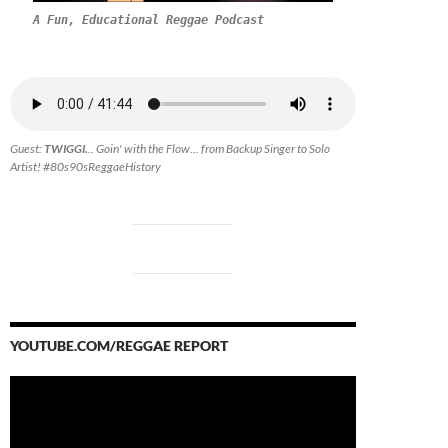
A Fun, Educational Reggae Podcast
Guest:
TWIGGI.
.. Goin' with the Flow... from Backup Singer to Solo
Artist! #80s90sReggaeHistory
YOUTUBE.COM/REGGAE REPORT
Video
Player