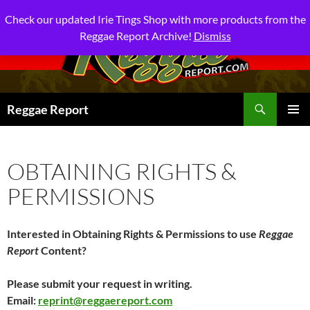
Check our updated Irie Tings Shop with more products from the
Reggae Report Archive!
Dismiss
Search
Reggae Report
SKIP
PRIMAR
TO
MENU
CONTENT
OBTAINING RIGHTS &
PERMISSIONS
Interested in Obtaining Rights & Permissions to use
Reggae
Report
Content?
Please submit your request in writing.
Email:
reprint@reggaereport.com