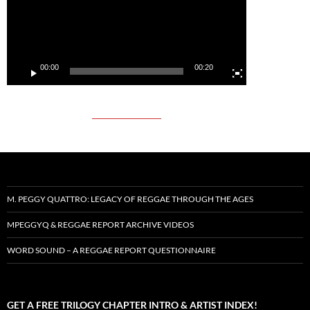
00:00
00:20
M. PEGGY QUATTRO: LEGACY OF REGGAE THROUGH THE AGES
MPEGGYQ & REGGAE REPORT ARCHIVE VIDEOS
WORD SOUND – A REGGAE REPORT QUESTIONNAIRE
GET A FREE TRILOGY CHAPTER INTRO & ARTIST INDEX!