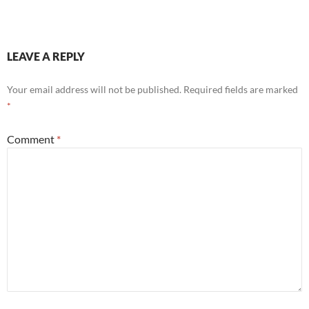
LEAVE A REPLY
Your email address will not be published.
Required fields are marked
*
Comment
*