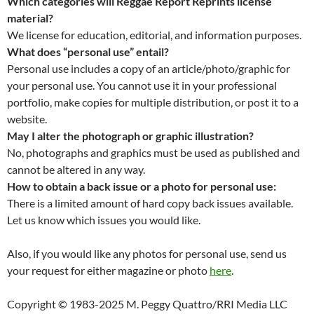
Which categories will Reggae Report Reprints license
material?
We license for education, editorial, and information purposes.
What does “personal use” entail?
Personal use includes a copy of an article/photo/graphic for
your personal use. You cannot use it in your professional
portfolio, make copies for multiple distribution, or post it to a
website.
May I alter the photograph or graphic illustration?
No, photographs and graphics must be used as published and
cannot be altered in any way.
How to obtain a back issue or a photo for personal use:
There is a limited amount of hard copy back issues available.
Let us know which issues you would like.
Also, if you would like any photos for personal use, send us
your request for either magazine or photo
here
.
Copyright © 1983-2025 M. Peggy Quattro/RRI Media LLC