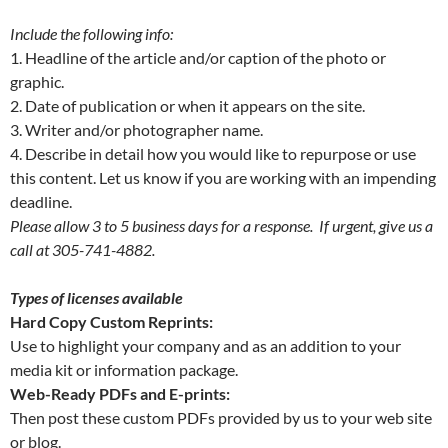
Include the following info
:
1. Headline of the article and/or caption of the photo or
graphic.
2. Date of publication or when it appears on the site.
3. Writer and/or photographer name.
4. Describe in detail how you would like to repurpose or use
this content. Let us know if you are working with an impending
deadline.
Please allow 3 to 5 business days for a response. If urgent, give us a
call at 305-741-4882.
Types of licenses available
Hard Copy Custom Reprints:
Use to highlight your company and as an addition to your
media kit or information package.
Web-Ready PDFs and E-prints:
Then post these custom PDFs provided by us to your web site
or blog.