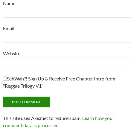
Name
Email
Website
SehWah?! Sign Up & Receive Free Chapter Intro from
"Reggae Trilogy V1"
This site uses Akismet to reduce spam.
Learn how your
comment data is processed.