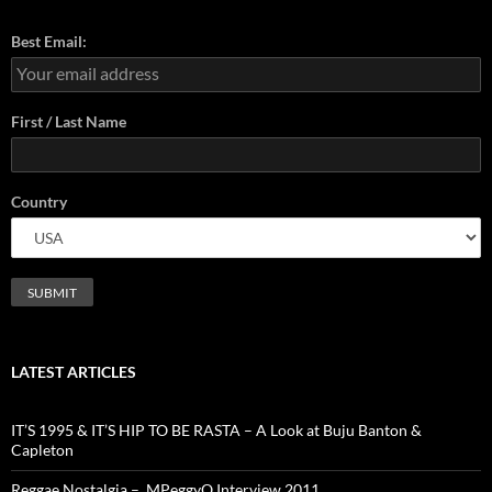
Best Email:
First / Last Name
Country
LATEST ARTICLES
IT’S 1995 & IT’S HIP TO BE RASTA – A Look at Buju Banton &
Capleton
Reggae Nostalgia – MPeggyQ Interview 2011