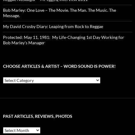
Bob Marley: One Love – The Movie. The Man. The Music. The
Message.
My David Crosby Diary: Leaping from Rock to Reggae
Protected: May 11, 1981: My Life-Changing 1st Day Working for
Bob Marley’s Manager
CHOOSE ARTICLES & ARTIST – WORD SOUND IS POWER!
Choose
Articles
&
Artist
–
Word
Sound
PAST ARTICLES, REVIEWS, PHOTOS
is
Power!
Past
Articles,