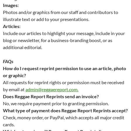
Images:
Photos and/or graphics from our staff and contributors to
illustrate text or add to your presentations.
Articles:
Include our articles to highlight your message, include in your
blog or newsletter, for a business-branding boost, or as
additional editorial.
FAQs
How do I request reprint permission to use an article, photo
or graphic?
All requests for reprint rights or permission must be received
by email at
admin@reggaereport.com.
Does Reggae Report Reprints send an invoice?
No, we require payment prior to granting permission.
What type of payment does Reggae Report Reprints accept?
Check, money order, or PayPal, which accepts all major credit
cards.