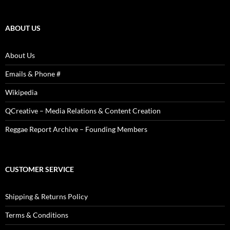
Reviews,
Photos
ABOUT US
About Us
Emails & Phone #
Wikipedia
QCreative – Media Relations & Content Creation
Reggae Report Archive – Founding Members
CUSTOMER SERVICE
Shipping & Returns Policy
Terms & Conditions