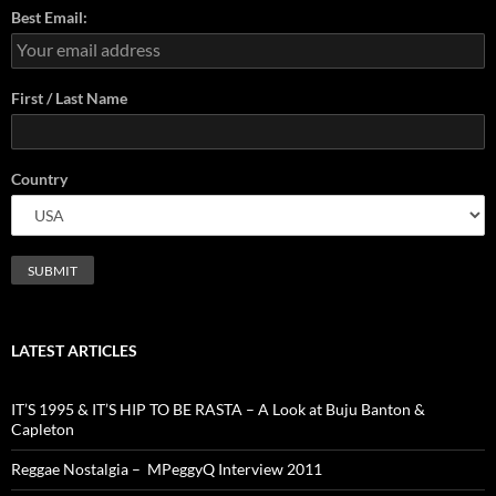
Best Email:
First / Last Name
Country
LATEST ARTICLES
IT’S 1995 & IT’S HIP TO BE RASTA – A Look at Buju Banton &
Capleton
Reggae Nostalgia – MPeggyQ Interview 2011