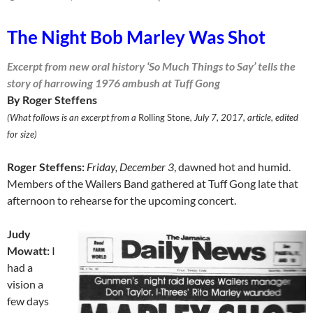
The Night Bob Marley Was Shot
Excerpt from new oral history ‘So Much Things to Say’ tells the
story of harrowing 1976 ambush at Tuff Gong
By Roger Steffens
(What follows is an excerpt from a
Rolling Stone
, July 7, 2017, article, edited
for size)
Roger Steffens:
Friday, December 3
, dawned hot and humid.
Mem­bers of the Wailers Band gathered at Tuff Gong late that
afternoon to rehearse for the upcoming concert.
Judy
Mowatt:
I
had a
vision a
few days