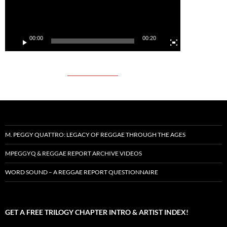
00:00
00:20
M. PEGGY QUATTRO: LEGACY OF REGGAE THROUGH THE AGES
MPEGGYQ & REGGAE REPORT ARCHIVE VIDEOS
WORD SOUND – A REGGAE REPORT QUESTIONNAIRE
GET A FREE TRILOGY CHAPTER INTRO & ARTIST INDEX!