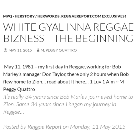
MPQ - HERSTORY / HERWORDS
,
REGGAEREPORT.COM EXCLUSIVES!
WHITE GYAL INNA REGGAE
BIZNESS – THE BEGINNING
MAY 11, 2015
M. PEGGY QUATTRO
May 11, 1981 – my first day in Reggae, working for Bob
Marley’s manager Don Taylor, there only 2 hours when Bob
flew home to Zion… read about it here… 1 Luv 1 Aim ~ M
Peggy Quattro
It’s really 34 years since Bob Marley journeyed home to
Zion. Same 34 years since I began my journey in
Reggae…
Posted by Reggae Report on Monday, 11 May 2015