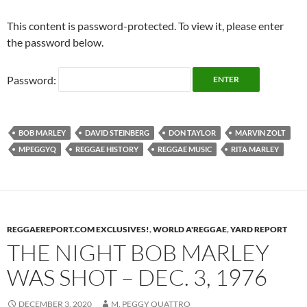
This content is password-protected. To view it, please enter
the password below.
Password:
BOB MARLEY
DAVID STEINBERG
DON TAYLOR
MARVIN ZOLT
MPEGGYQ
REGGAE HISTORY
REGGAE MUSIC
RITA MARLEY
REGGAEREPORT.COM EXCLUSIVES!
,
WORLD A'REGGAE
,
YARD REPORT
THE NIGHT BOB MARLEY
WAS SHOT – DEC. 3, 1976
DECEMBER 3, 2020
M. PEGGY QUATTRO