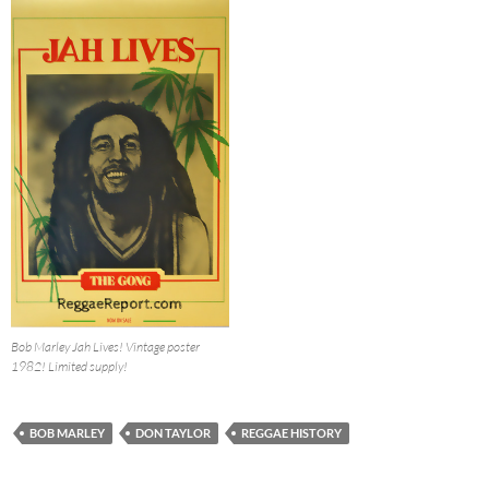
Bob Marley Jah Lives! Vintage poster
1982! Limited supply!
BOB MARLEY
DON TAYLOR
REGGAE HISTORY