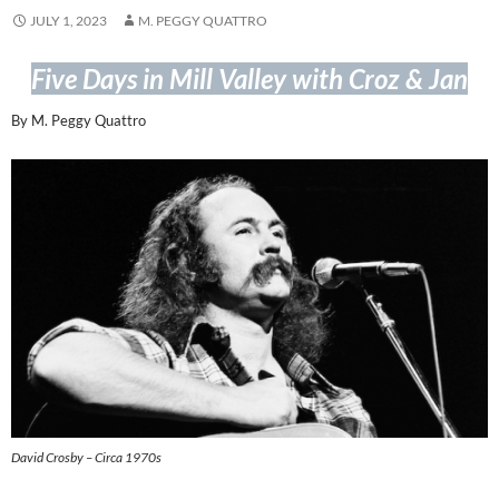
JULY 1, 2023
M. PEGGY QUATTRO
Five Days in Mill Valley with Croz & Jan
By M. Peggy Quattro
David Crosby – Circa 1970s