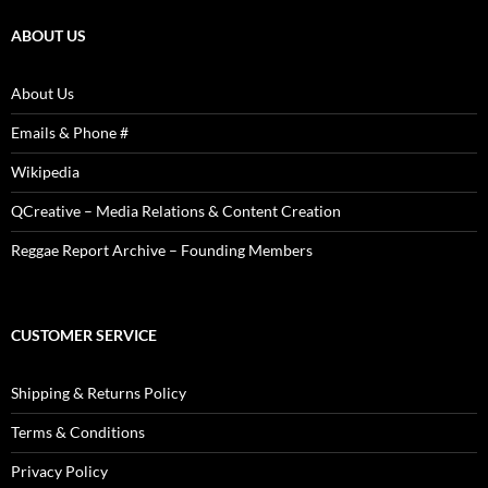
Photos
ABOUT US
About Us
Emails & Phone #
Wikipedia
QCreative – Media Relations & Content Creation
Reggae Report Archive – Founding Members
CUSTOMER SERVICE
Shipping & Returns Policy
Terms & Conditions
Privacy Policy