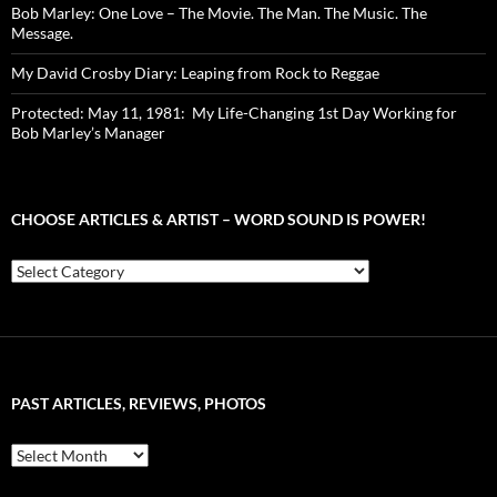
Bob Marley: One Love – The Movie. The Man. The Music. The
Message.
My David Crosby Diary: Leaping from Rock to Reggae
Protected: May 11, 1981: My Life-Changing 1st Day Working for
Bob Marley’s Manager
CHOOSE ARTICLES & ARTIST – WORD SOUND IS POWER!
Choose
Articles
&
Artist
–
Word
Sound
PAST ARTICLES, REVIEWS, PHOTOS
is
Power!
Past
Articles,
Reviews,