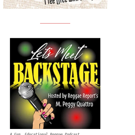
A Fun, Educational Reggae Podcast