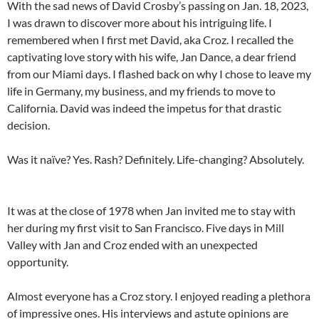
With the sad news of David Crosby’s passing on Jan. 18, 2023,
I was drawn to discover more about his intriguing life. I
remembered when I first met David, aka Croz. I recalled the
captivating love story with his wife, Jan Dance, a dear friend
from our Miami days. I flashed back on why I chose to leave my
life in Germany, my business, and my friends to move to
California. David was indeed the impetus for that drastic
decision.
Was it naïve? Yes. Rash? Definitely. Life-changing? Absolutely.
It was at the close of 1978 when Jan invited me to stay with
her during my first visit to San Francisco. Five days in Mill
Valley with Jan and Croz ended with an unexpected
opportunity.
Almost everyone has a Croz story. I enjoyed reading a plethora
of impressive ones. His interviews and astute opinions are