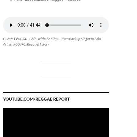
Guest:
TWIGGI.
.. Goin' with the Flow... from Backup Singer to Solo
Artist! #80s90sReggaeHistory
YOUTUBE.COM/REGGAE REPORT
Video
Player