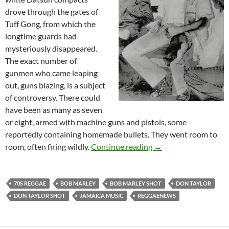
drove through the gates of
Tuff Gong, from which the
longtime guards had
mysteriously disappeared.
The exact number of
gunmen who came leaping
out, guns blazing, is a subject
of controversy. There could
have been as many as seven
or eight, armed with machine guns and pistols, some
reportedly containing homemade bullets. They went room to
The Night Bob Marley
room, often firing wildly.
Continue reading
→
70S REGGAE
BOB MARLEY
BOB MARLEY SHOT
DON TAYLOR
DON TAYLOR SHOT
JAMAICA MUSIC
REGGAENEWS