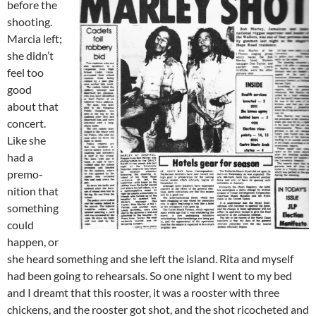
before the
shooting.
Marcia left;
she didn’t
feel too
good
about that
concert.
Like she
had a
premo­
nition that
something
could
happen, or
she heard something and she left the island. Rita and myself
had been going to rehearsals. So one night I went to my bed
and I dreamt that this rooster, it was a rooster with three
chickens, and the rooster got shot, and the shot ricocheted and