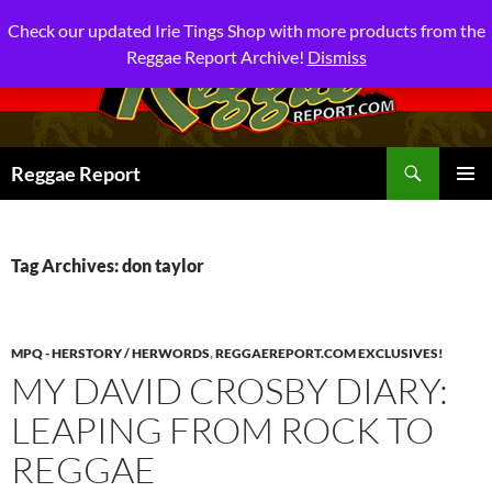
Check our updated Irie Tings Shop with more products from the
Reggae Report Archive!
Dismiss
Search
Reggae Report
SKIP
PRIMAR
TO
MENU
CONTENT
Tag Archives: don taylor
MPQ - HERSTORY / HERWORDS
,
REGGAEREPORT.COM EXCLUSIVES!
MY DAVID CROSBY DIARY:
LEAPING FROM ROCK TO
REGGAE