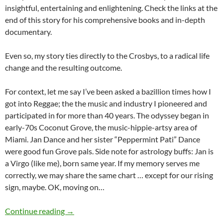
insightful, entertaining and enlightening. Check the links at the
end of this story for his comprehensive books and in-depth
documentary.
Even so, my story ties directly to the Crosbys, to a radical life
change and the resulting outcome.
For context, let me say I’ve been asked a bazillion times how I
got into Reggae; the the music and industry I pioneered and
participated in for more than 40 years. The odyssey began in
early-70s Coconut Grove, the music-hippie-artsy area of
Miami. Jan Dance and her sister “Peppermint Pati” Dance
were good fun Grove pals. Side note for astrology buffs: Jan is
a Virgo (like me), born same year. If my memory serves me
correctly, we may share the same chart … except for our rising
sign, maybe. OK, moving on…
My David Crosby Diary: Leaping from Rock to
Continue reading
→