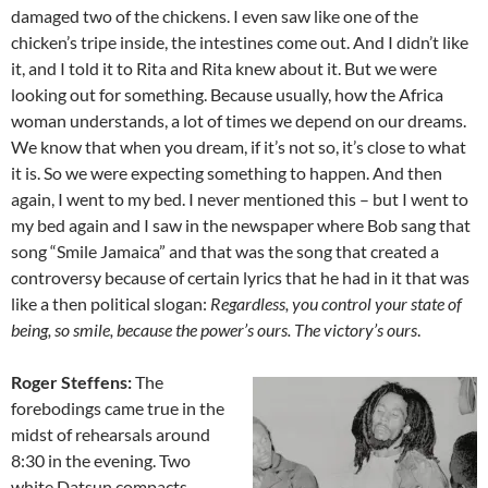
damaged two of the chickens. I even saw like one of the
chicken’s tripe inside, the intestines come out. And I didn’t like
it, and I told it to Rita and Rita knew about it. But we were
looking out for something. Because usually, how the Africa
woman understands, a lot of times we depend on our dreams.
We know that when you dream, if it’s not so, it’s close to what
it is. So we were expecting something to happen. And then
again, I went to my bed. I never mentioned this – but I went to
my bed again and I saw in the newspaper where Bob sang that
song “Smile Jamaica” and that was the song that created a
controversy because of certain lyrics that he had in it that was
like a then political slogan:
Regardless, you control your state of
being, so smile, because the power’s ours. The victory’s ours
.
Roger Steffens:
The
forebodings came true in the
midst of rehears­als around
8:30 in the evening. Two
white Datsun compacts