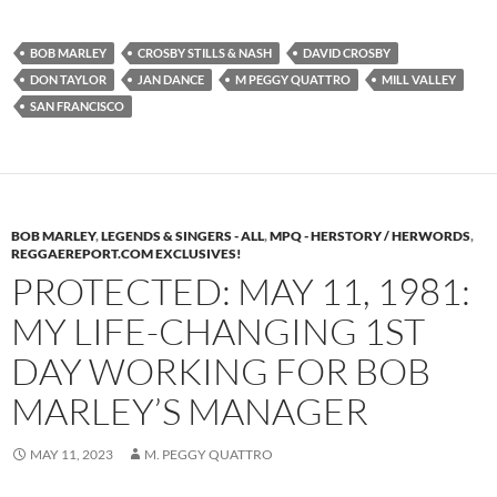
BOB MARLEY
CROSBY STILLS & NASH
DAVID CROSBY
DON TAYLOR
JAN DANCE
M PEGGY QUATTRO
MILL VALLEY
SAN FRANCISCO
BOB MARLEY
,
LEGENDS & SINGERS - ALL
,
MPQ - HERSTORY / HERWORDS
,
REGGAEREPORT.COM EXCLUSIVES!
PROTECTED: MAY 11, 1981:
MY LIFE-CHANGING 1ST
DAY WORKING FOR BOB
MARLEY’S MANAGER
MAY 11, 2023
M. PEGGY QUATTRO