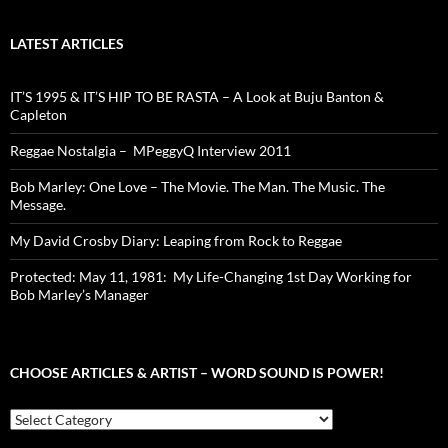
LATEST ARTICLES
IT’S 1995 & IT’S HIP TO BE RASTA – A Look at Buju Banton &
Capleton
Reggae Nostalgia – MPeggyQ Interview 2011
Bob Marley: One Love – The Movie. The Man. The Music. The
Message.
My David Crosby Diary: Leaping from Rock to Reggae
Protected: May 11, 1981: My Life-Changing 1st Day Working for
Bob Marley’s Manager
CHOOSE ARTICLES & ARTIST – WORD SOUND IS POWER!
Choose
Articles