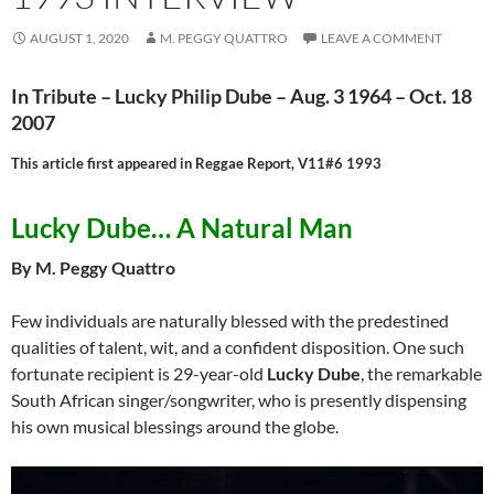
AUGUST 1, 2020
M. PEGGY QUATTRO
LEAVE A COMMENT
In Tribute – Lucky Philip Dube – Aug. 3 1964 – Oct. 18
2007
This article first appeared in Reggae Report, V11#6 1993
Lucky Dube… A Natural Man
By M. Peggy Quattro
Few individuals are naturally blessed with the predestined
qualities of talent, wit, and a confident disposition. One such
fortunate recipient is 29-year-old
Lucky Dube
, the remarkable
South African singer/songwriter, who is presently dispensing
his own musical blessings around the globe.