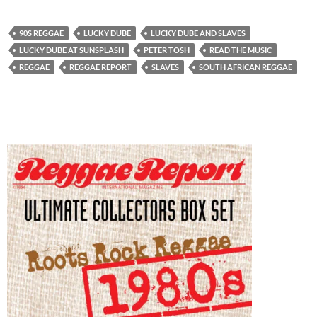
90S REGGAE
LUCKY DUBE
LUCKY DUBE AND SLAVES
LUCKY DUBE AT SUNSPLASH
PETER TOSH
READ THE MUSIC
REGGAE
REGGAE REPORT
SLAVES
SOUTH AFRICAN REGGAE