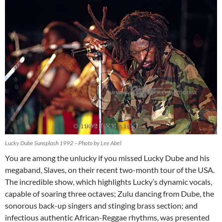
Lucky Dube Sunsplash 1992 – Photo by Lee Abel
You are among the unlucky if you missed Lucky Dube and his
megaband, Slaves, on their recent two-month tour of the USA.
The incredible show, which highlights Lucky’s dynamic vocals,
capable of soaring three octaves; Zulu dancing from Dube, the
sonorous back-up singers and stinging brass section; and
infectious authentic African-Reggae rhythms, was presented