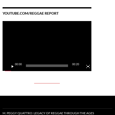
YOUTUBE.COM/REGGAE REPORT
Video
Player
00:00
00:20
M. PEGGY QUATTRO: LEGACY OF REGGAE THROUGH THE AGES