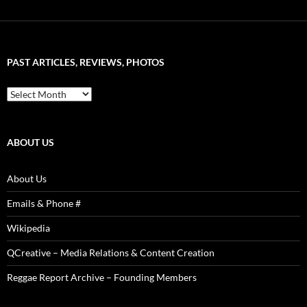
&
Artist
–
Word
Sound
PAST ARTICLES, REVIEWS, PHOTOS
is
Power!
Past
Articles,
Reviews,
Photos
ABOUT US
About Us
Emails & Phone #
Wikipedia
QCreative – Media Relations & Content Creation
Reggae Report Archive – Founding Members