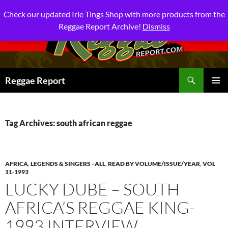
Check our updated Irie Tings Shop with more products from the
Reggae Report Archive!
Dismiss
Search
Reggae Report
SKIP
PRIMAR
TO
MENU
CONTENT
Tag Archives: south african reggae
AFRICA
,
LEGENDS & SINGERS - ALL
,
READ BY VOLUME/ISSUE/YEAR
,
VOL
11-1993
LUCKY DUBE – SOUTH
AFRICA’S REGGAE KING-
1993 INTERVIEW