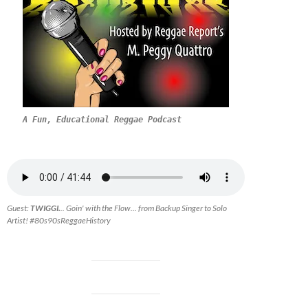
A Fun, Educational Reggae Podcast
Guest:
TWIGGI.
.. Goin' with the Flow... from Backup Singer to Solo
Artist! #80s90sReggaeHistory