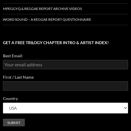
MPEGGYQ & REGGAE REPORT ARCHIVE VIDEOS
WORD SOUND – A REGGAE REPORT QUESTIONNAIRE
GET A FREE TRILOGY CHAPTER INTRO & ARTIST INDEX!
Best Email:
First / Last Name
Country