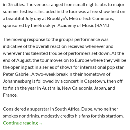
in 35 cities. The venues ranged from small nightclubs to major
summer festivals. Included in the tour was a free show held on
a beautiful July day at Brooklyn’s Metro Tech Commons,
sponsored by the Brooklyn Academy of Music (BAM.)
The moving response to the group’s performance was
indicative of the overall reaction received whenever and
wherever this talented troupe of performers set down. At the
end of August, the tour moves on to Europe where they will be
the opening act in a series of shows for international pop star
Peter Gabriel. A two-week break in their hometown of
Johannesburg is followed by a concert in Capetown, then off
to finish the year in Australia, New Caledonia, Japan, and
France.
Considered a superstar in South Africa, Dube, who neither
smokes nor drinks, modestly credits his fans for this stardom.
Lucky Dube – South Africa’s Reggae King-199
Continue reading
→