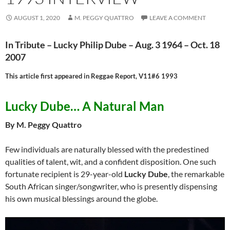
AUGUST 1, 2020
M. PEGGY QUATTRO
LEAVE A COMMENT
In Tribute – Lucky Philip Dube – Aug. 3 1964 – Oct. 18
2007
This article first appeared in Reggae Report, V11#6 1993
Lucky Dube… A Natural Man
By M. Peggy Quattro
Few individuals are naturally blessed with the predestined
qualities of talent, wit, and a confident disposition. One such
fortunate recipient is 29-year-old
Lucky Dube
, the remarkable
South African singer/songwriter, who is presently dispensing
his own musical blessings around the globe.