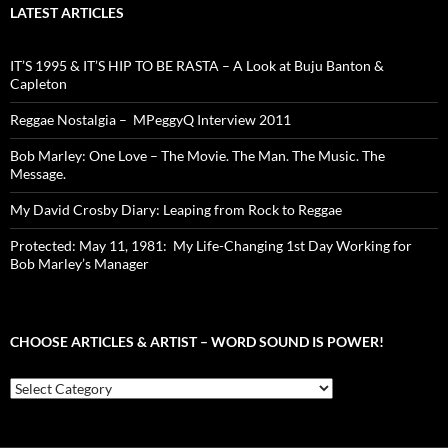
LATEST ARTICLES
IT’S 1995 & IT’S HIP TO BE RASTA – A Look at Buju Banton &
Capleton
Reggae Nostalgia – MPeggyQ Interview 2011
Bob Marley: One Love – The Movie. The Man. The Music. The
Message.
My David Crosby Diary: Leaping from Rock to Reggae
Protected: May 11, 1981: My Life-Changing 1st Day Working for
Bob Marley’s Manager
CHOOSE ARTICLES & ARTIST – WORD SOUND IS POWER!
Choose
Articles
&
Artist