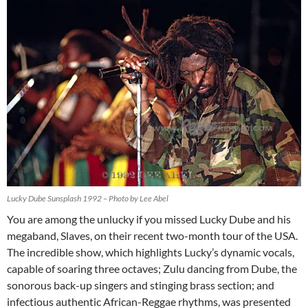
Lucky Dube Sunsplash 1992 – Photo by Lee Abel
You are among the unlucky if you missed Lucky Dube and his
megaband, Slaves, on their recent two-month tour of the USA.
The incredible show, which highlights Lucky’s dynamic vocals,
capable of soaring three octaves; Zulu dancing from Dube, the
sonorous back-up singers and stinging brass section; and
infectious authentic African-Reggae rhythms, was presented