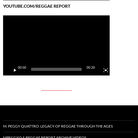
YOUTUBE.COM/REGGAE REPORT
Video
Player
00:00
00:20
M. PEGGY QUATTRO: LEGACY OF REGGAE THROUGH THE AGES
MPEGGYQ & REGGAE REPORT ARCHIVE VIDEOS