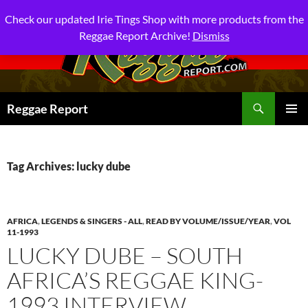
Check our updated Irie Tings Shop with more products from the
Reggae Report Archive!
Dismiss
Search
Reggae Report
SKIP
PRIMAR
TO
MENU
CONTENT
Tag Archives: lucky dube
AFRICA
,
LEGENDS & SINGERS - ALL
,
READ BY VOLUME/ISSUE/YEAR
,
VOL
11-1993
LUCKY DUBE – SOUTH
AFRICA’S REGGAE KING-
1993 INTERVIEW