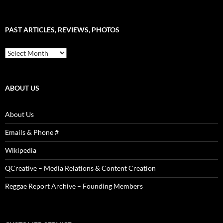
–
Word
Sound
PAST ARTICLES, REVIEWS, PHOTOS
is
Power!
Past
Articles,
Reviews,
Photos
ABOUT US
About Us
Emails & Phone #
Wikipedia
QCreative – Media Relations & Content Creation
Reggae Report Archive – Founding Members