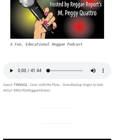
A Fun, Educational Reggae Podcast
Guest:
TWIGGI.
.. Goin' with the Flow... from Backup Singer to Solo
Artist! #80s90sReggaeHistory