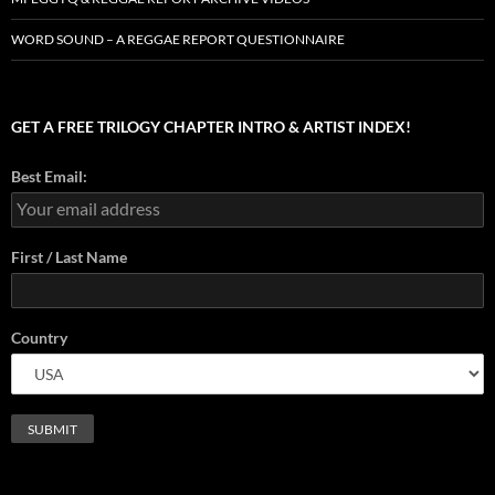
WORD SOUND – A REGGAE REPORT QUESTIONNAIRE
GET A FREE TRILOGY CHAPTER INTRO & ARTIST INDEX!
Best Email:
First / Last Name
Country