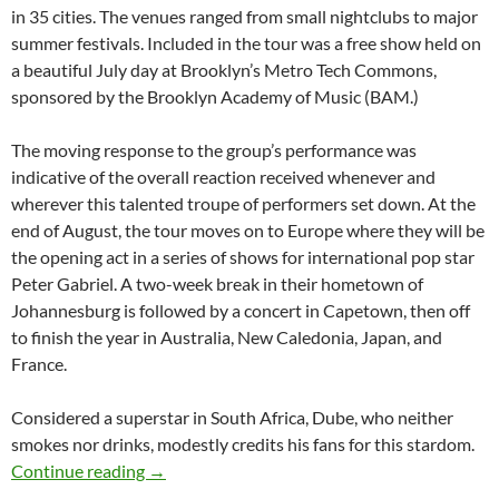
in 35 cities. The venues ranged from small nightclubs to major
summer festivals. Included in the tour was a free show held on
a beautiful July day at Brooklyn’s Metro Tech Commons,
sponsored by the Brooklyn Academy of Music (BAM.)
The moving response to the group’s performance was
indicative of the overall reaction received whenever and
wherever this talented troupe of performers set down. At the
end of August, the tour moves on to Europe where they will be
the opening act in a series of shows for international pop star
Peter Gabriel. A two-week break in their hometown of
Johannesburg is followed by a concert in Capetown, then off
to finish the year in Australia, New Caledonia, Japan, and
France.
Considered a superstar in South Africa, Dube, who neither
smokes nor drinks, modestly credits his fans for this stardom.
Lucky Dube – South Africa’s Reggae King-199
Continue reading
→