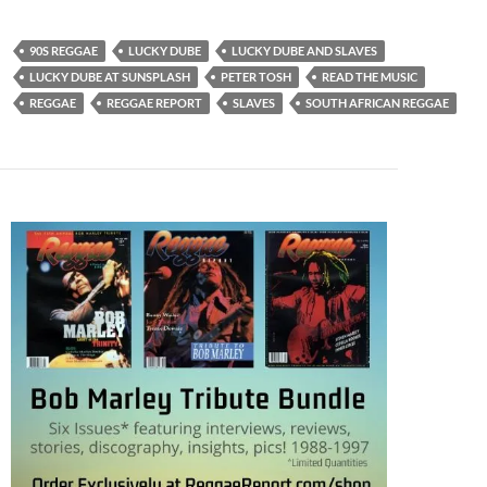
90S REGGAE
LUCKY DUBE
LUCKY DUBE AND SLAVES
LUCKY DUBE AT SUNSPLASH
PETER TOSH
READ THE MUSIC
REGGAE
REGGAE REPORT
SLAVES
SOUTH AFRICAN REGGAE