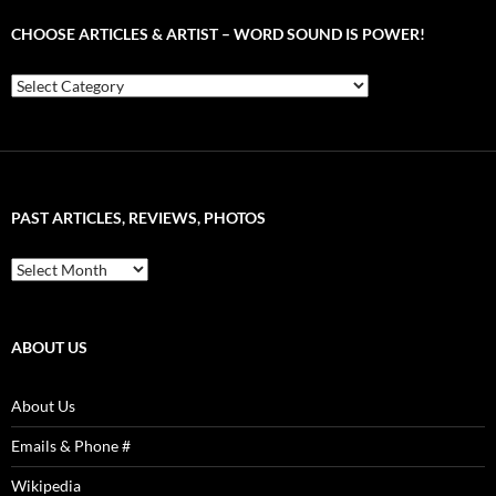
CHOOSE ARTICLES & ARTIST – WORD SOUND IS POWER!
Choose
Articles
&
Artist
–
Word
Sound
PAST ARTICLES, REVIEWS, PHOTOS
is
Power!
Past
Articles,
Reviews,
Photos
ABOUT US
About Us
Emails & Phone #
Wikipedia