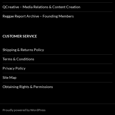
QCreative – Media Relations & Content Creation
Reggae Report Archive – Founding Members
CUSTOMER SERVICE
Shipping & Returns Policy
Terms & Conditions
Privacy Policy
Site Map
Obtaining Rights & Permissions
Proudly powered by WordPress