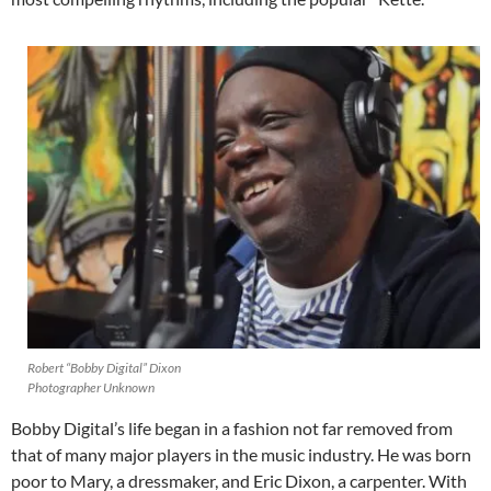
Robert “Bobby Digital” Dixon
Photographer Unknown
Bobby Digital’s life began in a fashion not far removed from
that of many major players in the music industry. He was born
poor to Mary, a dressmaker, and Eric Dixon, a carpenter. With