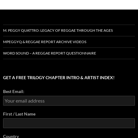
M. PEGGY QUATTRO: LEGACY OF REGGAE THROUGH THE AGES
MPEGGYQ & REGGAE REPORT ARCHIVE VIDEOS
WORD SOUND – A REGGAE REPORT QUESTIONNAIRE
GET A FREE TRILOGY CHAPTER INTRO & ARTIST INDEX!
Best Email:
First / Last Name
Country