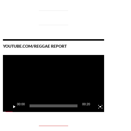
YOUTUBE.COM/REGGAE REPORT
Video
Player
00:00
00:20