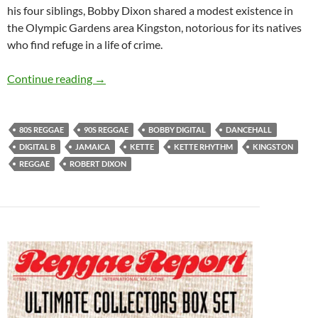
his four siblings, Bobby Dixon shared a modest existence in
the Olympic Gardens area Kingston, notorious for its natives
who find refuge in a life of crime.
Bobby Digital – Reggae/Dancehall Producer fo
Continue reading
→
80S REGGAE
90S REGGAE
BOBBY DIGITAL
DANCEHALL
DIGITAL B
JAMAICA
KETTE
KETTE RHYTHM
KINGSTON
REGGAE
ROBERT DIXON