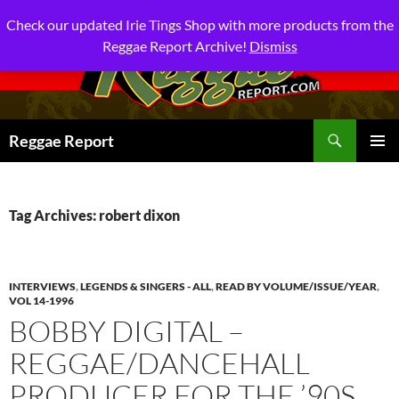
Check our updated Irie Tings Shop with more products from the
Reggae Report Archive!
Dismiss
Search
Reggae Report
SKIP
PRIMAR
TO
MENU
CONTENT
Tag Archives: robert dixon
INTERVIEWS
,
LEGENDS & SINGERS - ALL
,
READ BY VOLUME/ISSUE/YEAR
,
VOL 14-1996
BOBBY DIGITAL –
REGGAE/DANCEHALL
PRODUCER FOR THE ’90S