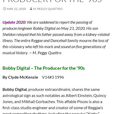
MAY 22, 2020
M. PEGGY QUATTRO
Update 2020:
We are saddened to report the passing of
producer/engineer Bobby Digital on May 21, 2020. His son
Sheldon relayed that his father passed away from a kidney-related
illness. The entire Reggae and Dancehall family mourns the loss of
this visionary who left his mark and sound on five generations of
musical history. ~ M. Peggy Quattro
Bobby Digital – The Producer for the ’90s
By Clyde McKenzie
V14#3 1996
Bobby Digital
, producer extraordinaire, shares the same
astrological sign as such notables as Albert Einstein, Quincy
Jones, and Mikhail Gorbachev. This affable Pisces is also a
first-class studio engineer and creator of some of Reggae’s
most compelling rhythms, including the popular “Kette.”