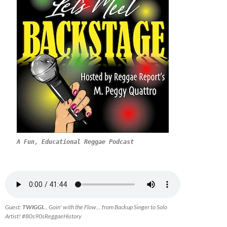
A Fun, Educational Reggae Podcast
Guest:
TWIGGI.
.. Goin' with the Flow... from Backup Singer to Solo
Artist! #80s90sReggaeHistory