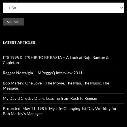
LATEST ARTICLES
IT’S 1995 & IT’S HIP TO BE RASTA – A Look at Buju Banton &
Capleton
Reggae Nostalgia – MPeggyQ Interview 2011
Bob Marley: One Love – The Movie. The Man. The Music. The
Message.
My David Crosby Diary: Leaping from Rock to Reggae
Protected: May 11, 1981: My Life-Changing 1st Day Working for
Bob Marley’s Manager