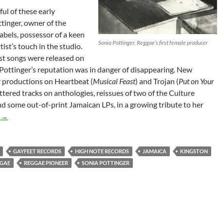
ul of these early
tinger, owner of the
abels, possessor of a keen
Sonia Pottinger, Reggae’s first female producer
ist’s touch in the studio.
st songs were released on
y, Pottinger’s reputation was in danger of disappearing. New
r productions on Heartbeat (
Musical Feast
) and Trojan (
Put on Your
attered tracks on anthologies, reissues of two of the Culture
d some out-of-print Jamaican LPs, in a growing tribute to her
Sonia Pottinger – Reggae’s Female Producer 1991
g
→
GAYFEET RECORDS
HIGH NOTE RECORDS
JAMAICA
KINGSTON
GAE
REGGAE PIONEER
SONIA POTTINGER