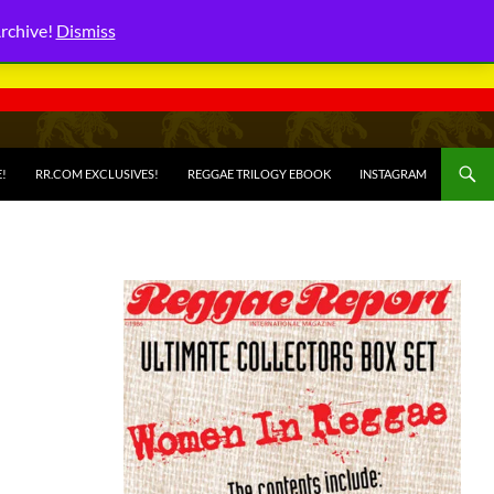
Archive!
Dismiss
E!
RR.COM EXCLUSIVES!
REGGAE TRILOGY EBOOK
INSTAGRAM