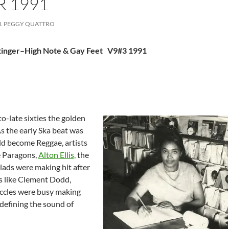
 1991
. PEGGY QUATTRO
ttinger–High Note & Gay Feet V9#3 1991
o-late sixties the golden
s the early Ska beat was
d become Reggae, artists
e Paragons,
Alton Ellis,
the
lads were making hit after
rs like Clement Dodd,
ccles were busy making
defining the sound of