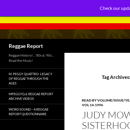
Check our upda
Search
Reggae Report
Reggae History!…'80s & '90s…
Read the Music!
M. PEGGY QUATTRO: LEGACY
Tag Archives:
OF REGGAE THROUGH THE
AGES
MPEGGYQ & REGGAE REPORT
ARCHIVE VIDEOS
READ BY VOLUME/ISSUE/Y
VOL 14-1996
WORD SOUND – A REGGAE
JUDY MOW
REPORT QUESTIONNAIRE
SISTERHOO