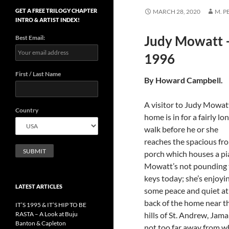
GET A FREE TRILOGY CHAPTER
MARCH 28, 2020
M. 
INTRO & ARTIST INDEX!
Judy Mowatt –
Best Email:
1996
First / Last Name
By Howard Campbell
A visitor to Judy Mowat
Country
home is in for a fairly lo
walk before he or she
reaches the spacious fro
porch which houses a pi
Mowatt’s not pounding 
keys today; she’s enjoyi
LATEST ARTICLES
some peace and quiet at
back of the home near t
IT’S 1995 & IT’S HIP TO BE
RASTA – A Look at Buju
hills of St. Andrew, Jama
Banton & Capleton
not too far away from w