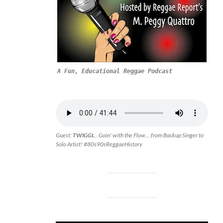
A Fun, Educational Reggae Podcast
Guest:
TWIGGI.
.. Goin' with the Flow... from Backup Singer to
Solo Artist! #80s90sReggaeHistory