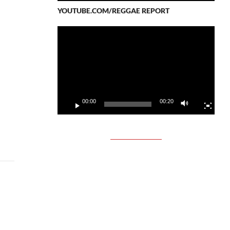
YOUTUBE.COM/REGGAE REPORT
Video
Player
00:00
00:20