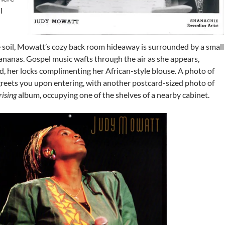
l
e soil, Mowatt’s cozy back room hideaway is surrounded by a small
ananas. Gospel music wafts through the air as she appears,
, her locks complimenting her African-style blouse. A photo of
greets you upon entering, with another postcard-sized photo of
ising
album, occupying one of the shelves of a nearby cabinet.