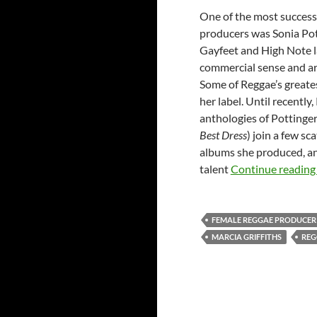
One of the most successf
producers was Sonia Pot
Gayfeet and High Note l
commercial sense and art
Some of Reggae’s greate
her label. Until recentl
anthologies of Pottinge
Best Dress
) join a few sc
albums she produced, an
talent
Continue readin
FEMALE REGGAE PRODUCER
MARCIA GRIFFITHS
REG