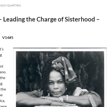
PEGGY QUATTRO
 Leading the Charge of Sisterhood –
. V14#5
t’s
ng
nt
ano.
the
ng
 the
he
ica,
here