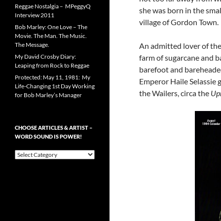
Reggae Nostalgia – MPeggyQ
she was born in the smal
Interview 2011
village of Gordon Town.
Bob Marley: One Love – The
Movie. The Man. The Music.
The Message.
An admitted lover of th
My David Crosby Diary:
farm of sugarcane and b
Leaping from Rock to Reggae
barefoot and bareheaded
Protected: May 11, 1981: My
Emperor Haile Selassie 
Life-Changing 1st Day Working
the Wailers, circa the
Upr
for Bob Marley’s Manager
CHOOSE ARTICLES & ARTIST –
WORD SOUND IS POWER!
Choose
Articles
&
Artist
–
Word
Sound
is