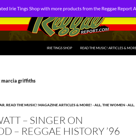
ted Irie Tings Shop with more products from the Reggae Report 
SKIP TO CONTENT
IRIE TINGS SHOP
READ THE MUSIC! ARTICLES & MOR
 marcia griffiths
EAR
,
READ THE MUSIC! MAGAZINE ARTICLES & MORE! - ALL
,
THE WOMEN - ALL
,
ATT – SINGER ON
D – REGGAE HISTORY ’96