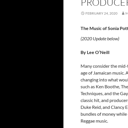
PRODUCER
FEBRUARY 24, 2020
M
The Music of Sonia Po
(2020 Update below)
By Lee O’Neill
Many consider the mid-t
age of Jamaican music. A
changing into what woul
such as Ken Boothe, Th
Techniques, and the Gay
classic hit, and produce
Duke Reid, and Clancy E
bundles of money while 
Reggae music.