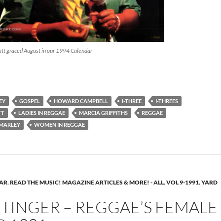
t graced August in our 1994 Calendar
owatt – Singer on Sisterhood – Reggae History ’96
EY
GOSPEL
HOWARD CAMPBELL
I-THREE
I-THREES
TT
LADIES IN REGGAE
MARCIA GRIFFITHS
REGGAE
 MARLEY
WOMEN IN REGGAE
EAR
,
READ THE MUSIC! MAGAZINE ARTICLES & MORE! - ALL
,
VOL 9-1991
,
YARD
TINGER – REGGAE’S FEMALE