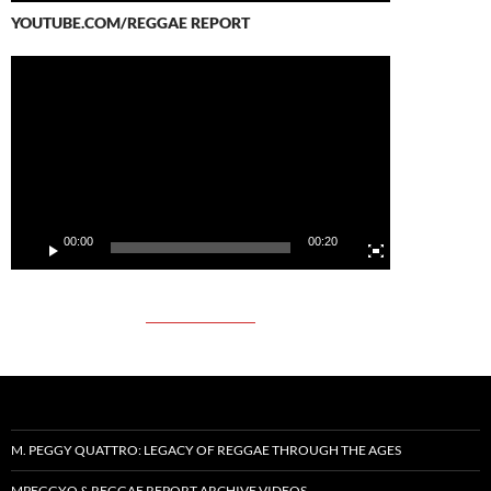
YOUTUBE.COM/REGGAE REPORT
Video
Player
00:00
00:20
M. PEGGY QUATTRO: LEGACY OF REGGAE THROUGH THE AGES
MPEGGYQ & REGGAE REPORT ARCHIVE VIDEOS