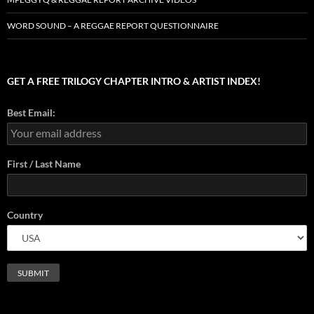
WORD SOUND – A REGGAE REPORT QUESTIONNAIRE
GET A FREE TRILOGY CHAPTER INTRO & ARTIST INDEX!
Best Email:
First / Last Name
Country