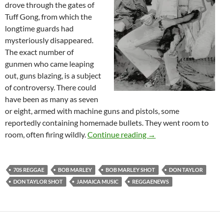
drove through the gates of
Tuff Gong, from which the
longtime guards had
mysteriously disappeared.
The exact number of
gunmen who came leaping
out, guns blazing, is a subject
of controversy. There could
have been as many as seven
or eight, armed with machine guns and pistols, some
reportedly containing homemade bullets. They went room to
The Night Bob Marley
room, often firing wildly.
Continue reading
→
70S REGGAE
BOB MARLEY
BOB MARLEY SHOT
DON TAYLOR
DON TAYLOR SHOT
JAMAICA MUSIC
REGGAENEWS