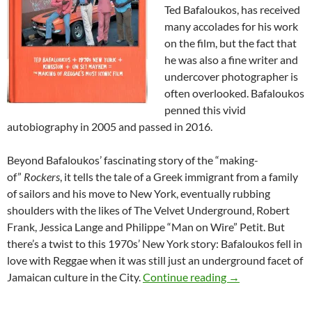
Ted Bafaloukos, has received
many accolades for his work
on the film, but the fact that
he was also a fine writer and
undercover photographer is
often overlooked. Bafaloukos
penned this vivid
autobiography in 2005 and passed in 2016.
Beyond Bafaloukos’ fascinating story of the “making-
of”
Rockers
, it tells the tale of a Greek immigrant from a family
of sailors and his move to New York, eventually rubbing
shoulders with the likes of The Velvet Underground, Robert
Frank, Jessica Lange and Philippe “Man on Wire” Petit. But
there’s a twist to this 1970s’ New York story: Bafaloukos fell in
love with Reggae when it was still just an underground facet of
Rockers – The Bo
Jamaican culture in the City.
Continue reading
→