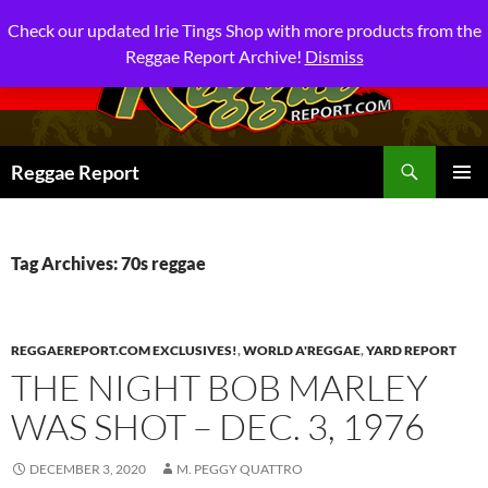
Check our updated Irie Tings Shop with more products from the
Reggae Report Archive!
Dismiss
Search
Reggae Report
SKIP
PRIMAR
TO
MENU
CONTENT
Tag Archives: 70s reggae
REGGAEREPORT.COM EXCLUSIVES!
,
WORLD A'REGGAE
,
YARD REPORT
THE NIGHT BOB MARLEY
WAS SHOT – DEC. 3, 1976
DECEMBER 3, 2020
M. PEGGY QUATTRO