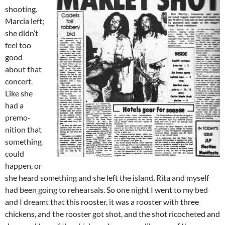
shooting.
Marcia left;
she didn’t
feel too
good
about that
concert.
Like she
had a
premo­
nition that
something
could
happen, or
she heard something and she left the island. Rita and myself
had been going to rehearsals. So one night I went to my bed
and I dreamt that this rooster, it was a rooster with three
chickens, and the rooster got shot, and the shot ricocheted and