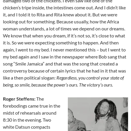
damaged two of the chickens. I even saw like one of the
chicken’s tripe inside, the intestines come out. And I didn’t like
it, and I told it to Rita and Rita knew about it. But we were
looking out for something. Because usually, how the Africa
woman understands, a lot of times we depend on our dreams.
We know that when you dream, if it’s not so, it’s close to what
it is. So we were expecting something to happen. And then
again, I went to my bed. I never mentioned this – but I went to
my bed again and I saw in the newspaper where Bob sang that
song “Smile Jamaica” and that was the song that created a
controversy because of certain lyrics that he had in it that was
like a then political slogan:
Regardless, you control your state of
being, so smile, because the power’s ours. The victory’s ours
.
Roger Steffens:
The
forebodings came true in the
midst of rehears­als around
8:30 in the evening. Two
white Datsun compacts