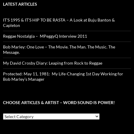
LATEST ARTICLES
IT’S 1995 & IT’S HIP TO BE RASTA – A Look at Buju Banton &
Capleton
Reggae Nostalgia – MPeggyQ Interview 2011
Bob Marley: One Love – The Movie. The Man. The Music. The
Message.
My David Crosby Diary: Leaping from Rock to Reggae
Protected: May 11, 1981: My Life-Changing 1st Day Working for
Bob Marley’s Manager
CHOOSE ARTICLES & ARTIST – WORD SOUND IS POWER!
Choose
Articles
&
Artist