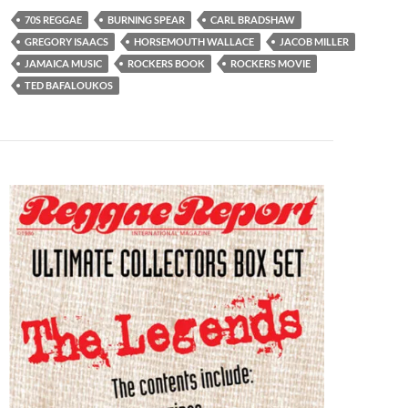
70S REGGAE
BURNING SPEAR
CARL BRADSHAW
GREGORY ISAACS
HORSEMOUTH WALLACE
JACOB MILLER
JAMAICA MUSIC
ROCKERS BOOK
ROCKERS MOVIE
TED BAFALOUKOS