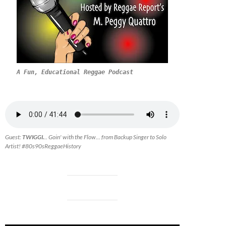
A Fun, Educational Reggae Podcast
Guest:
TWIGGI.
.. Goin' with the Flow... from Backup Singer to Solo
Artist! #80s90sReggaeHistory