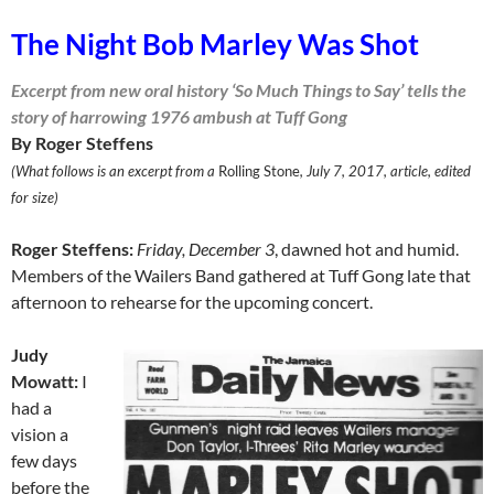
The Night Bob Marley Was Shot
Excerpt from new oral history ‘So Much Things to Say’ tells the
story of harrowing 1976 ambush at Tuff Gong
By Roger Steffens
(What follows is an excerpt from a
Rolling Stone
, July 7, 2017, article, edited
for size)
Roger Steffens:
Friday, December 3
, dawned hot and humid.
Mem­bers of the Wailers Band gathered at Tuff Gong late that
afternoon to rehearse for the upcoming concert.
Judy
Mowatt:
I
had a
vision a
few days
before the