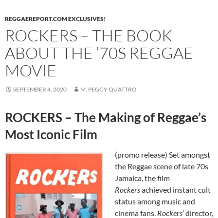
REGGAEREPORT.COM EXCLUSIVES!
ROCKERS – THE BOOK
ABOUT THE ’70S REGGAE
MOVIE
SEPTEMBER 4, 2020
M. PEGGY QUATTRO
ROCKERS – The Making of Reggae’s
Most Iconic Film
(promo release) Set amongst
the Reggae scene of late 70s
Jamaica, the film
Rockers
achieved instant cult
status among music and
cinema fans.
Rockers
’ director,