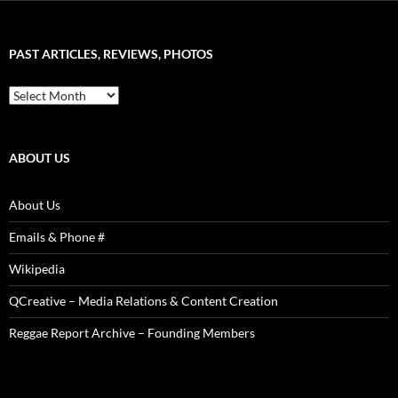
–
Word
Sound
PAST ARTICLES, REVIEWS, PHOTOS
is
Power!
Past
Articles,
Reviews,
Photos
ABOUT US
About Us
Emails & Phone #
Wikipedia
QCreative – Media Relations & Content Creation
Reggae Report Archive – Founding Members