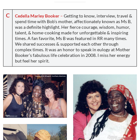
C
Cedella Marley Booker
–
Getting to know, interview, travel &
spend time with Bob’s mother, affectionately known as Ms B,
was a definite highlight. Her fierce courage, wisdom, humor,
talent, & home-cooking made for unforgettable & inspiring
times. A fan favorite, Ms B was featured in RR many times.
We shared successes & supported each other through
complex times. It was an honor to speak in eulogy at Mother
Booker’s fabulous life celebration in 2008. I miss her energy
but feel her spirit.