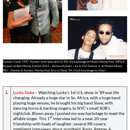
Kymani Cover 1997 -Kymani with Specialist (l) 90s -Ky backstage at Miami Marley Fest -MPQ &
Kymani at Bob Marley Exhibit 2013 – Serious Kymani – Ky & Tito Puente, Jr. at Midem Miami
90s – Damian & Kymani, Marley Fest Tour in Texas ’94 -Click Any Image to View!
L
Lucky Dube –
Watching Lucky’s 1st U.S. show in ‘89 was life
changing. Already a huge star in So. Africa, with a huge band
playing huge venues, he brought his big band Slave, with
dancing horns & backing singers, to NYC’s small SOB’s
nightclub. Blown away, I pushed my way backstage to meet the
st
affable singer. This 1
interview led to a near 20-year
friendship with loads of laughter; several RR covers;
intelligent interviews about apartheid, Rasta, Reggae, &