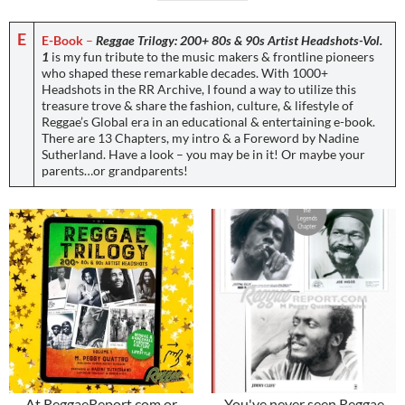
E
E-Book
–
Reggae Trilogy: 200+ 80s & 90s Artist Headshots-Vol.
1
is my fun tribute to the music makers & frontline pioneers
who shaped these remarkable decades. With 1000+
Headshots in the RR Archive, I found a way to utilize this
treasure trove & share the fashion, culture, & lifestyle of
Reggae’s Global era in an educational & entertaining e-book.
There are 13 Chapters, my intro & a Foreword by Nadine
Sutherland. Have a look – you may be in it! Or maybe your
parents…or grandparents!
At ReggaeReport.com or
You've never seen Reggae