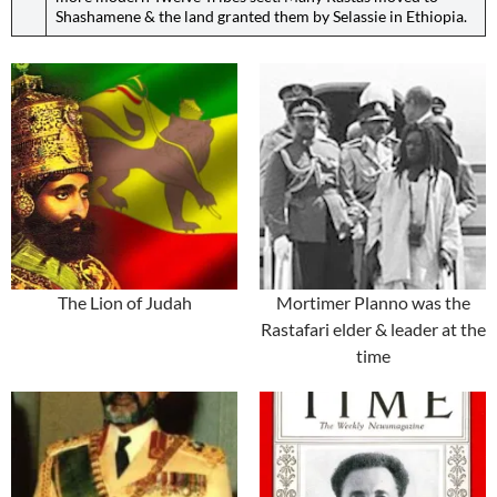
Shashamene & the land granted them by Selassie in Ethiopia.
The Lion of Judah
Mortimer Planno was the
Rastafari elder & leader at the
time