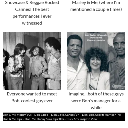
Showcase & Reggae Rocked
Marley & Me, (where I'm
Cannes! The best
mentioned a couple times)
performances I ever
witnessed
Everyone wanted to meet
Imagine…both of these guys
Bob, coolest guy ever
were Bob's manager for a
while
Don & Me, MoBay ’90s – Don & Bob – Don & Me, Cannes ’97 – Don, Bob, George Harrison ’76 –
Don & Me, Kgn – Don, Me, Danny Sims, Kgn ’80s – Click Any Image to View!