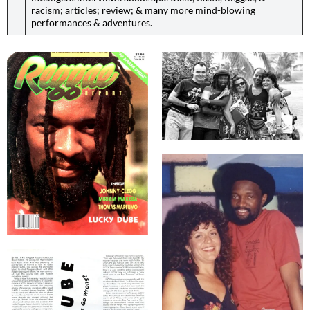
racism; articles; review; & many more mind-blowing
performances & adventures.