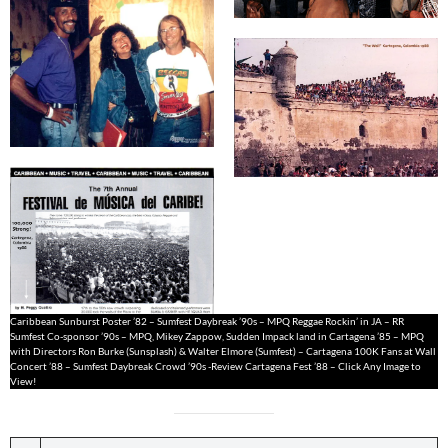
Caribbean Sunburst Poster ’82 – Sumfest Daybreak ’90s – MPQ Reggae Rockin’ in JA – RR
Sumfest Co-sponsor ’90s – MPQ, Mikey Zappow, Sudden Impack land in Cartagena ’85 – MPQ
with Directors Ron Burke (Sunsplash) & Walter Elmore (Sumfest) – Cartagena 100K Fans at Wall
Concert ’88 – Sumfest Daybreak Crowd ’90s -Review Cartagena Fest ’88 – Click Any Image to
View!