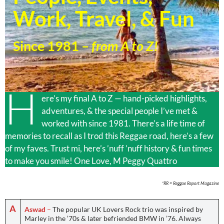
Work, Travel, & Fun
Since 1981 –
from A to Z!
H
ere’s my final A to Z — hand-picked highlights,
adventures, & the special people I’ve met &
worked with since 1981. There’s a life time of
memories to recall as I trod this Reggae road, here’s a few
of my faves. Trust mi, here’s ’nuff ’nuff history & fun times
to make you smile! One Love, M Peggy Quattro
*RR = Reggae Report Magazine
A
Aswad
–
The popular UK Lovers Rock trio was inspired by
Marley in the ‘70s & later befriended BMW in ’76. Always