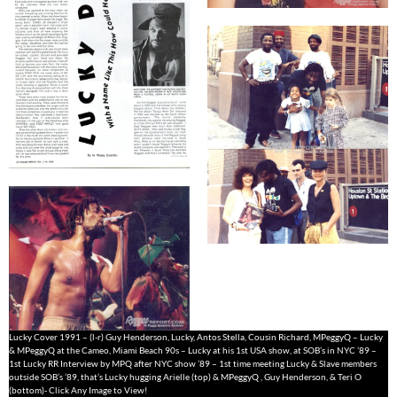
Lucky Cover 1991 – (l-r) Guy Henderson, Lucky, Antos Stella, Cousin Richard, MPeggyQ – Lucky
& MPeggyQ at the Cameo, Miami Beach 90s – Lucky at his 1st USA show, at SOB’s in NYC ’89 –
1st Lucky RR Interview by MPQ after NYC show ’89 – 1st time meeting Lucky & Slave members
outside SOB’s ’89, that’s Lucky hugging Arielle (top) & MPeggyQ , Guy Henderson, & Teri O
(bottom)- Click Any Image to View!