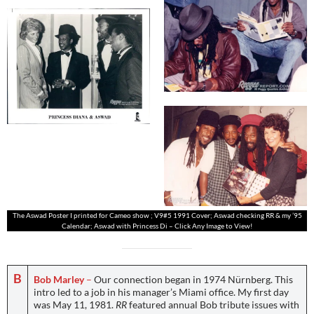
The Aswad Poster I printed for Cameo show ; V9#5 1991 Cover; Aswad checking RR & my ’95
Calendar; Aswad with Princess Di – Click Any Image to View!
B
Bob Marley
–
Our connection began in 1974 Nürnberg. This
intro led to a job in his manager’s Miami office. My first day
was May 11, 1981.
RR
featured annual Bob tribute issues with