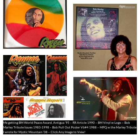
Me getting BM World Peace Award, Antigua ’95 – RR Article 1990 – BM Vinyl w Logo – Bob
Marley Tribute Issues 1983-1998 – Bob Pull Out Poster V6#4 1988 – MPQ w the Marley Tribute
I wrote for Mystic Mountain ’08 – Click Any Image to View!