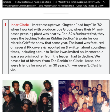
Jamaica – HIM & his famous hands’ position – His Majesty on Time magazine cover 1930 – A
Nyhabinghi drumming session – Bob Marley with HIM backdrop – Click Any Image to View!
I
Inner Circle –
Met these uptown-Kingston “bad boys” in ’82
when I worked with producer Joe Gibbs, where their Miami-
based pressing plant was nearby. For ‘82’s Sunburst fest, they
were the backing ‘Fatman Riddim Section’ & again for our
Marcia Griffiths show that same year. The band was featured
on several RR covers & reported on & written about countless
times, including a tour to Belize I was invited on. Memorable
was a surprising offer from the leader I had to decline. We
have a lot of history-from Top Rankin’
to Circle House-
and
were friends for more than 30 years, ‘til we weren’t.
C’est la
vie.