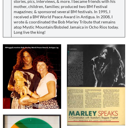
stories, pics, interviews, & more. I became friends with his
mother, children, families; produced two BM Festival
magazines; & sponsored several BM festivals. In 1995, I
received a BM World Peace Award in Antigua. In 2008, I
wrote & coordinated the Bob Marley Tribute that remains
atop Mystic Mountain/Bobsled Jamaica in Ocho Rios today.
Long live the king!