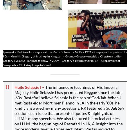
I present a Red Rose for Gregory at the Martin’s Awards, MoBay 1991 – Gregory at his peak in the
80s – Me with Gregory at his shop in Kingston – Grumpy Gregory outside a Kingston studio -
Gregory live at SoFla Vintage Show in 2009 – Gregory’s 1st RR cover in ’84 – Gregory live at
Sunsplash – Click Any Image to View!
H
Haile Selassie I –
The influence & teachings of His Imperial
Majesty Haile Selassie I has permeated Reggae since the late
’60s. Rastafari believe Selassie is the son of God/Jah. When I
met Rasta elder Mortimer Planno in JA in the early ’80s, he
kindly answered my many questions. RR featured a
So Jah Seh
section each issue that presented quotes & highlights of
H.I.M.’s many speeches. We also featured historical articles
on H.I.M., the beginnings of Rastafari in JA, & insight into the
more modern Twelve Tribes sect. Many Rastas moved to