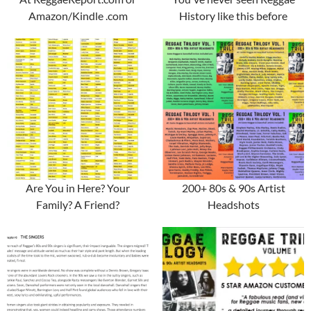
Amazon/Kindle .com
History like this before
Are You in Here? Your
200+ 80s & 90s Artist
Family? A Friend?
Headshots