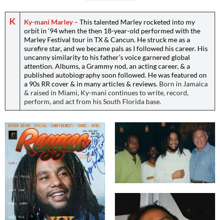
K
Ky-mani Marley –
This talented Marley rocketed into my
orbit in ‘94 when the then 18-year-old performed with the
Marley Festival tour in TX & Cancun. He struck me as a
surefire star, and we became pals as I followed his career. His
uncanny similarity to his father’s voice garnered global
attention. Albums, a Grammy nod, an acting career, & a
published autobiography soon followed. He was featured on
a 90s RR cover & in many articles & reviews
. Born in Jamaica
& raised in Miami, Ky-mani continues to write, record,
perform, and act from his South Florida base.