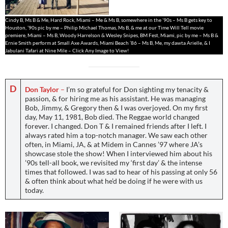
Cindy B, Ms B & Me, Hard Rock, Miami – Me & Ms B, somewhere in the ’90s – Ms B gets key to
Houston, ’90s pic by me – Philip Michael Thomas, Ms B, & me at our Time Will Tell movie
premiere, Miami – Ms B, Woody Harrelson & Wesley Snipes, BM Fest, Miami, pic by me – Ms B &
Ernie Smith perform at Small Axe Awards, Miami Beach ’86 – Ms B, Me, my dawta Arielle, & I
Jabulani Tafari at Nine Mile – Click Any Image to View!
D
Don Taylor
–
I’m so grateful for Don sighting my tenacity &
passion, & for hiring me as his assistant. He was managing
Bob, Jimmy, & Gregory then & I was overjoyed. On my first
day, May 11, 1981, Bob died. The Reggae world changed
forever. I changed. Don T & I remained friends after I left. I
always rated him a top-notch manager. We saw each other
often, in Miami, JA, & at Midem in Cannes ’97 where JA’s
showcase stole the show! When I interviewed him about his
’90s tell-all book, we revisited my ‘first day’ & the intense
times that followed. I was sad to hear of his passing at only 56
& often think about what he’d be doing if he were with us
today.