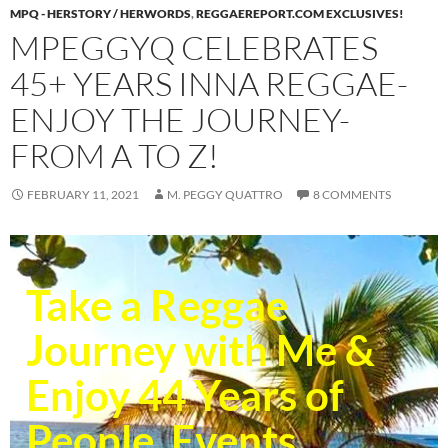
MPQ - HERSTORY / HERWORDS
,
REGGAEREPORT.COM EXCLUSIVES!
MPEGGYQ CELEBRATES
45+ YEARS INNA REGGAE-
ENJOY THE JOURNEY-
FROM A TO Z!
FEBRUARY 11, 2021
M. PEGGY QUATTRO
8 COMMENTS
Take a Reggae
Journey with Me &
Enjoy 44 Years of
People, Events,