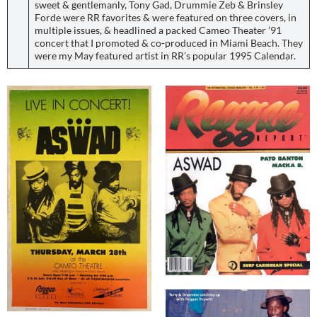
sweet & gentlemanly, Tony Gad, Drummie Zeb & Brinsley
Forde were RR favorites & were featured on three covers, in
multiple issues, & headlined a packed Cameo Theater ’91
concert that I promoted & co-produced in Miami Beach. They
were my May featured artist in RR’s popular 1995 Calendar.