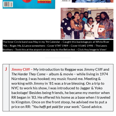
The Inner Circle band was May in my ’96 Calendar – Caught this backstage pic at White River
’90s – Roger, Me, & Lance somewhere – Cover V7#7 1989 – Cover V16#2 1998 – The Lewis
Brothers – Took this at the airport on our way to the Belize fest – Click Any Image to View!
J
Jimmy Cliff –
My introduction to Reggae was Jimmy Cliff and
The Harder They Come
– album & movie – while living in 1974
Nürnberg. I was hooked; my music found me. Meeting &
working with Jimmy in ’81 was a true blessing. On a trip to
NYC to work his show, I was introduced to Jagger & Yoko
backstage! Besides being friends, he became my mentor when
RR began in ‘83. He offered his home as a base when I traveled
to Kingston. Once on the front stoop, he advised me to put a
price on RR:
“You haffi get paid for your work.”
Good advice.