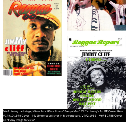
Me & Jimmy backstage, Miami late ’80s – Jimmy “Bongo Man” Cliff – Jimmy’s 1st RR Cover ’84 –
V14#10 1996 Cover – My Jimmy cover, shot in his front yard, V4#2 1986 – V6#1 1988 Cover –
Click Any Image to View!