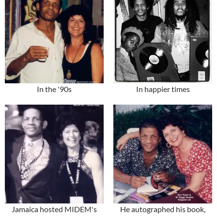
In the '90s
In happier times
Jamaica hosted MIDEM's
He autographed his book,