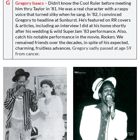
G
Gregory Isaacs –
Didn’t know the Cool Ruler before meeting
him thru Taylor in ‘81. He was a real character with a raspy
voice that turned silky when he sang. In ’82, I convinced
Gregory to headline at Sunburst. He’s featured on RR covers
& articles, including an interview I did at his home shortly
after his wedding & wild SuperJam ’83 performance. Also,
catch his notable performance in the movie,
Rockers
. We
remained friends over the decades, in spite of his expected,
charming, fruitless advances.
Gregory sadly passed at age 59
from cancer.