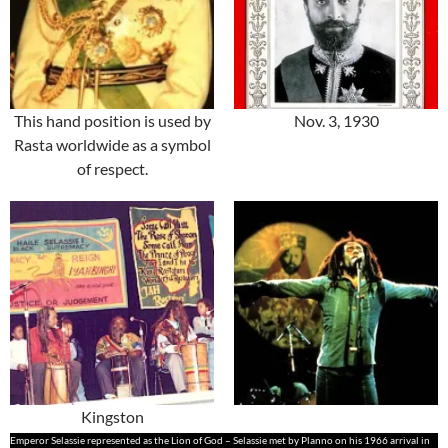
This hand position is used by
Nov. 3, 1930
Rasta worldwide as a symbol
of respect.
Kingston
Emperor Selassie represented as the Lion of God – Selassie met by Planno on his 1966 arrival in