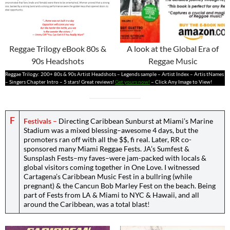
Reggae Trilogy eBook 80s &
A look at the Global Era of
90s Headshots
Reggae Music
Reggae Trilogy: 200+ 80s & 90s Artist Headshots – Legends sample – Artist Index – Artis tNames
– Singers Chapter Intro – 5 stars! Great reviews!
Get yours now!
– Click Any Image to View!
F
Festivals
–
Directing Caribbean Sunburst at Miami’s Marine
Stadium was a mixed blessing–awesome 4 days, but the
promoters ran off with all the $$, fi real. Later, RR co-
sponsored many Miami Reggae Fests. JA’s Sumfest &
Sunsplash Fests
–
my faves
–
were jam-packed with locals &
global visitors coming together in One Love. I witnessed
Cartagena’s Caribbean Music Fest in a bullring (while
pregnant) & the Cancun Bob Marley Fest on the beach. Being
part of Fests from LA & Miami to NYC & Hawaii, and all
around the Caribbean, was a total blast
!