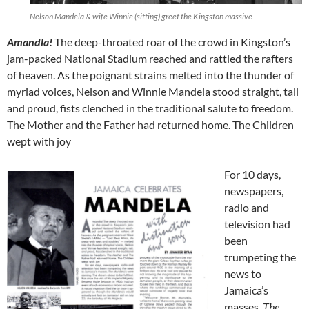
Nelson Mandela & wife Winnie (sitting) greet the Kingston massive
Amandla!
The deep-throated roar of the crowd in Kingston’s
jam-packed National Stadium reached and rattled the rafters
of heaven. As the poignant strains melted into the thunder of
myriad voices, Nelson and Winnie Mandela stood straight, tall
and proud, fists clenched in the traditional salute to freedom.
The Mother and the Father had returned home. The Children
wept with joy
For 10 days,
newspapers,
radio and
television had
been
trumpeting the
news to
Jamaica’s
masses.
The