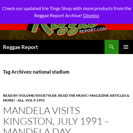
Check our updated Irie Tings Shop with more products from the
Reggae Report Archive!
Dismiss
Search
Reggae Report
SKIP
PRIMAR
TO
MENU
CONTENT
Tag Archives: national stadium
READ BY VOLUME/ISSUE/YEAR
,
READ THE MUSIC! MAGAZINE ARTICLES &
MORE! - ALL
,
VOL 9-1991
MANDELA VISITS
KINGSTON, JULY 1991 –
MANDELA DAY