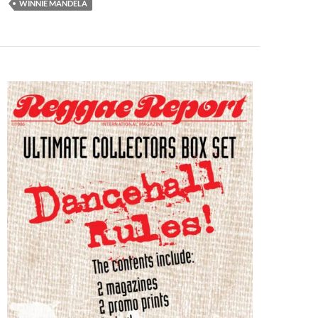
WINNIE MANDELA