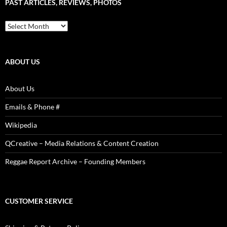
PAST ARTICLES, REVIEWS, PHOTOS
is
Power!
Past
Articles,
Reviews,
Photos
ABOUT US
About Us
Emails & Phone #
Wikipedia
QCreative – Media Relations & Content Creation
Reggae Report Archive – Founding Members
CUSTOMER SERVICE