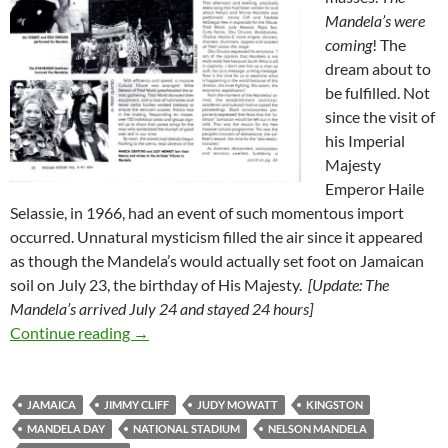
Mandela’s were
coming
! The
dream about to
be fulfilled. Not
since the visit of
his Imperial
Majesty
Emperor Haile
Selassie, in 1966, had an event of such momentous import
occurred. Unnatural mysticism filled the air since it appeared
as though the Mandela’s would actually set foot on Jamaican
soil on July 23, the birthday of His Majesty.
[Update: The
Mandela’s arrived July 24 and stayed 24 hours]
Mandela Visits Kingston, July 1991 – Mandel
Continue reading
→
JAMAICA
JIMMY CLIFF
JUDY MOWATT
KINGSTON
MANDELA DAY
NATIONAL STADIUM
NELSON MANDELA