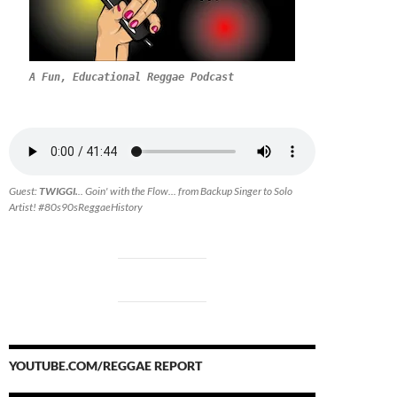
A Fun, Educational Reggae Podcast
Guest:
TWIGGI.
.. Goin' with the Flow... from Backup Singer to Solo
Artist! #80s90sReggaeHistory
YOUTUBE.COM/REGGAE REPORT