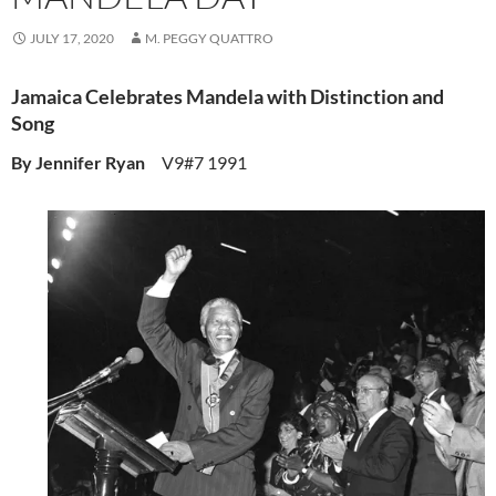
JULY 17, 2020
M. PEGGY QUATTRO
Jamaica Celebrates Mandela with Distinction and
Song
By Jennifer Ryan
V9#7 1991