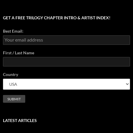
GET A FREE TRILOGY CHAPTER INTRO & ARTIST INDEX!
Best Email:
First / Last Name
Country
LATEST ARTICLES