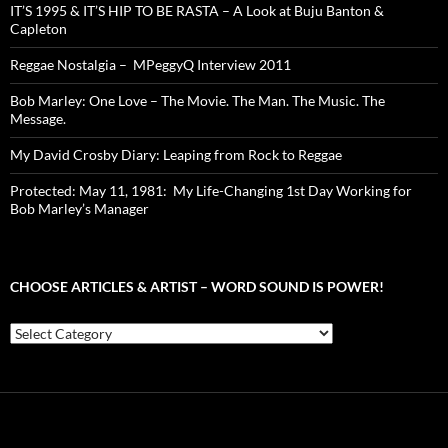
IT’S 1995 & IT’S HIP TO BE RASTA – A Look at Buju Banton &
Capleton
Reggae Nostalgia – MPeggyQ Interview 2011
Bob Marley: One Love – The Movie. The Man. The Music. The
Message.
My David Crosby Diary: Leaping from Rock to Reggae
Protected: May 11, 1981: My Life-Changing 1st Day Working for
Bob Marley’s Manager
CHOOSE ARTICLES & ARTIST – WORD SOUND IS POWER!
Choose
Articles
&
Artist
–
Word
Sound