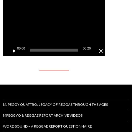
Video
Player
00:00
00:20
M. PEGGY QUATTRO: LEGACY OF REGGAE THROUGH THE AGES
MPEGGYQ & REGGAE REPORT ARCHIVE VIDEOS
WORD SOUND – A REGGAE REPORT QUESTIONNAIRE