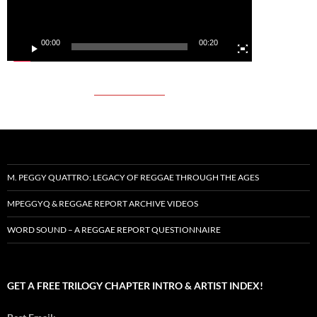
00:00
00:20
M. PEGGY QUATTRO: LEGACY OF REGGAE THROUGH THE AGES
MPEGGYQ & REGGAE REPORT ARCHIVE VIDEOS
WORD SOUND – A REGGAE REPORT QUESTIONNAIRE
GET A FREE TRILOGY CHAPTER INTRO & ARTIST INDEX!