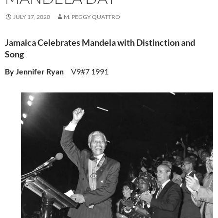
JULY 17, 2020
M. PEGGY QUATTRO
Jamaica Celebrates Mandela with Distinction and
Song
By Jennifer Ryan
V9#7 1991