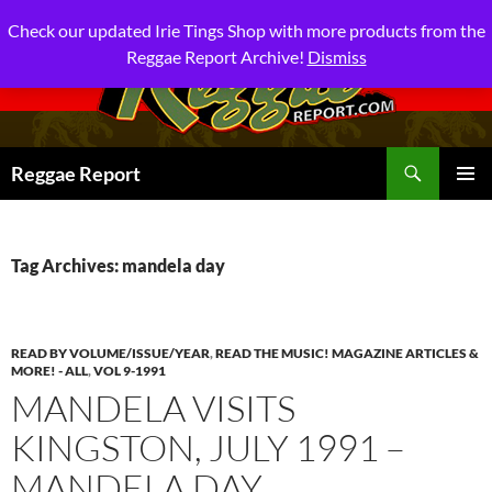
Check our updated Irie Tings Shop with more products from the
Reggae Report Archive!
Dismiss
Search
Reggae Report
SKIP
PRIMAR
TO
MENU
CONTENT
Tag Archives: mandela day
READ BY VOLUME/ISSUE/YEAR
,
READ THE MUSIC! MAGAZINE ARTICLES &
MORE! - ALL
,
VOL 9-1991
MANDELA VISITS
KINGSTON, JULY 1991 –
MANDELA DAY