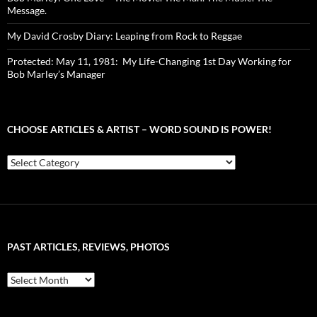
Message.
My David Crosby Diary: Leaping from Rock to Reggae
Protected: May 11, 1981: My Life-Changing 1st Day Working for
Bob Marley’s Manager
CHOOSE ARTICLES & ARTIST – WORD SOUND IS POWER!
Choose
Articles
&
Artist
–
Word
Sound
PAST ARTICLES, REVIEWS, PHOTOS
is
Power!
Past
Articles,
Reviews,
Photos