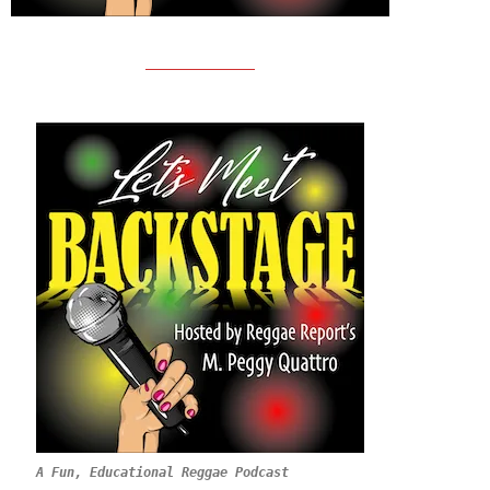
A Fun, Educational Reggae Podcast