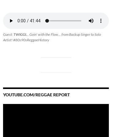
Guest:
TWIGGI.
.. Goin' with the Flow... from Backup Singer to Solo
Artist! #80s90sReggaeHistory
YOUTUBE.COM/REGGAE REPORT
Video
Player