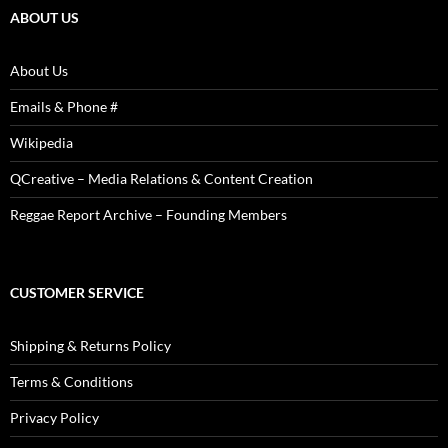
ABOUT US
About Us
Emails & Phone #
Wikipedia
QCreative – Media Relations & Content Creation
Reggae Report Archive – Founding Members
CUSTOMER SERVICE
Shipping & Returns Policy
Terms & Conditions
Privacy Policy