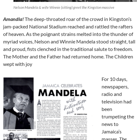
Nelson Mandela & wife Winnie (sitting) greet the Kingston massive
Amandla!
The deep-throated roar of the crowd in Kingston’s
jam-packed National Stadium reached and rattled the rafters
of heaven. As the poignant strains melted into the thunder of
myriad voices, Nelson and Winnie Mandela stood straight, tall
and proud, fists clenched in the traditional salute to freedom.
The Mother and the Father had returned home. The Children
wept with joy
For 10 days,
newspapers,
radio and
television had
been
trumpeting the
news to
Jamaica’s
masses.
The