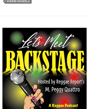
WINNIE MANDELA