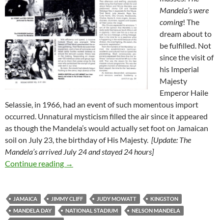
Mandela’s were
coming
! The
dream about to
be fulfilled. Not
since the visit of
his Imperial
Majesty
Emperor Haile
Selassie, in 1966, had an event of such momentous import
occurred. Unnatural mysticism filled the air since it appeared
as though the Mandela’s would actually set foot on Jamaican
soil on July 23, the birthday of His Majesty.
[Update: The
Mandela’s arrived July 24 and stayed 24 hours]
Mandela Visits Kingston, July 1991 – Mandel
Continue reading
→
JAMAICA
JIMMY CLIFF
JUDY MOWATT
KINGSTON
MANDELA DAY
NATIONAL STADIUM
NELSON MANDELA