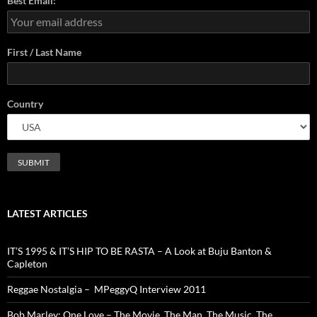
Best Email:
First / Last Name
Country
LATEST ARTICLES
IT’S 1995 & IT’S HIP TO BE RASTA – A Look at Buju Banton &
Capleton
Reggae Nostalgia – MPeggyQ Interview 2011
Bob Marley: One Love – The Movie. The Man. The Music. The