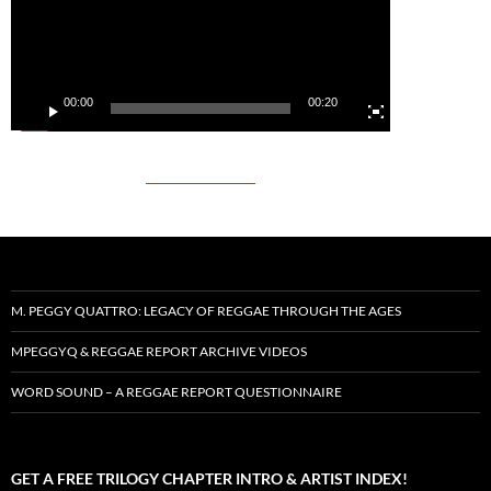
00:00
00:20
M. PEGGY QUATTRO: LEGACY OF REGGAE THROUGH THE AGES
MPEGGYQ & REGGAE REPORT ARCHIVE VIDEOS
WORD SOUND – A REGGAE REPORT QUESTIONNAIRE
GET A FREE TRILOGY CHAPTER INTRO & ARTIST INDEX!