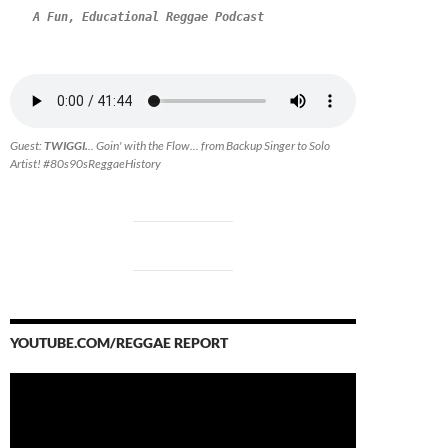
A Fun, Educational Reggae Podcast
Guest:
TWIGGI.
.. Goin' with the Flow... from Backup Singer to Solo
Artist! #80s90sReggaeHistory
YOUTUBE.COM/REGGAE REPORT
Video
Player