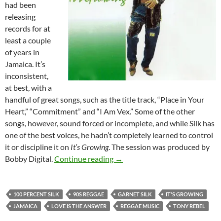
had been
releasing
records for at
least a couple
of years in
Jamaica. It’s
inconsistent,
at best, with a
handful of great songs, such as the title track, “Place in Your
Heart,” “Commitment” and “I Am Vex.” Some of the other
songs, however, sound forced or incomplete, and while Silk has
one of the best voices, he hadn’t completely learned to control
it or discipline it on
It’s Growing
. The session was produced by
Garnet Silk – On Record – A D
Bobby Digital.
Continue reading
→
100 PERCENT SILK
90S REGGAE
GARNET SILK
IT'S GROWING
JAMAICA
LOVE IS THE ANSWER
REGGAE MUSIC
TONY REBEL