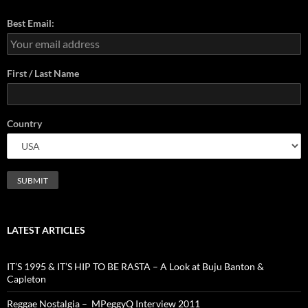
Best Email:
First / Last Name
Country
LATEST ARTICLES
IT’S 1995 & IT’S HIP TO BE RASTA – A Look at Buju Banton &
Capleton
Reggae Nostalgia – MPeggyQ Interview 2011