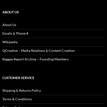
Reviews,
Photos
ABOUT US
About Us
Emails & Phone #
Wikipedia
QCreative – Media Relations & Content Creation
Reggae Report Archive – Founding Members
CUSTOMER SERVICE
Shipping & Returns Policy
Terms & Conditions