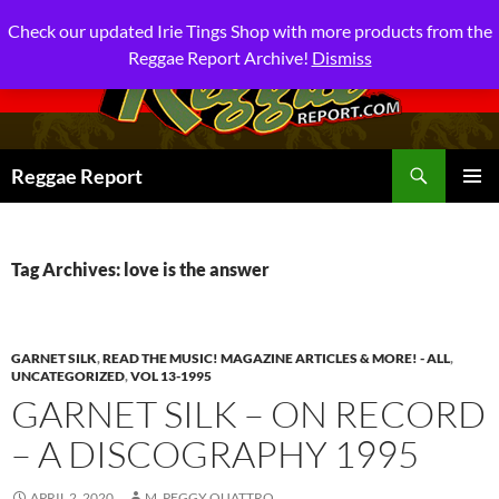
Check our updated Irie Tings Shop with more products from the
Reggae Report Archive!
Dismiss
Search
Reggae Report
SKIP
PRIMAR
TO
MENU
CONTENT
Tag Archives: love is the answer
GARNET SILK
,
READ THE MUSIC! MAGAZINE ARTICLES & MORE! - ALL
,
UNCATEGORIZED
,
VOL 13-1995
GARNET SILK – ON RECORD
– A DISCOGRAPHY 1995
APRIL 2, 2020
M. PEGGY QUATTRO