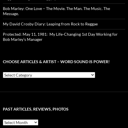
Bob Marley: One Love – The Movie. The Man. The Music. The
Message.
My David Crosby Diary: Leaping from Rock to Reggae
Protected: May 11, 1981: My Life-Changing 1st Day Working for
Bob Marley’s Manager
CHOOSE ARTICLES & ARTIST – WORD SOUND IS POWER!
Choose
Articles
&
Artist
–
Word
Sound
PAST ARTICLES, REVIEWS, PHOTOS
is
Power!
Past
Articles,