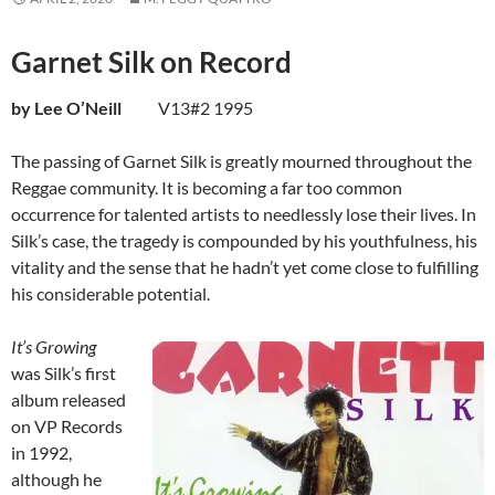
Garnet Silk on Record
by Lee O’Neill
V13#2 1995
The passing of Garnet Silk is greatly mourned throughout the
Reggae community. It is becoming a far too common
occurrence for talented artists to needlessly lose their lives. In
Silk’s case, the tragedy is compounded by his youthfulness, his
vitality and the sense that he hadn’t yet come close to fulfilling
his considerable potential.
It’s Growing
was Silk’s first
album released
on VP Records
in 1992,
although he