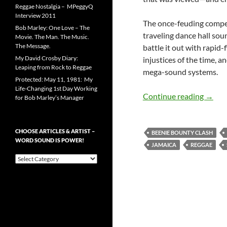
Reggae Nostalgia – MPeggyQ
Interview 2011
The once-feuding compet
Bob Marley: One Love – The
traveling dance hall so
Movie. The Man. The Music.
The Message.
battle it out with rapid-
My David Crosby Diary:
injustices of the time, a
Leaping from Rock to Reggae
mega-sound systems.
Protected: May 11, 1981: My
Life-Changing 1st Day Working
Danceh
Continue reading
→
for Bob Marley’s Manager
CHOOSE ARTICLES & ARTIST –
BEENIE BOUNTY CLASH
WORD SOUND IS POWER!
JAMAICA
REGGAE
Choose
Articles
&
Artist
–
Word
Sound
is