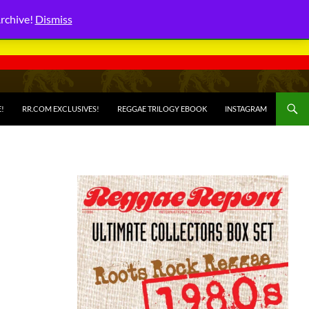
Archive!
Dismiss
E!
RR.COM EXCLUSIVES!
REGGAE TRILOGY EBOOK
INSTAGRAM