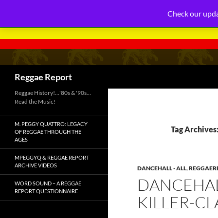
Check our upda
Search
Reggae Report
Reggae History!…'80s & '90s…
Read the Music!
M. PEGGY QUATTRO: LEGACY
Tag Archives:
OF REGGAE THROUGH THE
AGES
MPEGGYQ & REGGAE REPORT
ARCHIVE VIDEOS
DANCEHALL - ALL
,
REGGAERE
DANCEHAL
WORD SOUND – A REGGAE
REPORT QUESTIONNAIRE
KILLER-C