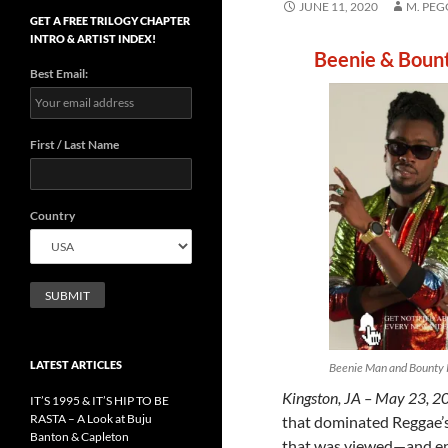
JUNE 11, 2020
M. PE
GET A FREE TRILOGY CHAPTER
INTRO & ARTIST INDEX!
Beenie & Bount
Best Email:
First / Last Name
Country
LATEST ARTICLES
Beenie Man and Bounty K
Kingston, JA – May 23, 2
IT’S 1995 & IT’S HIP TO BE
RASTA – A Look at Buju
that dominated Reggae’s 
Banton & Capleton
that was viewed—and enga