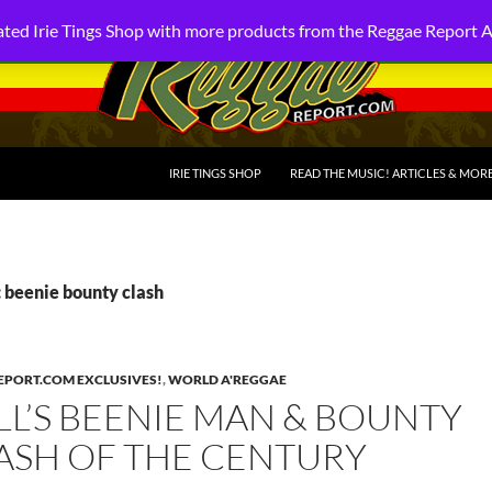
ted Irie Tings Shop with more products from the Reggae Report 
SKIP TO CONTENT
IRIE TINGS SHOP
READ THE MUSIC! ARTICLES & MOR
 beenie bounty clash
PORT.COM EXCLUSIVES!
,
WORLD A'REGGAE
L’S BEENIE MAN & BOUNTY
LASH OF THE CENTURY