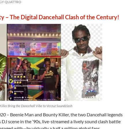
GGY QUATTRO
y – The Digital Dancehall Clash of the Century!
iller Bring the Dancehall Vibe to Verzuz Soundclash
020
– Beenie Man and Bounty Killer, the two Dancehall legends
DJ scene in the ‘90s, live-streamed a lively sound clash battle
ged with—by virtually a half a million global fans.