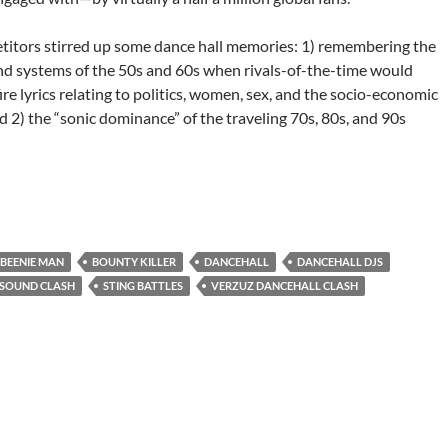
itors stirred up some dance hall memories: 1) remembering the
und systems of the 50s and 60s when rivals-of-the-time would
fire lyrics relating to politics, women, sex, and the socio-economic
nd 2) the “sonic dominance” of the traveling 70s, 80s, and 90s
all’s Beenie Man & Bounty Killer-Clash of the Century
BEENIE MAN
BOUNTY KILLER
DANCEHALL
DANCEHALL DJS
SOUND CLASH
STING BATTLES
VERZUZ DANCEHALL CLASH