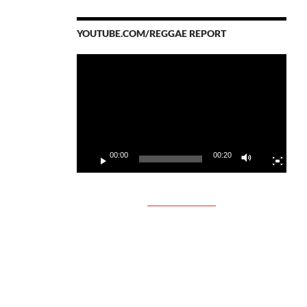
YOUTUBE.COM/REGGAE REPORT
Video
Player
00:00
00:20