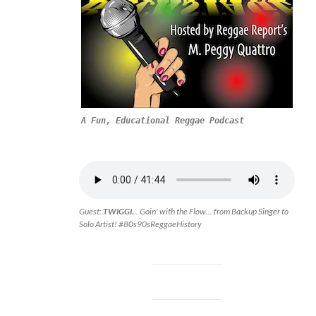
A Fun, Educational Reggae Podcast
Guest:
TWIGGI.
.. Goin' with the Flow... from Backup Singer to
Solo Artist! #80s90sReggaeHistory