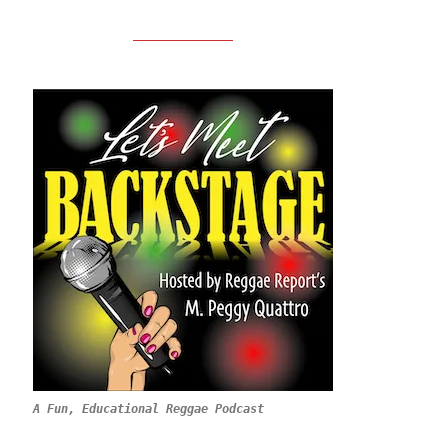
A Fun, Educational Reggae Podcast