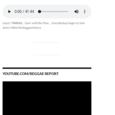
Guest:
TWIGGI.
.. Goin' with the Flow... from Backup Singer to Solo
Artist! #80s90sReggaeHistory
YOUTUBE.COM/REGGAE REPORT
Video
Player