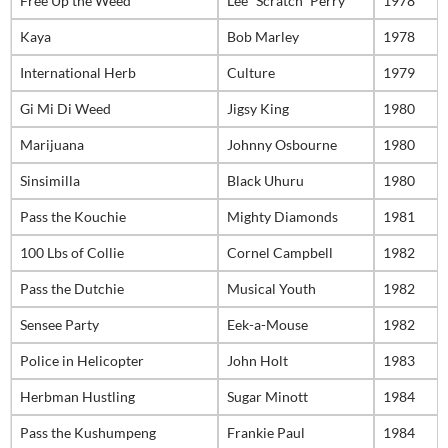
Free Up the Weed
Lee “Scratch” Perry
1978
Kaya
Bob Marley
1978
International Herb
Culture
1979
Gi Mi Di Weed
Jigsy King
1980
Marijuana
Johnny Osbourne
1980
Sinsimilla
Black Uhuru
1980
Pass the Kouchie
Mighty Diamonds
1981
100 Lbs of Collie
Cornel Campbell
1982
Pass the Dutchie
Musical Youth
1982
Sensee Party
Eek-a-Mouse
1982
Police in Helicopter
John Holt
1983
Herbman Hustling
Sugar Minott
1984
Pass the Kushumpeng
Frankie Paul
1984