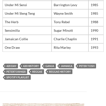
Under Mi Sensi
Barrington Levy
1985
Under Mi Sleng Teng
Wayne Smith
1985
The Herb
Tony Rebel
1988
Sensimilla
Sugar Minott
1990
Jamaican Collie
Charlie Chaplin
1991
One Draw
Rita Marley
1993
420 DAY
420 HISTORY
GANJA
JAMAICA
PETER TOSH
PETERTOSH420
REGGAE
REGGAE HISTORY
SPOTIFY PLAYLIST