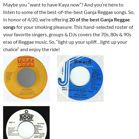
Maybe you “want to have Kaya now”? And you’re here to
listen to some of the best-of-the-best Ganja Reggae songs. So,
in honor of 4/20, we’re offering
20 of the best Ganja Reggae
songs
for your smoking pleasure. This hand-selected roster of
your favorite singers, groups & DJs covers the 70s, 80s & 90s
eras of Reggae music. So, “light up your spliff…light up your
chalice” and enjoy the ride!