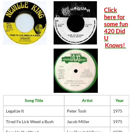
Click
here for
some fun
420 Did
U
Knows!
Song Title
Artist
Year
Legalize It
Peter Tosh
1975
Tired Fe Lick Weed a Bush
Jacob Miller
1975