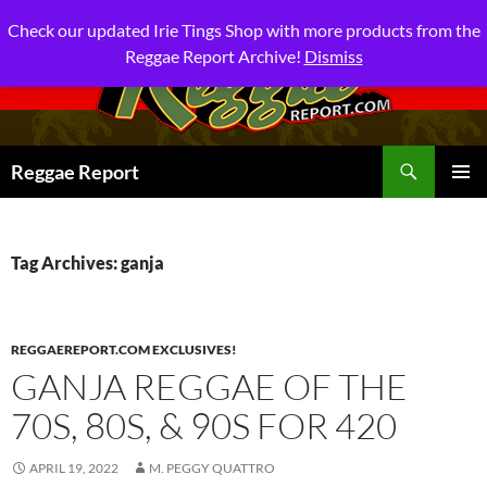
Check our updated Irie Tings Shop with more products from the
Reggae Report Archive!
Dismiss
Search
Reggae Report
SKIP
PRIMAR
TO
MENU
CONTENT
Tag Archives: ganja
REGGAEREPORT.COM EXCLUSIVES!
GANJA REGGAE OF THE
70S, 80S, & 90S FOR 420
APRIL 19, 2022
M. PEGGY QUATTRO