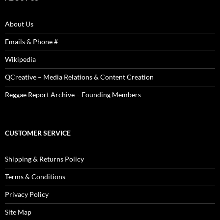
About Us
Emails & Phone #
Wikipedia
QCreative – Media Relations & Content Creation
Reggae Report Archive – Founding Members
CUSTOMER SERVICE
Shipping & Returns Policy
Terms & Conditions
Privacy Policy
Site Map