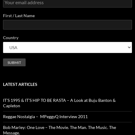
First / Last Name
Country
LATEST ARTICLES
IT’S 1995 & IT’S HIP TO BE RASTA – A Look at Buju Banton &
Capleton
Reggae Nostalgia – MPeggyQ Interview 2011
Bob Marley: One Love – The Movie. The Man. The Music. The
Message.