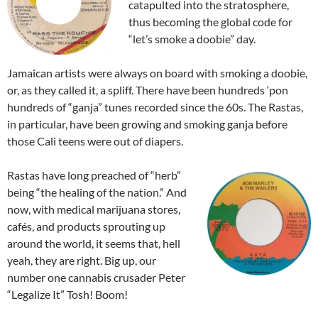
catapulted into the stratosphere,
thus becoming the global code for
“let’s smoke a doobie” day.
Jamaican artists were always on board with smoking a doobie,
or, as they called it, a spliff. There have been hundreds ‘pon
hundreds of “ganja” tunes recorded since the 60s. The Rastas,
in particular, have been growing and smoking ganja before
those Cali teens were out of diapers.
Rastas have long preached of “herb”
being “the healing of the nation.” And
now, with medical marijuana stores,
cafés, and products sprouting up
around the world, it seems that, hell
yeah, they are right. Big up, our
number one cannabis crusader Peter
“Legalize It” Tosh! Boom!