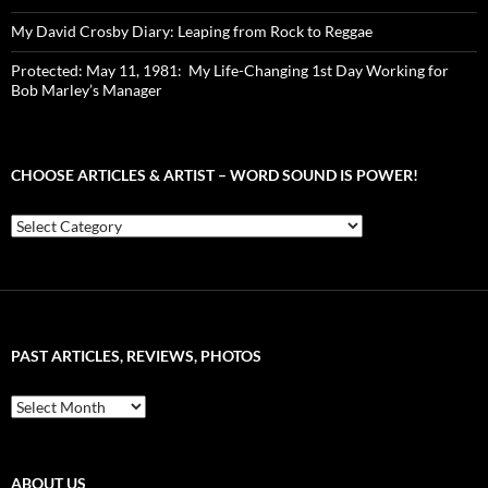
My David Crosby Diary: Leaping from Rock to Reggae
Protected: May 11, 1981: My Life-Changing 1st Day Working for
Bob Marley’s Manager
CHOOSE ARTICLES & ARTIST – WORD SOUND IS POWER!
Choose
Articles
&
Artist
–
Word
Sound
PAST ARTICLES, REVIEWS, PHOTOS
is
Power!
Past
Articles,
Reviews,
Photos
ABOUT US