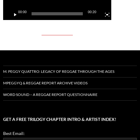
00:00
00:20
M. PEGGY QUATTRO: LEGACY OF REGGAE THROUGH THE AGES
MPEGGYQ & REGGAE REPORT ARCHIVE VIDEOS
WORD SOUND – A REGGAE REPORT QUESTIONNAIRE
GET A FREE TRILOGY CHAPTER INTRO & ARTIST INDEX!
Best Email: