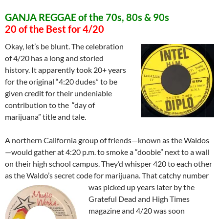
GANJA REGGAE of the 70s, 80s & 90s
20 of the Best for 4/20
Okay, let’s be blunt. The celebration
of 4/20 has a long and storied
history. It apparently took 20+ years
for the original “4:20 dudes” to be
given credit for their undeniable
contribution to the “day of
marijuana” title and tale.
A northern California group of friends—known as the Waldos
—would gather at 4:20 p.m. to smoke a “doobie” next to a wall
on their high school campu
s. They’d whisper 420 to each other
as the Waldo’s secret code for marijuana. That catchy number
was picked
up years later by the
Grateful Dead and High Times
magazine and 4/20 was soon