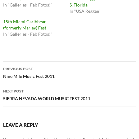
In "Galleries - Fab Fotos!"
S. Florida
In "USA Reggae"
15th Miami Caribbean
(formerly Marley) Fest
In "Galleries - Fab Fotos!"
Post
PREVIOUS POST
navigation
Nine Mile Music Fest 2011
NEXT POST
SIERRA NEVADA WORLD MUSIC FEST 2011
LEAVE A REPLY