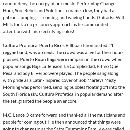
cannot deny the energy of our music. Performing Change
Hour, Soul Rebel, and Solution, to name a few, they had all
patrons jumping, screaming, and waving hands. Guitarist Will
Mills took a no prisoners approach as he commanded
attention with his electrifying solos!
Cultura Profetica, Puerto Ricos Billboard-nominated #1
reggae band, was up next. The crowd was alive for their hour-
plus set. Puerto Rican flags were rampant in the crowd when
popular songs Baja La Tension, La Complicidad, Ritmo Que
Pesa, and Soy El Verbo were played. The people sang along
with pride as a Latin-inspired cover of Bob Marleys Misty
Morning was performed, sending bubbles floating off into the
South Florida sky. Cultura Profetica, in popular demand after
the set, granted the people an encore.
M.C. Lance O came forward and thanked all the musicians and
people for coming out. He then announced that things were
going to change up as the Satta Drumming Family were called