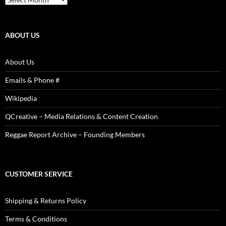
Articles,
Reviews,
Photos
ABOUT US
About Us
Emails & Phone #
Wikipedia
QCreative – Media Relations & Content Creation
Reggae Report Archive – Founding Members
CUSTOMER SERVICE
Shipping & Returns Policy
Terms & Conditions