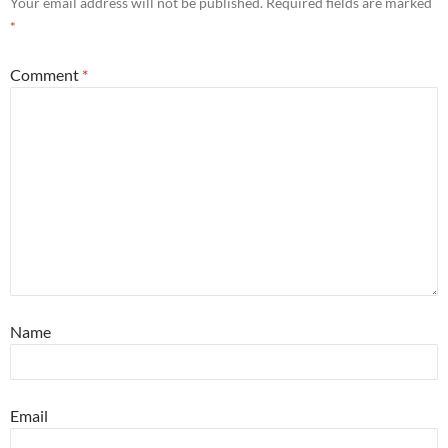
Your email address will not be published.
Required fields are marked
*
Comment
*
Name
Email