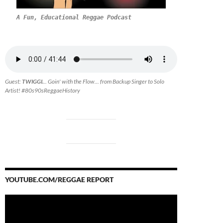
A Fun, Educational Reggae Podcast
Guest:
TWIGGI.
.. Goin' with the Flow... from Backup Singer to Solo
Artist! #80s90sReggaeHistory
YOUTUBE.COM/REGGAE REPORT
Video
Player