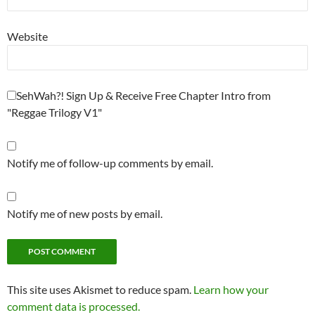
Website
SehWah?! Sign Up & Receive Free Chapter Intro from
"Reggae Trilogy V1"
Notify me of follow-up comments by email.
Notify me of new posts by email.
This site uses Akismet to reduce spam.
Learn how your
comment data is processed.