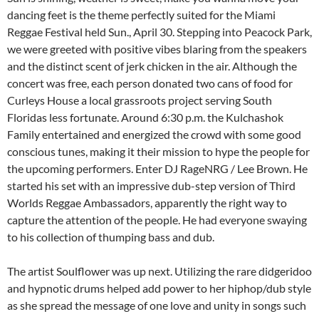
dancing feet is the theme perfectly suited for the Miami
Reggae Festival held Sun., April 30. Stepping into Peacock Park,
we were greeted with positive vibes blaring from the speakers
and the distinct scent of jerk chicken in the air. Although the
concert was free, each person donated two cans of food for
Curleys House a local grassroots project serving South
Floridas less fortunate. Around 6:30 p.m. the Kulchashok
Family entertained and energized the crowd with some good
conscious tunes, making it their mission to hype the people for
the upcoming performers. Enter DJ RageNRG / Lee Brown. He
started his set with an impressive dub-step version of Third
Worlds Reggae Ambassadors, apparently the right way to
capture the attention of the people. He had everyone swaying
to his collection of thumping bass and dub.
The artist Soulflower was up next. Utilizing the rare didgeridoo
and hypnotic drums helped add power to her hiphop/dub style
as she spread the message of one love and unity in songs such