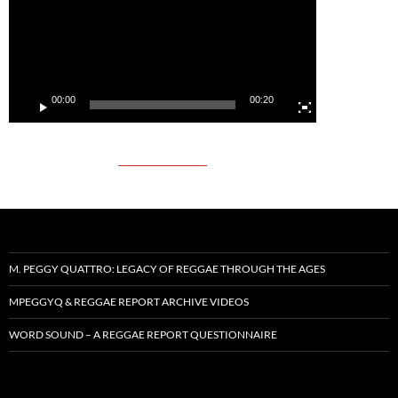
00:00
00:20
M. PEGGY QUATTRO: LEGACY OF REGGAE THROUGH THE AGES
MPEGGYQ & REGGAE REPORT ARCHIVE VIDEOS
WORD SOUND – A REGGAE REPORT QUESTIONNAIRE