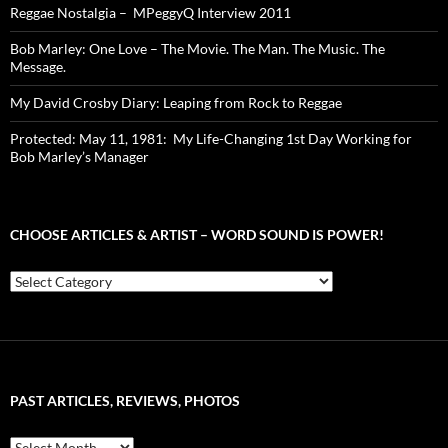
Reggae Nostalgia – MPeggyQ Interview 2011
Bob Marley: One Love – The Movie. The Man. The Music. The
Message.
My David Crosby Diary: Leaping from Rock to Reggae
Protected: May 11, 1981: My Life-Changing 1st Day Working for
Bob Marley’s Manager
CHOOSE ARTICLES & ARTIST – WORD SOUND IS POWER!
Choose
Articles
&
Artist
–
Word
Sound
PAST ARTICLES, REVIEWS, PHOTOS
is
Power!
Past