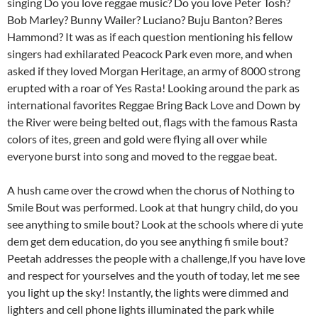
singing Do you love reggae music? Do you love Peter Tosh?
Bob Marley? Bunny Wailer? Luciano? Buju Banton? Beres
Hammond? It was as if each question mentioning his fellow
singers had exhilarated Peacock Park even more, and when
asked if they loved Morgan Heritage, an army of 8000 strong
erupted with a roar of Yes Rasta! Looking around the park as
international favorites Reggae Bring Back Love and Down by
the River were being belted out, flags with the famous Rasta
colors of ites, green and gold were flying all over while
everyone burst into song and moved to the reggae beat.
A hush came over the crowd when the chorus of Nothing to
Smile Bout was performed. Look at that hungry child, do you
see anything to smile bout? Look at the schools where di yute
dem get dem education, do you see anything fi smile bout?
Peetah addresses the people with a challenge,If you have love
and respect for yourselves and the youth of today, let me see
you light up the sky! Instantly, the lights were dimmed and
lighters and cell phone lights illuminated the park while