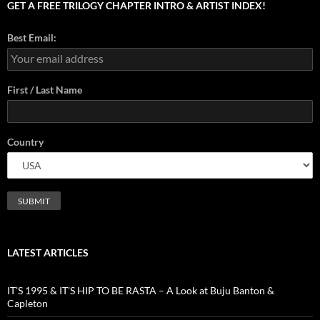
GET A FREE TRILOGY CHAPTER INTRO & ARTIST INDEX!
Best Email:
First / Last Name
Country
LATEST ARTICLES
IT’S 1995 & IT’S HIP TO BE RASTA – A Look at Buju Banton &
Capleton