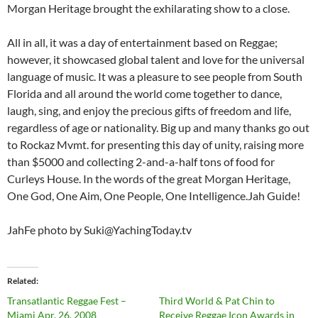
Morgan Heritage brought the exhilarating show to a close.
All in all, it was a day of entertainment based on Reggae;
however, it showcased global talent and love for the universal
language of music. It was a pleasure to see people from South
Florida and all around the world come together to dance,
laugh, sing, and enjoy the precious gifts of freedom and life,
regardless of age or nationality. Big up and many thanks go out
to Rockaz Mvmt. for presenting this day of unity, raising more
than $5000 and collecting 2-and-a-half tons of food for
Curleys House. In the words of the great Morgan Heritage,
One God, One Aim, One People, One Intelligence.Jah Guide!
JahFe photo by Suki@YachingToday.tv
Related
Transatlantic Reggae Fest –
Third World & Pat Chin to
Miami Apr. 26, 2008
Receive Reggae Icon Awards in