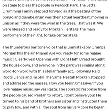
on stage to bless the people in Peacock Park. The Satta
Drumming Family stepped forward as if the beating of the
bongo and djembe drum was their actual heartbeat, moving in
unison as if they were the wind in the trees. That was it. We
were blessed and ready for Morgan Heritage, the main
performers of the night, to take center stage.
The thunderous baritone voice that is unmistakably Gramps
Morgan fills the air. Miami! Are you ready for some reggae
music? Clearly, yes! Opening with Dont Haffi Dread brought
the house down, and everyone in the park was singing along
word-for-word with this stellar family act. Following Raid
Roots Dance and Im Still The Same, Peetah Morgan stopped
and addressed the masses. How you feeling massive? If you
love reggae music, say yes Rasta. The sporadic response from
the people caused Peetah to retort, I dont believe you! He
turned to his band of brothers and sister and instructed them
to play low, and with all the soul from his very core he began