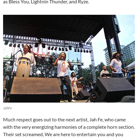
as Bless You, Lightnin Thunder, and Ryze.
JahFe
Much respect goes out to the next artist, Jah Fe, who came
with the very energizing harmonies of a complete horn section.
Their set screamed, We are here to entertain you and you