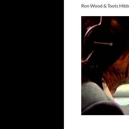
Ron Wood & Toots Hibb