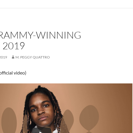
GRAMMY-WINNING
 2019
2019
M. PEGGY QUATTRO
fficial video)