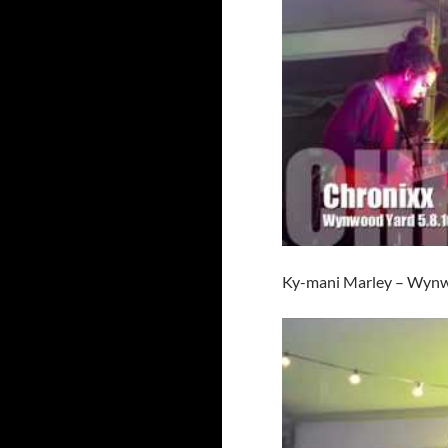
Ky-mani Marley – Wynw