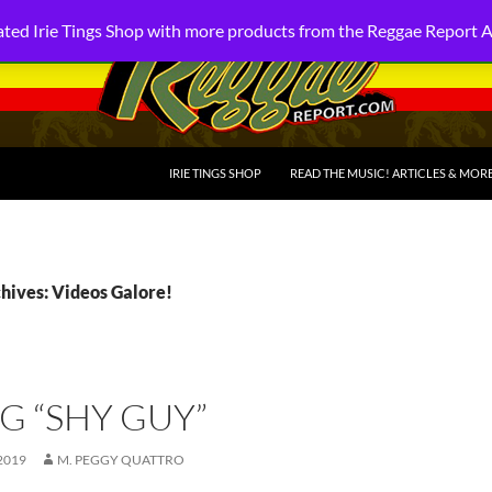
ted Irie Tings Shop with more products from the Reggae Report 
SKIP TO CONTENT
IRIE TINGS SHOP
READ THE MUSIC! ARTICLES & MOR
hives: Videos Galore!
G “SHY GUY”
2019
M. PEGGY QUATTRO