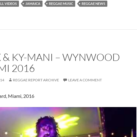
LL VIDEOS
JAMAICA
REGGAE MUSIC
REGGAE NEWS
 & KY-MANI – WYNWOOD
MI 2016
014
REGGAE REPORT ARCHIVE
LEAVE A COMMENT
rd, Miami, 2016