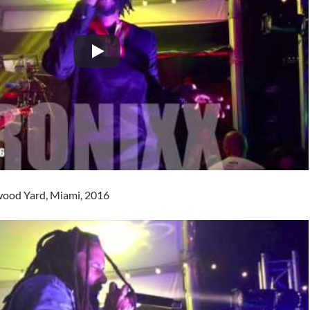
ood Yard, Miami, 2016