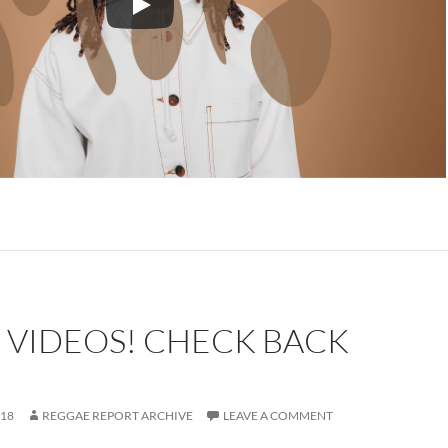
 VIDEOS! CHECK BACK
018
REGGAE REPORT ARCHIVE
LEAVE A COMMENT