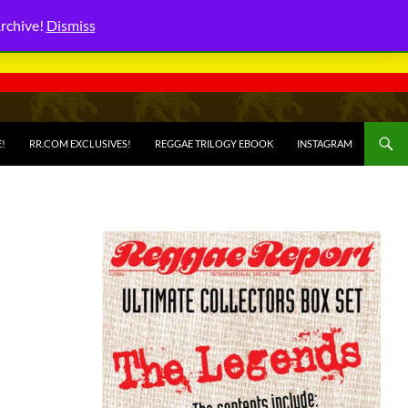
Archive!
Dismiss
E!
RR.COM EXCLUSIVES!
REGGAE TRILOGY EBOOK
INSTAGRAM