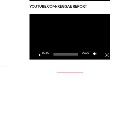
YOUTUBE.COM/REGGAE REPORT
Video
Player
00:00
00:20