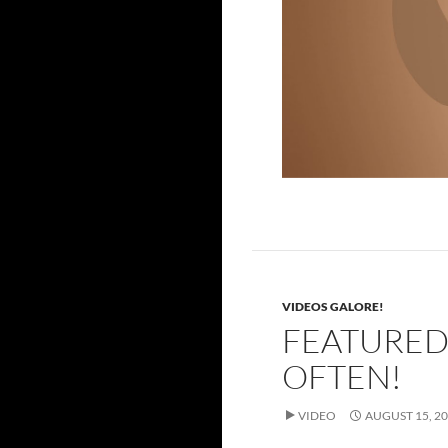
Power!
VIDEOS GALORE!
FEATURED
OFTEN!
VIDEO
AUGUST 15, 2