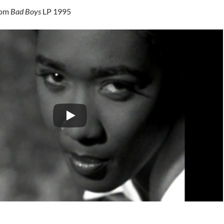
rom
Bad Boys
LP 1995