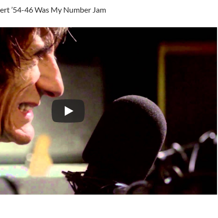
ert ’54-46 Was My Number Jam