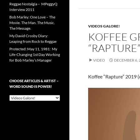
Reggae Nostalgia – MPeggyQ
Interview 2011
Bob Marley: One Love – The
Movie. The Man. The Music.
VIDEOS GALORE!
The Message.
KOFFEE 
My David Crosby Diary:
Leaping from Rock to Reggae
“RAPTURE”
Protected: May 11, 1981: My
Life-Changing 1st Day Working
for Bob Marley’s Manager
VIDEO
DECEMBER 6, 
Koffee “Rapture” 2019 (o
CHOOSE ARTICLES & ARTIST –
WORD SOUND IS POWER!
Choose
Articles
&
Artist
–
Word
Sound
is