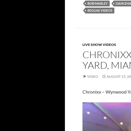
BOB MARLEY
DANCEHA
REGGAE VIDEOS
LIVE SHOW VIDEOS
CHRONIXX
YARD, MIA
VIDEO
AUGUST 15, 2
Chronixx – Wynwood Ya