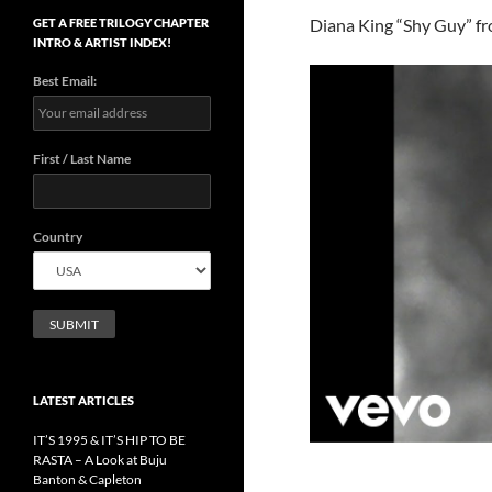
Diana King “Shy Guy” f
GET A FREE TRILOGY CHAPTER
INTRO & ARTIST INDEX!
Best Email:
First / Last Name
Country
LATEST ARTICLES
IT’S 1995 & IT’S HIP TO BE
RASTA – A Look at Buju
Banton & Capleton