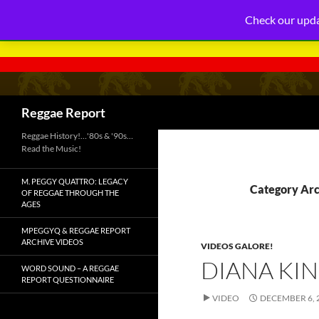
Check our upda
Search
Reggae Report
Reggae History!…'80s & '90s…
Read the Music!
M. PEGGY QUATTRO: LEGACY
Category Arc
OF REGGAE THROUGH THE
AGES
MPEGGYQ & REGGAE REPORT
ARCHIVE VIDEOS
VIDEOS GALORE!
DIANA KIN
WORD SOUND – A REGGAE
REPORT QUESTIONNAIRE
VIDEO
DECEMBER 6, 