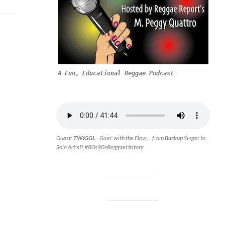
A Fun, Educational Reggae Podcast
Guest:
TWIGGI.
.. Goin' with the Flow... from Backup Singer to
Solo Artist! #80s90sReggaeHistory