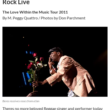
Rock Live
The Love Within the Music Tour 2011
By M. Peggy Quattro / Photos by Don Parchment
Beres receives roses from a fan
Theres no more beloved Reggae singer and performer today