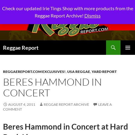
Check our updated Irie Tings Shop with more products from the
Reggae Report Archive!
Dismiss
Search
Reggae Report
SKIP
PRIMAR
TO
MENU
CONTENT
REGGAEREPORT.COM EXCLUSIVES!
,
USA REGGAE
,
YARD REPORT
BERES HAMMOND IN
CONCERT
AUGUST 4, 2011
REGGAE REPORT ARCHIVE
LEAVE A
COMMENT
Beres Hammond in Concert at Hard