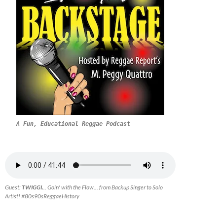
A Fun, Educational Reggae Podcast
Guest:
TWIGGI.
.. Goin' with the Flow... from Backup Singer to Solo
Artist! #80s90sReggaeHistory