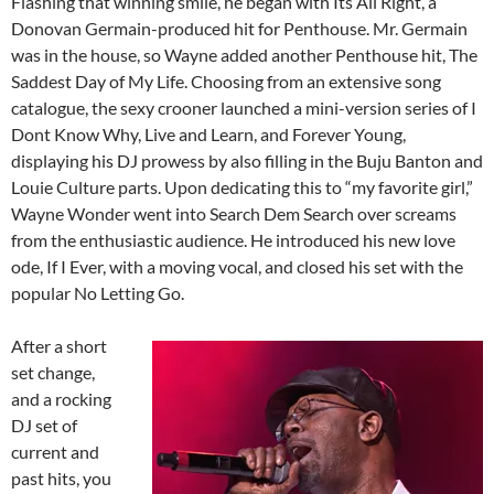
Flashing that winning smile, he began with Its All Right, a
Donovan Germain-produced hit for Penthouse. Mr. Germain
was in the house, so Wayne added another Penthouse hit, The
Saddest Day of My Life. Choosing from an extensive song
catalogue, the sexy crooner launched a mini-version series of I
Dont Know Why, Live and Learn, and Forever Young,
displaying his DJ prowess by also filling in the Buju Banton and
Louie Culture parts. Upon dedicating this to “my favorite girl,”
Wayne Wonder went into Search Dem Search over screams
from the enthusiastic audience. He introduced his new love
ode, If I Ever, with a moving vocal, and closed his set with the
popular No Letting Go.
After a short
set change,
and a rocking
DJ set of
current and
past hits, you