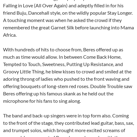
Falling in Love (All Over Again) and adeptly filled in for his
friend Buju, Dancehall style, on the wildly popular Stay Longer.
A touching moment was when he asked the crowd if they
remembered the great Garnet Silk before launching into Mama
Africa.
With hundreds of hits to choose from, Beres offered up as
much as time would allow. In between Come Back Home,
Tempted to Touch, Sweetness, Putting Up Resistance, and
Groovy Little Thing, he blew kisses to crowd and smiled at the
adoring throng of ladies who pushed to the front waving and
offering bouquets of long-stem red roses. Double Trouble saw
Beres offering up his famous skank as he held out the
microphone for his fans to sing along.
The band and back-up singers were in top form also. Coming
to the front of the stage, they contributed lead guitar, bass, sax,
and trumpet solos, which brought more excited screams of