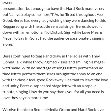
sweet
presentation, but enough to have the Hard Rock massive cry
out ‘can you play some more?!’ As he flirted throughout Feel
Good, Beres had every lady wishing they were dancing to this
Reggae song with the subtle sensual singer. Beres slowed it
down with an emotional No Disturb Sign while Love Means
Never To Say Im Sorry had the audience passionately singing
along.
Beres continued to tease and draw in the ladies with They
Gonna Talk, while throwing mad kisses and smiling his mega-
watt smile. With no shortage of songs left to performand no
time left to perform themBeres brought the show to an end
with the classic feel-good Rockaway. Hesitant to leave the love
and unity, Beres disappeared stage left with an a capella
tribute, singing How do you say thank you.for all you need is
love they say no more time
We give thanks to Redline Media Group and Hard Rock Live