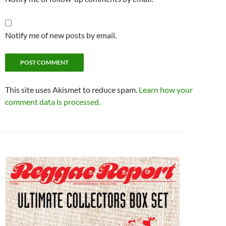
Notify me of new posts by email.
This site uses Akismet to reduce spam.
Learn how your
comment data is processed.