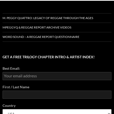
M. PEGGY QUATTRO: LEGACY OF REGGAE THROUGH THE AGES
MPEGGYQ & REGGAE REPORT ARCHIVE VIDEOS
WORD SOUND – A REGGAE REPORT QUESTIONNAIRE
GET A FREE TRILOGY CHAPTER INTRO & ARTIST INDEX!
Best Email:
First / Last Name
Country