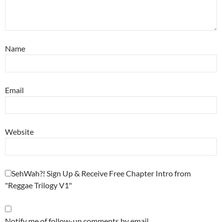
Name
Email
Website
SehWah?! Sign Up & Receive Free Chapter Intro from
"Reggae Trilogy V1"
Notify me of follow-up comments by email.