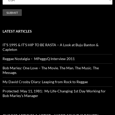
LATEST ARTICLES
IT’S 1995 & IT’S HIP TO BE RASTA – A Look at Buju Banton &
Capleton
Reggae Nostalgia – MPeggyQ Interview 2011
Bob Marley: One Love – The Movie. The Man. The Music. The
Message.
My David Crosby Diary: Leaping from Rock to Reggae
Protected: May 11, 1981: My Life-Changing 1st Day Working for
Bob Marley’s Manager