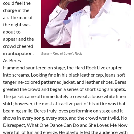
could feel the
charge in the
air. The man of
the night was
about to
appear and the
crowd cheered
in anticipation.
Beres – King of Lover’s Rock
As Beres
Hammond sauntered on stage, the Hard Rock Live erupted
into screams. Looking fine in his black leather cap, jeans, soft
tangerine-colored patterned jacket, and leather shoes, Beres
greeted the crowd and began a series of short song snippets.
The jacket came off immediately to reveal a loose white linen
shirt; however, the most attractive part of his attire was that
beaming smile. Beres truly loves performing on stage and it
shows in every song, every step, and the crowd went wild. No
Disrespect, What One Dance Can Do and She Loves Me Now
were full of fun and energy. He playfully led the audience with