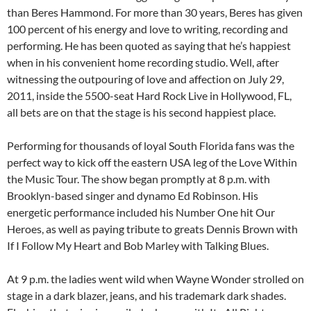
than Beres Hammond. For more than 30 years, Beres has given
100 percent of his energy and love to writing, recording and
performing. He has been quoted as saying that he’s happiest
when in his convenient home recording studio. Well, after
witnessing the outpouring of love and affection on July 29,
2011, inside the 5500-seat Hard Rock Live in Hollywood, FL,
all bets are on that the stage is his second happiest place.
Performing for thousands of loyal South Florida fans was the
perfect way to kick off the eastern USA leg of the Love Within
the Music Tour. The show began promptly at 8 p.m. with
Brooklyn-based singer and dynamo Ed Robinson. His
energetic performance included his Number One hit Our
Heroes, as well as paying tribute to greats Dennis Brown with
If I Follow My Heart and Bob Marley with Talking Blues.
At 9 p.m. the ladies went wild when Wayne Wonder strolled on
stage in a dark blazer, jeans, and his trademark dark shades.