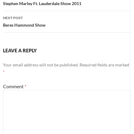
navigation
Stephen Marley Ft. Lauderdale Show 2011
NEXT POST
Beres Hammond Show
LEAVE A REPLY
Your email address will not be published.
Required fields are marked
*
Comment
*