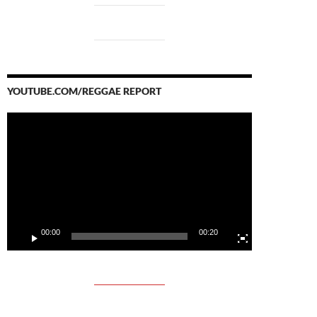
YOUTUBE.COM/REGGAE REPORT
Video
Player
00:00
00:20