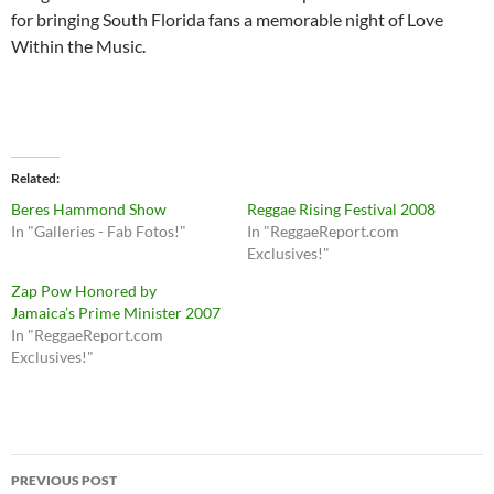
for bringing South Florida fans a memorable night of Love
Within the Music.
Related
Beres Hammond Show
Reggae Rising Festival 2008
In "Galleries - Fab Fotos!"
In "ReggaeReport.com
Exclusives!"
Zap Pow Honored by
Jamaica’s Prime Minister 2007
In "ReggaeReport.com
Exclusives!"
Post
PREVIOUS POST