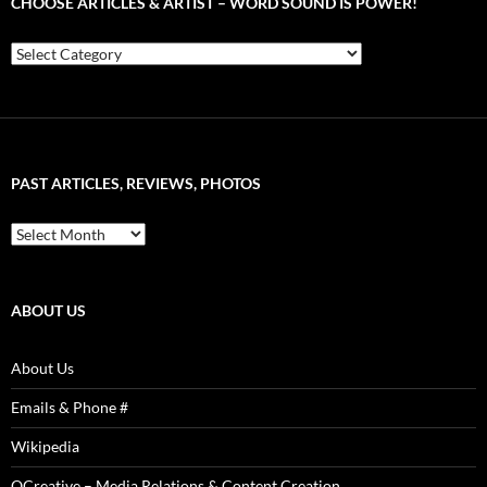
CHOOSE ARTICLES & ARTIST – WORD SOUND IS POWER!
Choose
Articles
&
Artist
–
Word
Sound
PAST ARTICLES, REVIEWS, PHOTOS
is
Power!
Past
Articles,
Reviews,
Photos
ABOUT US
About Us
Emails & Phone #
Wikipedia
QCreative – Media Relations & Content Creation