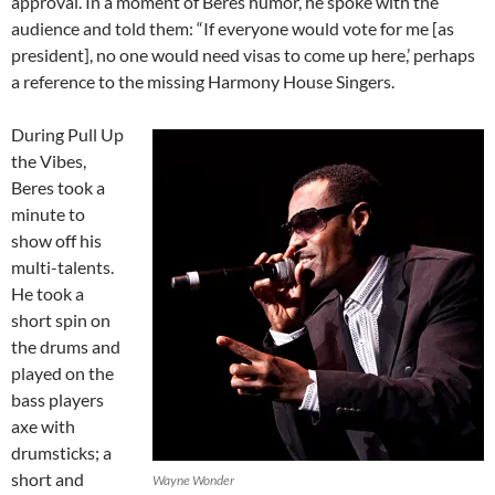
approval. In a moment of Beres humor, he spoke with the
audience and told them: “If everyone would vote for me [as
president], no one would need visas to come up here,’ perhaps
a reference to the missing Harmony House Singers.
During Pull Up
the Vibes,
Beres took a
minute to
show off his
multi-talents.
He took a
short spin on
the drums and
played on the
bass players
axe with
drumsticks; a
short and
Wayne Wonder