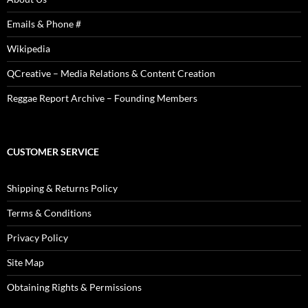
Emails & Phone #
Wikipedia
QCreative – Media Relations & Content Creation
Reggae Report Archive – Founding Members
CUSTOMER SERVICE
Shipping & Returns Policy
Terms & Conditions
Privacy Policy
Site Map
Obtaining Rights & Permissions