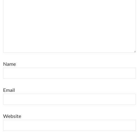
Name
Email
Website