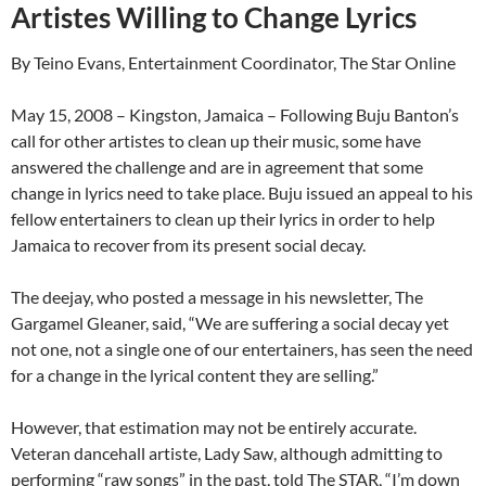
Artistes Willing to Change Lyrics
By Teino Evans, Entertainment Coordinator, The Star Online
May 15, 2008 – Kingston, Jamaica – Following Buju Banton’s
call for other artistes to clean up their music, some have
answered the challenge and are in agreement that some
change in lyrics need to take place. Buju issued an appeal to his
fellow entertainers to clean up their lyrics in order to help
Jamaica to recover from its present social decay.
The deejay, who posted a message in his newsletter, The
Gargamel Gleaner, said, “We are suffering a social decay yet
not one, not a single one of our entertainers, has seen the need
for a change in the lyrical content they are selling.”
However, that estimation may not be entirely accurate.
Veteran dancehall artiste, Lady Saw, although admitting to
performing “raw songs” in the past, told The STAR, “I’m down