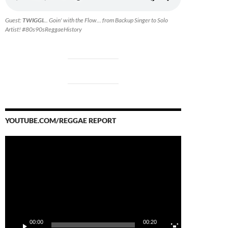
Guest:
TWIGGI.
.. Goin' with the Flow... from Backup Singer to Solo
Artist! #80s90sReggaeHistory
YOUTUBE.COM/REGGAE REPORT
Video
Player
00:00
00:20