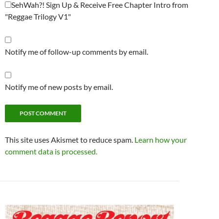
SehWah?! Sign Up & Receive Free Chapter Intro from
"Reggae Trilogy V1"
Notify me of follow-up comments by email.
Notify me of new posts by email.
This site uses Akismet to reduce spam.
Learn how your
comment data is processed.