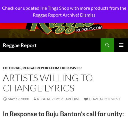
Check our updated Irie Tings Shop with more products from the
Reggae Report Archive!
Dismiss
Search
Reggae Report
SKIP
PRIMAR
TO
MENU
CONTENT
EDITORIAL
,
REGGAEREPORT.COM EXCLUSIVES!
ARTISTS WILLING TO
CHANGE LYRICS
MAY 17, 2008
REGGAE REPORT ARCHIVE
LEAVE A COMMENT
In Response to Buju Banton’s call for unity: