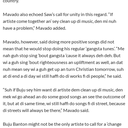
country.”
Mavado also echoed Saw’s call for unity in this regard. “If
artiste come together an’ sey clean up di music, den mi nuh
have a problem,” Mavado added.
Mavado, however, said doing more positive songs did not
mean that he would stop doing his regular ‘gangsta tunes’. “Me
nah guh stop sing ’bout gangsta ’cause it always deh deh. But
wi a guh sing ’bout righteousness an upliftment as well, an dat
nuh mean sey wi a guh get up an turn Christian tomorrow, suh
at di end a di day wi still haffi do di works fi di people,” he said.
“Suh if Buju sey him want di artiste dem clean up di music, den
mek wi go ahead an do some good songs an see the outcome of
it, but at di same time, wi still haffi do songs fi di street, because
di streets will always be there,” Mavado said.
Buju Banton might not be the only artiste to call for a ‘change