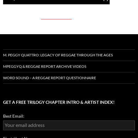
M. PEGGY QUATTRO: LEGACY OF REGGAE THROUGH THE AGES
MPEGGYQ & REGGAE REPORT ARCHIVE VIDEOS
WORD SOUND – A REGGAE REPORT QUESTIONNAIRE
GET A FREE TRILOGY CHAPTER INTRO & ARTIST INDEX!
Best Email: