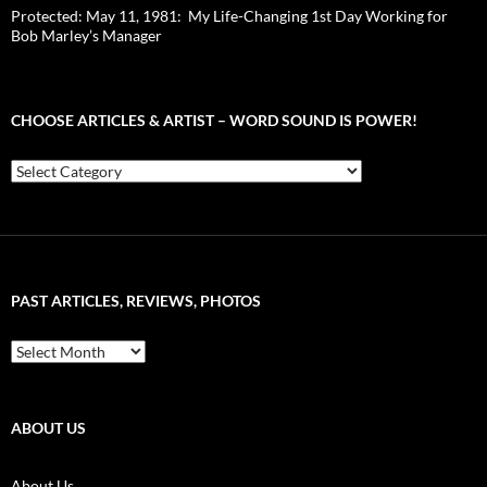
Protected: May 11, 1981: My Life-Changing 1st Day Working for
Bob Marley’s Manager
CHOOSE ARTICLES & ARTIST – WORD SOUND IS POWER!
Choose
Articles
&
Artist
–
Word
Sound
PAST ARTICLES, REVIEWS, PHOTOS
is
Power!
Past
Articles,
Reviews,
Photos
ABOUT US
About Us