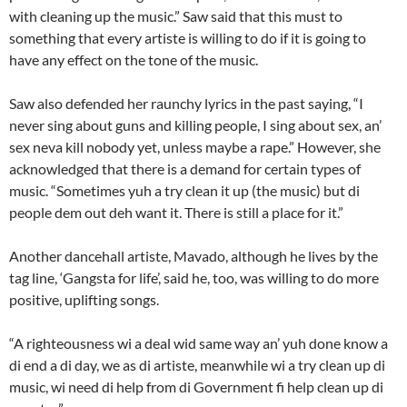
with cleaning up the music.” Saw said that this must to
something that every artiste is willing to do if it is going to
have any effect on the tone of the music.
Saw also defended her raunchy lyrics in the past saying, “I
never sing about guns and killing people, I sing about sex, an’
sex neva kill nobody yet, unless maybe a rape.” However, she
acknowledged that there is a demand for certain types of
music. “Sometimes yuh a try clean it up (the music) but di
people dem out deh want it. There is still a place for it.”
Another dancehall artiste, Mavado, although he lives by the
tag line, ‘Gangsta for life’, said he, too, was willing to do more
positive, uplifting songs.
“A righteousness wi a deal wid same way an’ yuh done know a
di end a di day, we as di artiste, meanwhile wi a try clean up di
music, wi need di help from di Government fi help clean up di