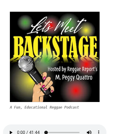
A Fun, Educational Reggae Podcast