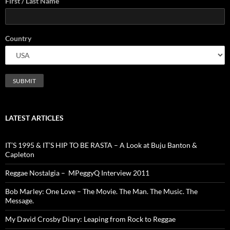
First / Last Name
Country
LATEST ARTICLES
IT’S 1995 & IT’S HIP TO BE RASTA – A Look at Buju Banton &
Capleton
Reggae Nostalgia – MPeggyQ Interview 2011
Bob Marley: One Love – The Movie. The Man. The Music. The
Message.
My David Crosby Diary: Leaping from Rock to Reggae