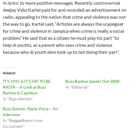
in lyrics’ to more positive messages. Recently, controversial
deejay Vybz Kartel paid for and recorded an advertisement on
radio, appealing to the nation that crime and violence was not
the way to go. Kartel said, “Artistes are always the scapegoat
for crime and violence in Jamaica when crime is really a social
problem.” He said that as a citizen he must play his part “to
help di youths, as a parent who sees crime and violence
because who di youth dem look up to not doing their part”.
Related
IT’S 1995 & IT’S HIP TO BE
Buju Banton Speaks Out 2008
RASTA – A Look at Buju
In "Editorial"
Banton & Capleton
In "Buju Banton"
Buju Banton: Rasta Voice – An
Interview
In "ReggaeReport.com
Exclusives!"