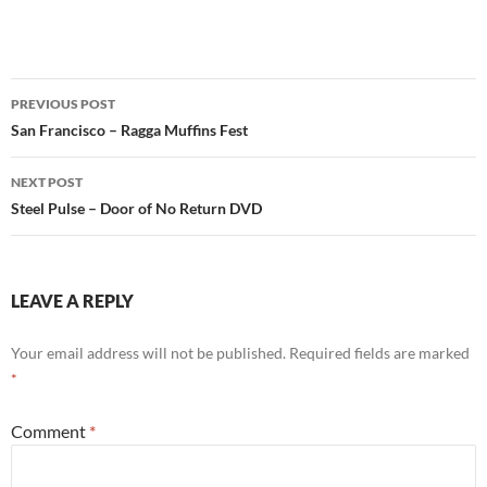
Post
PREVIOUS POST
navigation
San Francisco – Ragga Muffins Fest
NEXT POST
Steel Pulse – Door of No Return DVD
LEAVE A REPLY
Your email address will not be published.
Required fields are marked
*
Comment
*