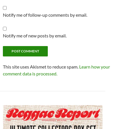
Notify me of follow-up comments by email.
Notify me of new posts by email.
This site uses Akismet to reduce spam.
Learn how your
comment data is processed.