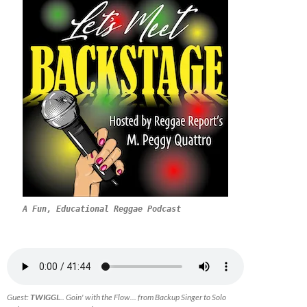
A Fun, Educational Reggae Podcast
Guest:
TWIGGI.
.. Goin' with the Flow... from Backup Singer to Solo