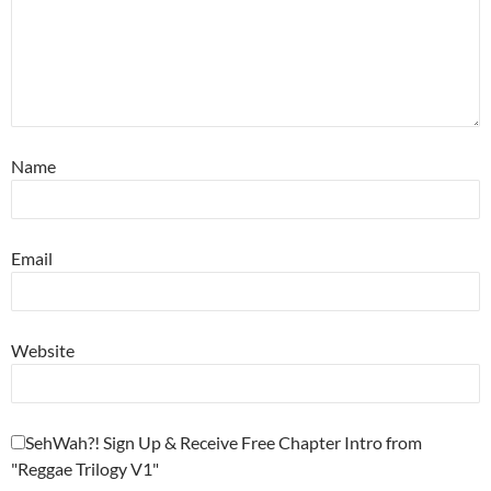
Name
Email
Website
SehWah?! Sign Up & Receive Free Chapter Intro from
"Reggae Trilogy V1"