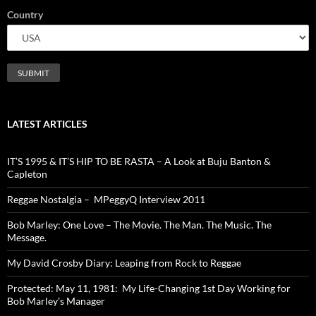
Country
LATEST ARTICLES
IT’S 1995 & IT’S HIP TO BE RASTA – A Look at Buju Banton &
Capleton
Reggae Nostalgia – MPeggyQ Interview 2011
Bob Marley: One Love – The Movie. The Man. The Music. The
Message.
My David Crosby Diary: Leaping from Rock to Reggae
Protected: May 11, 1981: My Life-Changing 1st Day Working for
Bob Marley’s Manager