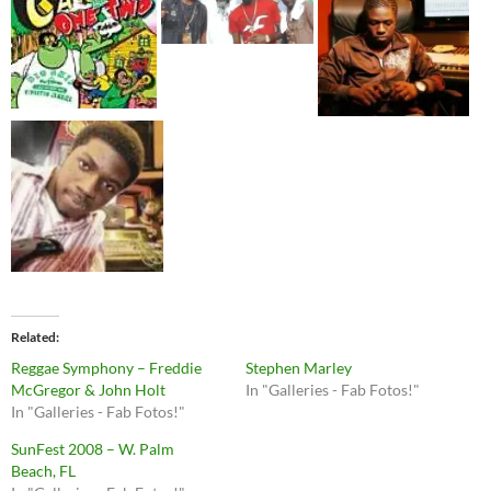
Related
Reggae Symphony – Freddie
Stephen Marley
McGregor & John Holt
In "Galleries - Fab Fotos!"
In "Galleries - Fab Fotos!"
SunFest 2008 – W. Palm
Beach, FL