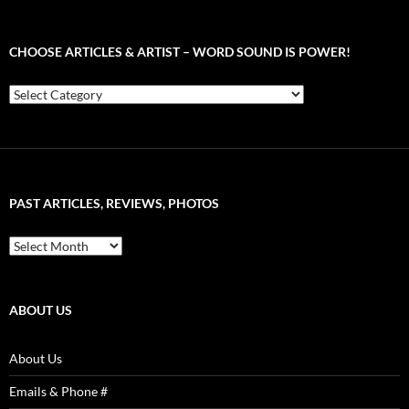
CHOOSE ARTICLES & ARTIST – WORD SOUND IS POWER!
Choose
Articles
&
Artist
–
Word
Sound
PAST ARTICLES, REVIEWS, PHOTOS
is
Power!
Past
Articles,
Reviews,
Photos
ABOUT US
About Us
Emails & Phone #