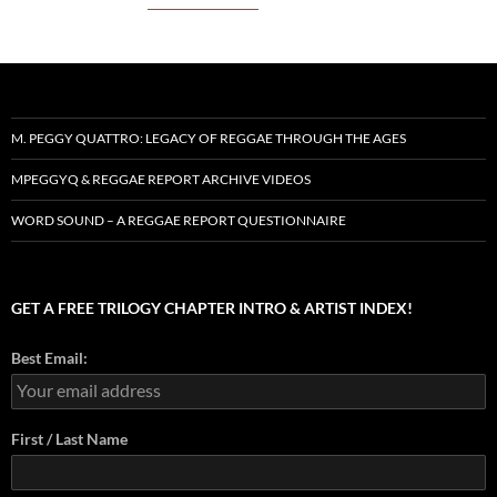
M. PEGGY QUATTRO: LEGACY OF REGGAE THROUGH THE AGES
MPEGGYQ & REGGAE REPORT ARCHIVE VIDEOS
WORD SOUND – A REGGAE REPORT QUESTIONNAIRE
GET A FREE TRILOGY CHAPTER INTRO & ARTIST INDEX!
Best Email:
First / Last Name