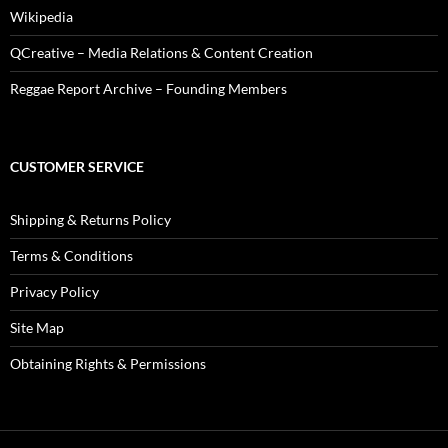
Wikipedia
QCreative – Media Relations & Content Creation
Reggae Report Archive – Founding Members
CUSTOMER SERVICE
Shipping & Returns Policy
Terms & Conditions
Privacy Policy
Site Map
Obtaining Rights & Permissions