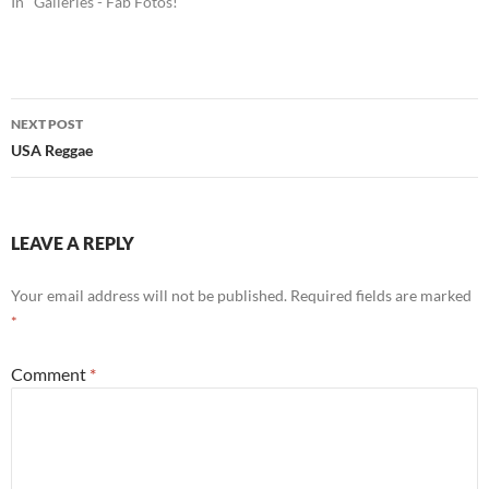
In "Galleries - Fab Fotos!"
Post
NEXT POST
navigation
USA Reggae
LEAVE A REPLY
Your email address will not be published.
Required fields are marked
*
Comment
*