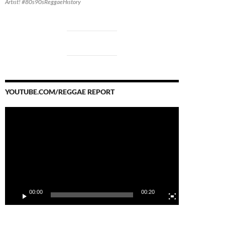
Artist! #80s90sReggaeHistory
YOUTUBE.COM/REGGAE REPORT
Video
Player
00:00
00:20