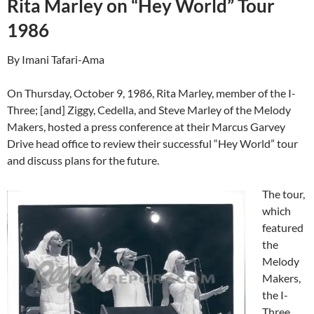
Rita Marley on “Hey World” Tour
1986
By Imani Tafari-Ama
On Thursday, October 9, 1986, Rita Marley, member of the I-
Three; [and] Ziggy, Cedella, and Steve Marley of the Melody
Makers, hosted a press conference at their Marcus Garvey
Drive head office to review their successful “Hey World” tour
and discuss plans for the future.
The tour,
which
featured
the
Melody
Makers,
the I-
Three,