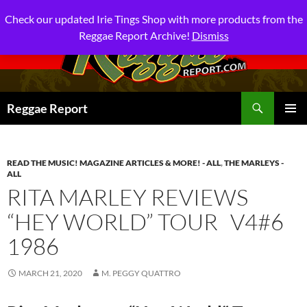
Check our updated Irie Tings Shop with more products from the
Reggae Report Archive!
Dismiss
Search
Reggae Report
SKIP
PRIMAR
TO
MENU
CONTENT
READ THE MUSIC! MAGAZINE ARTICLES & MORE! - ALL
,
THE MARLEYS -
ALL
RITA MARLEY REVIEWS
“HEY WORLD” TOUR V4#6
1986
MARCH 21, 2020
M. PEGGY QUATTRO