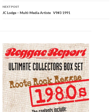
NEXT POST
JC Lodge – Multi-Media Artiste V9#3 1991