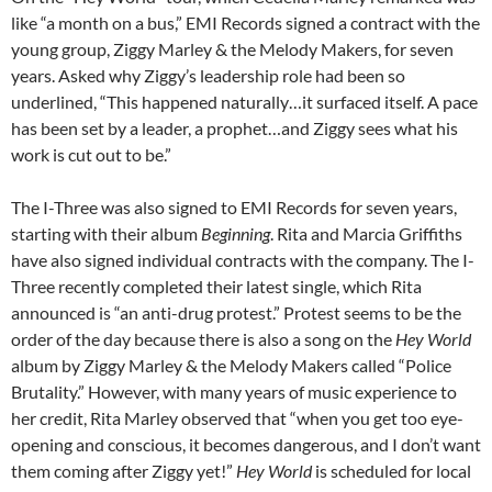
like “a month on a bus,” EMI Records signed a contract with the
young group, Ziggy Marley & the Melody Makers, for seven
years. Asked why Ziggy’s leadership role had been so
underlined, “This happened naturally…it surfaced itself. A pace
has been set by a leader, a prophet…and Ziggy sees what his
work is cut out to be.”
The I-Three was also signed to EMI Records for seven years,
starting with their album
Beginning
. Rita and Marcia Griffiths
have also signed individual contracts with the company. The I-
Three recently completed their latest single, which Rita
announced is “an anti-drug protest.” Protest seems to be the
order of the day because there is also a song on the
Hey World
album by Ziggy Marley & the Melody Makers called “Police
Brutality.” However, with many years of music experience to
her credit, Rita Marley observed that “when you get too eye-
opening and conscious, it becomes dangerous, and I don’t want
them coming after Ziggy yet!”
Hey World
is scheduled for local