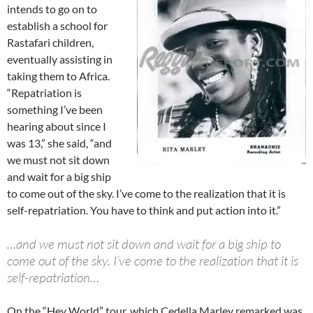
intends to go on to
establish a school for
Rastafari children,
eventually assisting in
taking them to Africa.
“Repatriation is
something I’ve been
hearing about since I
was 13,” she said, “and
we must not sit down
and wait for a big ship
to come out of the sky. I’ve come to the realization that it is
self-repatriation. You have to think and put action into it.”
…and we must not sit down and wait for a big ship to
come out of the sky. I’ve come to the realization that it is
self-repatriation…
On the “Hey World” tour, which Cedella Marley remarked was