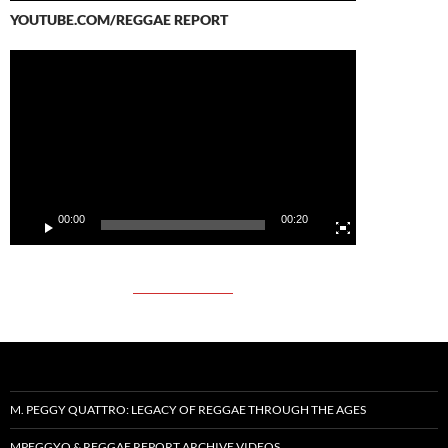
YOUTUBE.COM/REGGAE REPORT
Video
Player
00:00
00:20
M. PEGGY QUATTRO: LEGACY OF REGGAE THROUGH THE AGES
MPEGGYQ & REGGAE REPORT ARCHIVE VIDEOS