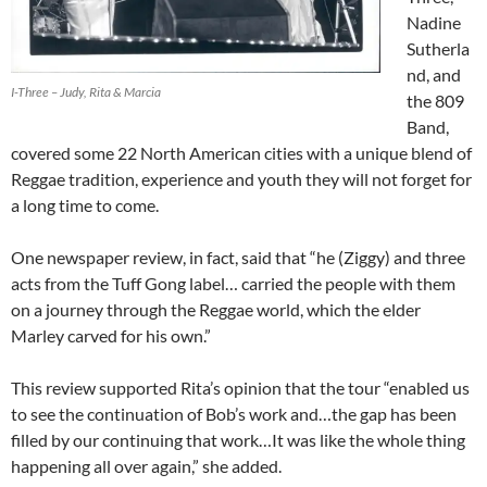
Nadine
Sutherla
nd, and
I-Three – Judy, Rita & Marcia
the 809
Band,
covered some 22 North American cities with a unique blend of
Reggae tradition, experience and youth they will not forget for
a long time to come.
One newspaper review, in fact, said that “he (Ziggy) and three
acts from the Tuff Gong label… carried the people with them
on a journey through the Reggae world, which the elder
Marley carved for his own.”
This review supported Rita’s opinion that the tour “enabled us
to see the continuation of Bob’s work and…the gap has been
filled by our continuing that work…It was like the whole thing
happening all over again,” she added.