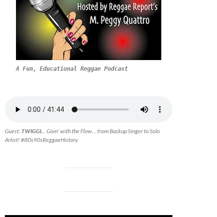
A Fun, Educational Reggae Podcast
Guest:
TWIGGI.
.. Goin' with the Flow... from Backup Singer to Solo
Artist! #80s90sReggaeHistory