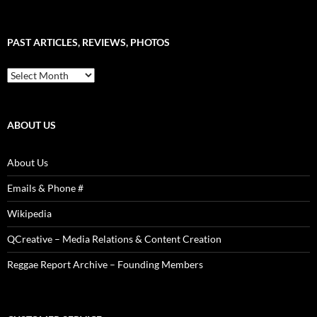
–
Word
Sound
PAST ARTICLES, REVIEWS, PHOTOS
is
Power!
Past
Articles,
Reviews,
Photos
ABOUT US
About Us
Emails & Phone #
Wikipedia
QCreative – Media Relations & Content Creation
Reggae Report Archive – Founding Members