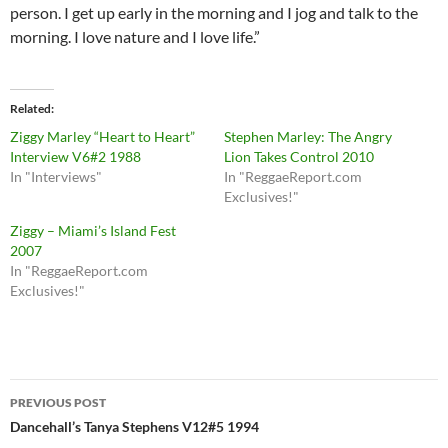
person. I get up early in the morning and I jog and talk to the
morning. I love nature and I love life.”
Related
Ziggy Marley “Heart to Heart”
Stephen Marley: The Angry
Interview V6#2 1988
Lion Takes Control 2010
In "Interviews"
In "ReggaeReport.com
Exclusives!"
Ziggy – Miami’s Island Fest
2007
In "ReggaeReport.com
Exclusives!"
Post
PREVIOUS POST
navigation
Dancehall’s Tanya Stephens V12#5 1994