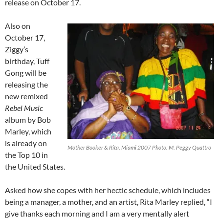
release on October 17.
Also on
October 17,
Ziggy’s
birthday, Tuff
Gong will be
releasing the
new remixed
Rebel Music
album by Bob
Marley, which
is already on
Mother Booker & Rita, Miami 2007 Photo: M. Peggy Quattro
the Top 10 in
the United States.
Asked how she copes with her hectic schedule, which includes
being a manager, a mother, and an artist, Rita Marley replied, “I
give thanks each morning and I am a very mentally alert