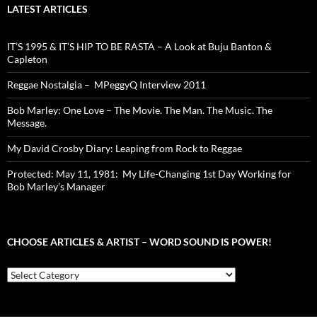
LATEST ARTICLES
IT’S 1995 & IT’S HIP TO BE RASTA – A Look at Buju Banton &
Capleton
Reggae Nostalgia – MPeggyQ Interview 2011
Bob Marley: One Love – The Movie. The Man. The Music. The
Message.
My David Crosby Diary: Leaping from Rock to Reggae
Protected: May 11, 1981: My Life-Changing 1st Day Working for
Bob Marley’s Manager
CHOOSE ARTICLES & ARTIST – WORD SOUND IS POWER!
Choose
Articles
&
Artist