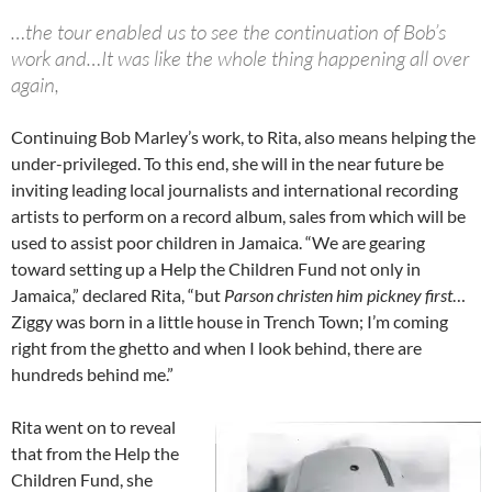
…the tour enabled us to see the continuation of Bob’s
work and…It was like the whole thing happening all over
again,
Continuing Bob Marley’s work, to Rita, also means helping the
under-privileged. To this end, she will in the near future be
inviting leading local journalists and international recording
artists to perform on a record album, sales from which will be
used to assist poor children in Jamaica. “We are gearing
toward setting up a Help the Children Fund not only in
Jamaica,” declared Rita, “but
Parson christen him pickney first
…
Ziggy was born in a little house in Trench Town; I’m coming
right from the ghetto and when I look behind, there are
hundreds behind me.”
Rita went on to reveal
that from the Help the
Children Fund, she