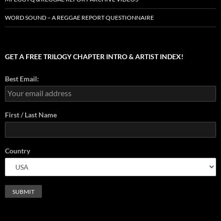
WORD SOUND – A REGGAE REPORT QUESTIONNAIRE
GET A FREE TRILOGY CHAPTER INTRO & ARTIST INDEX!
Best Email:
First / Last Name
Country