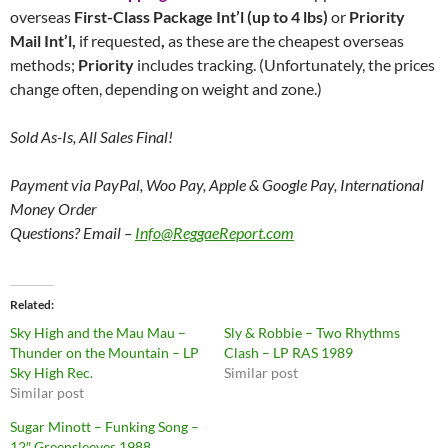
overseas
First-Class Package Int’l (up to 4 lbs)
or
Priority
Mail Int’l,
if requested
,
as these are the cheapest overseas
methods;
Priority
includes tracking. (Unfortunately, the prices
change often, depending on weight and zone.)
Sold As-Is, All Sales Final!
Payment via PayPal, Woo Pay, Apple & Google Pay, International
Money Order
Questions? Email –
Info@ReggaeReport.com
Related
Sky High and the Mau Mau –
Sly & Robbie – Two Rhythms
Thunder on the Mountain – LP
Clash – LP RAS 1989
Sky High Rec.
Similar post
Similar post
Sugar Minott – Funking Song –
12″ Greensleeves 1988