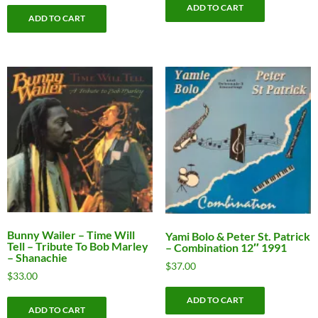
ADD TO CART
was:
is:
ADD TO CART
$9.00.
$5.00.
Bunny Wailer ‎– Time Will
Yami Bolo & Peter St. Patrick
Tell – Tribute To Bob Marley
– Combination 12″ 1991
– Shanachie
$
37.00
$
33.00
ADD TO CART
ADD TO CART