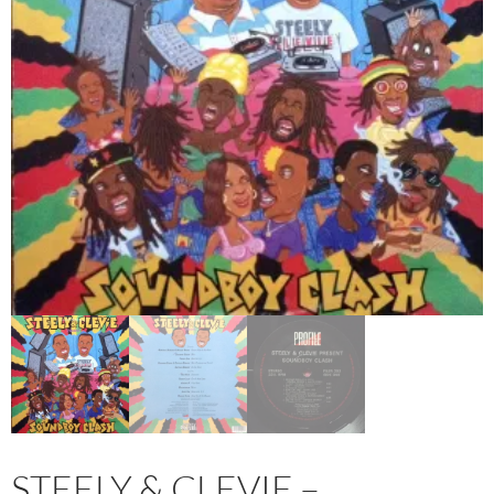
STEELY & CLEVIE –