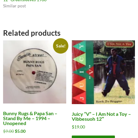
Similar post
Related products
Sale!
Bunny Rugs & Papa San –
Juicy “V” – I Am Not a Toy –
Stand By Me – 1994 –
Vibbesuoh 12″
Unopened
$
19.00
Original
Current
$
9.00
$
5.00
price
price