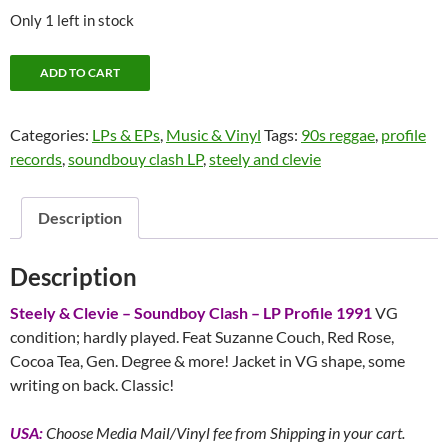
Only 1 left in stock
Steely
ADD TO CART
&
Clevie
Categories:
LPs & EPs
,
Music & Vinyl
Tags:
90s reggae
,
profile
-
records
,
soundbouy clash LP
,
steely and clevie
Soundboy
Clash
-
Description
LP
Profile
Description
1991
quantity
Steely & Clevie – Soundboy Clash – LP Profile 1991
VG
condition; hardly played. Feat Suzanne Couch, Red Rose,
Cocoa Tea, Gen. Degree & more! Jacket in VG shape, some
writing on back. Classic!
USA:
Choose Media Mail/Vinyl fee from Shipping in your cart.