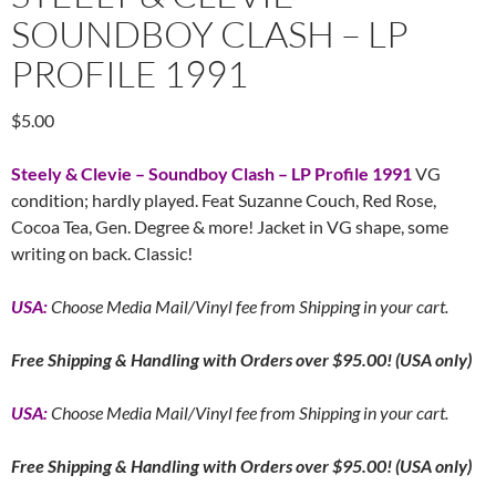
SOUNDBOY CLASH – LP
PROFILE 1991
$
5.00
Steely & Clevie – Soundboy Clash – LP Profile 1991
VG
condition; hardly played. Feat Suzanne Couch, Red Rose,
Cocoa Tea, Gen. Degree & more! Jacket in VG shape, some
writing on back. Classic!
USA:
Choose Media Mail/Vinyl fee from Shipping in your cart.
Free
Shipping & Handling with Orders over $95.00! (USA only)
USA:
Choose Media Mail/Vinyl fee from Shipping in your cart.
Free
Shipping & Handling with Orders over $95.00! (USA only)