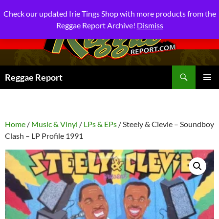
Check our updated Irie Tings Shop with more products from the
Reggae Report Archive!
Dismiss
Search
Reggae Report
SKIP
PRIMAR
TO
MENU
CONTENT
Home
/
Music & Vinyl
/
LPs & EPs
/ Steely & Clevie – Soundboy
Clash – LP Profile 1991