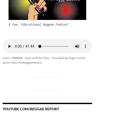
A Fun, Educational Reggae Podcast
Guest:
TWIGGI.
.. Goin' with the Flow... from Backup Singer to Solo
Artist! #80s90sReggaeHistory
YOUTUBE.COM/REGGAE REPORT