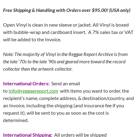
Free
Shipping & Handling with Orders over $95.00! (USA only)
Open Vinyl is clean in new sleeve or jacket. All Vinyl is boxed
with bubble-wrap and cardboard insert. A 7% sales tax or VAT
will be added to the Invoice.
Note: The majority of Vinyl in the Reggae Report Archive is from
the late ‘70s to the late ‘90s and geared more toward the record
collector than the artwork collector.
International Orders:
Send an email
to
info@reggaereport.com
with items you want to order, the
recipient’s name, complete address, & destination/country, and
an Invoice, including the shipping (and insurance fee if you
request it), will be sent to you as soon as the cost is
determined.
International Shipping:
All orders will be shipped