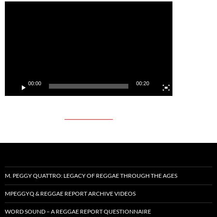
Video
Player
00:00
00:20
M. PEGGY QUATTRO: LEGACY OF REGGAE THROUGH THE AGES
MPEGGYQ & REGGAE REPORT ARCHIVE VIDEOS
WORD SOUND – A REGGAE REPORT QUESTIONNAIRE