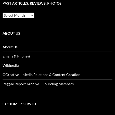
PAST ARTICLES, REVIEWS, PHOTOS
is
Power!
Past
Articles,
Reviews,
Photos
ABOUT US
About Us
Emails & Phone #
Wikipedia
QCreative – Media Relations & Content Creation
Reggae Report Archive – Founding Members
CUSTOMER SERVICE