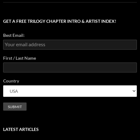
GET A FREE TRILOGY CHAPTER INTRO & ARTIST INDEX!
Best Email:
First / Last Name
Country
LATEST ARTICLES