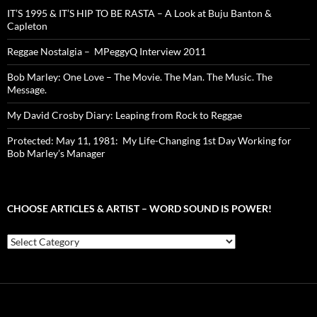
IT’S 1995 & IT’S HIP TO BE RASTA – A Look at Buju Banton &
Capleton
Reggae Nostalgia – MPeggyQ Interview 2011
Bob Marley: One Love – The Movie. The Man. The Music. The
Message.
My David Crosby Diary: Leaping from Rock to Reggae
Protected: May 11, 1981: My Life-Changing 1st Day Working for
Bob Marley’s Manager
CHOOSE ARTICLES & ARTIST – WORD SOUND IS POWER!
Choose
Articles
&
Artist
–
Word
Sound