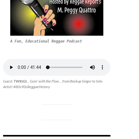
A Fun, Educational Reggae Podcast
Guest:
TWIGGI.
.. Goin' with the Flow... from Backup Singer to Solo
Artist! #80s90sReggaeHistory