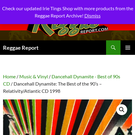
Check our updated Irie Tings Shop with more products from the
Reggae Report Archive!
Dismiss
Search
Reggae Report
SKIP
PRIMAR
TO
MENU
CONTENT
Home
/
Music & Vinyl
/
Dancehall Dynamite - Best of 90s
CD
/ Dancehall Dynamite: The Best of the 90’s –
Relativity/Atlantic CD 1998