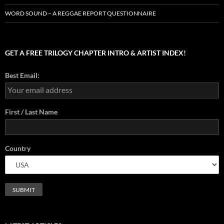
WORD SOUND – A REGGAE REPORT QUESTIONNAIRE
GET A FREE TRILOGY CHAPTER INTRO & ARTIST INDEX!
Best Email:
First / Last Name
Country