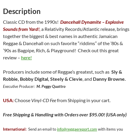
quantity
Description
Classic CD from the 1990s!
Dancehall Dynamite – Explosive
Sounds from Yard!
,
a Relativity Records/Atlantic release, brings
together the biggest & best names in authentic Jamaican
Reggae & Dancehall on such favorite “riddims” of the ’80s &
’90s as Bagpipe, Rich, & Playground! Check out this great
review –
here!
Producers include some of Reggae’s greatest, such as
Sly &
Robbie, Bobby Digital, Steely & Clevie
, and
Danny Browne.
Executive Producer:
M. Peggy Quattro
USA:
Choose
Vinyl-CD Fee
from Shipping in your cart.
Free
Shipping & Handling with Orders over $95.00! (USA only)
International:
Send an email to
info@reggaereport.com
with items you