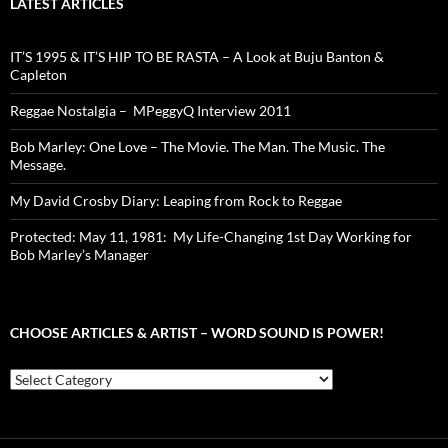
LATEST ARTICLES
IT’S 1995 & IT’S HIP TO BE RASTA – A Look at Buju Banton &
Capleton
Reggae Nostalgia – MPeggyQ Interview 2011
Bob Marley: One Love – The Movie. The Man. The Music. The
Message.
My David Crosby Diary: Leaping from Rock to Reggae
Protected: May 11, 1981: My Life-Changing 1st Day Working for
Bob Marley’s Manager
CHOOSE ARTICLES & ARTIST – WORD SOUND IS POWER!
Choose
Articles
&
Artist