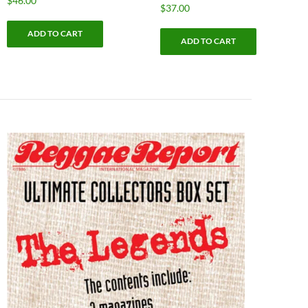
$
46.00
$
37.00
ADD TO CART
ADD TO CART