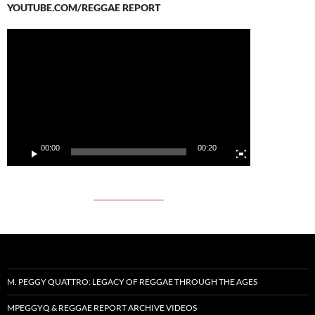
YOUTUBE.COM/REGGAE REPORT
Video
Player
00:00
00:20
M. PEGGY QUATTRO: LEGACY OF REGGAE THROUGH THE AGES
MPEGGYQ & REGGAE REPORT ARCHIVE VIDEOS