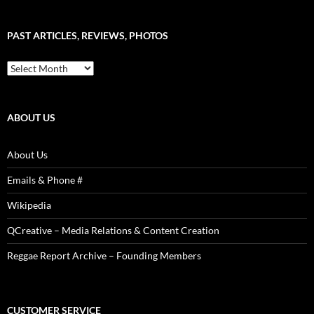
–
Word
Sound
PAST ARTICLES, REVIEWS, PHOTOS
is
Power!
Past
Articles,
Reviews,
Photos
ABOUT US
About Us
Emails & Phone #
Wikipedia
QCreative – Media Relations & Content Creation
Reggae Report Archive – Founding Members
CUSTOMER SERVICE