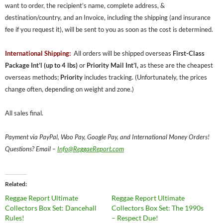
want to order, the recipient’s name, complete address, &
destination/country, and an Invoice, including the shipping (and insurance
fee if you request it), will be sent to you as soon as the cost is determined.
International Shipping:
All orders will be shipped overseas
First-Class
Package Int’l (up to 4 lbs)
or
Priority Mail Int’l,
as these are the cheapest
overseas methods;
Priority
includes tracking. (Unfortunately, the prices
change often, depending on weight and zone.)
All sales final.
Payment via PayPal, Woo Pay, Google Pay, and International Money Orders!
Questions? Email –
Info@ReggaeReport.com
Related
Reggae Report Ultimate
Reggae Report Ultimate
Collectors Box Set: Dancehall
Collectors Box Set: The 1990s
Rules!
– Respect Due!