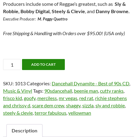
Producers include some of Reggae’s greatest, such as
Sly &
Robbie, Bobby Digital, Steely & Clevie
, and
Danny Browne.
Executive Producer:
M. Peggy Quattro
Free Shipping & Handling with Orders over $95.00! (USA only)
Dancehall
ADD TO CART
Dynamite:
The
SKU:
1013
Categories:
Dancehall Dynamite - Best of 90s CD
,
Best
Music & Vinyl
Tags:
90sdancehall
,
beenie man
,
cutty ranks
,
of
frisco kid
,
goofy
,
merciless
,
mr vegas
,
red rat
,
richie stephens
the
and chrissy d
,
scare dem crew
,
shaggy
,
sizzla
,
sly and robbie
,
90's
steely & clevie
,
terror fabulous
,
yellowman
-
Relativity/Atlantic
CD
Description
1998