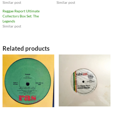
Similar post
Similar post
Reggae Report Ultimate
Collectors Box Set: The
Legends
Similar post
Related products