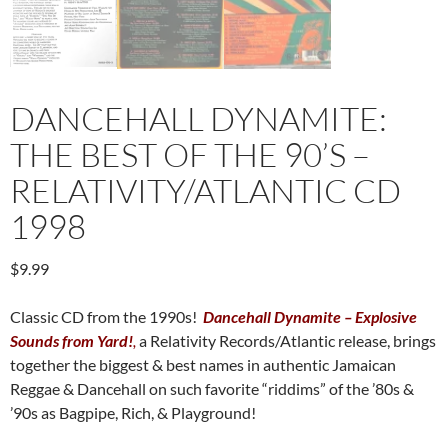
DANCEHALL DYNAMITE:
THE BEST OF THE 90’S –
RELATIVITY/ATLANTIC CD
1998
$
9.99
Classic CD from the 1990s!
Dancehall Dynamite – Explosive
Sounds from Yard!
,
a Relativity Records/Atlantic release, brings
together the biggest & best names in authentic Jamaican
Reggae & Dancehall on such favorite “riddims” of the ’80s &
’90s as Bagpipe, Rich, & Playground!