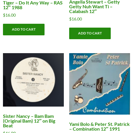
Angella Stewart – Getty
Tiger – Do It Any Way – RAS
Getty Nuh Want Ti –
12″ 1988
Calabash 12″
$
16.00
$
16.00
ADD TO CART
ADD TO CART
Sister Nancy – Bam Bam
(Original Bam) 12″ on Big
Yami Bolo & Peter St. Patrick
Beat
– Combination 12″ 1991