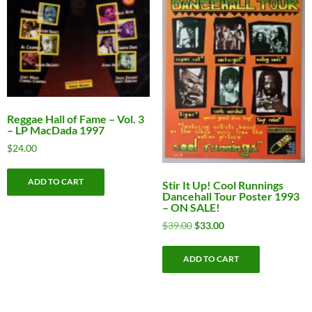
Reggae Hall of Fame – Vol. 3
– LP MacDada 1997
$
24.00
ADD TO CART
Stir It Up! Cool Runnings
Dancehall Tour Poster 1993
– ON SALE!
Original
Current
$
39.00
$
33.00
price
price
was:
is:
ADD TO CART
$39.00.
$33.00.