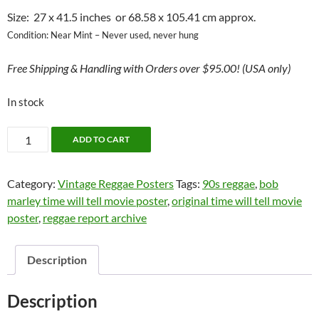
Size: 27 x 41.5 inches or 68.58 x 105.41 cm approx.
Condition: Near Mint – Never used, never hung
Free
Shipping & Handling with Orders over $95.00! (USA only)
In stock
BOB
ADD TO CART
MARLEY
-
Category:
Vintage Reggae Posters
Tags:
90s reggae
,
bob
"TIME
marley time will tell movie poster
,
original time will tell movie
WILL
poster
,
reggae report archive
TELL"
MOVIE
ORIGINAL
Description
POSTER
1992
Description
quantity