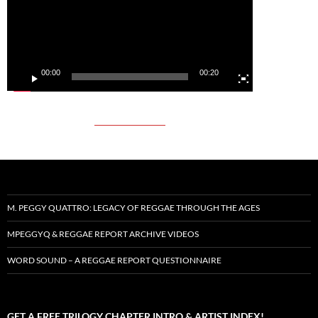
00:00
00:20
M. PEGGY QUATTRO: LEGACY OF REGGAE THROUGH THE AGES
MPEGGYQ & REGGAE REPORT ARCHIVE VIDEOS
WORD SOUND – A REGGAE REPORT QUESTIONNAIRE
GET A FREE TRILOGY CHAPTER INTRO & ARTIST INDEX!