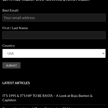
Best Email:
First / Last Name
Country
LATEST ARTICLES
IT’S 1995 & IT’S HIP TO BE RASTA – A Look at Buju Banton &
Capleton