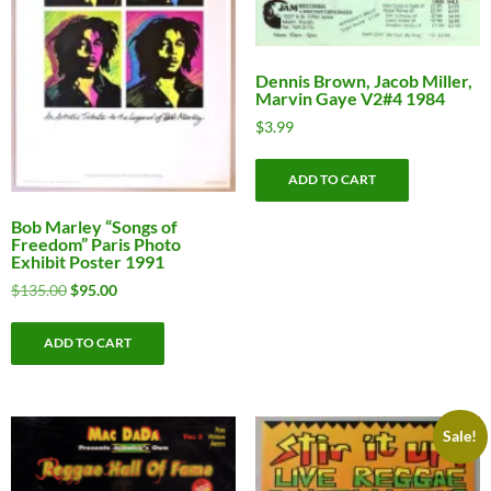
Dennis Brown, Jacob Miller,
Marvin Gaye V2#4 1984
$
3.99
ADD TO CART
Bob Marley “Songs of
Freedom” Paris Photo
Exhibit Poster 1991
Original
Current
$
135.00
$
95.00
price
price
was:
is:
ADD TO CART
$135.00.
$95.00.
Sale!