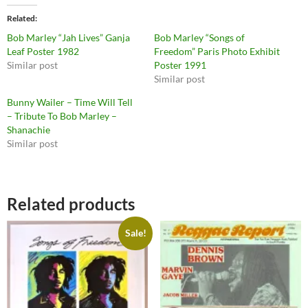
Related
Bob Marley “Jah Lives” Ganja
Bob Marley “Songs of
Leaf Poster 1982
Freedom” Paris Photo Exhibit
Similar post
Poster 1991
Similar post
Bunny Wailer ‎– Time Will Tell
– Tribute To Bob Marley –
Shanachie
Similar post
Related products
Sale!