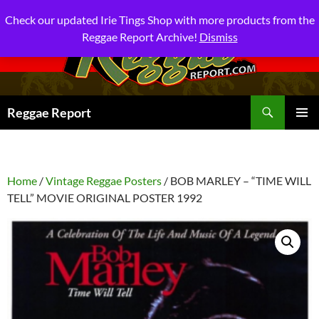
Check our updated Irie Tings Shop with more products from the
Reggae Report Archive!
Dismiss
Search
Reggae Report
SKIP
PRIMAR
TO
MENU
CONTENT
Home
/
Vintage Reggae Posters
/ BOB MARLEY – “TIME WILL
TELL” MOVIE ORIGINAL POSTER 1992