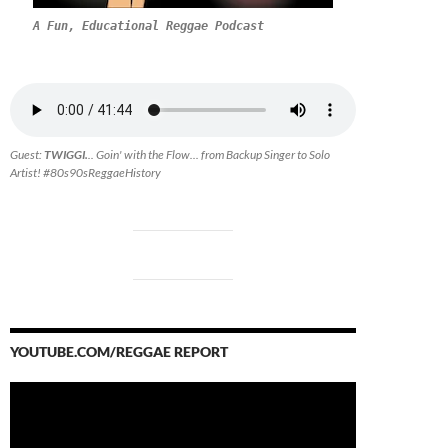
A Fun, Educational Reggae Podcast
Guest:
TWIGGI.
.. Goin' with the Flow... from Backup Singer to Solo
Artist! #80s90sReggaeHistory
YOUTUBE.COM/REGGAE REPORT
Video
Player