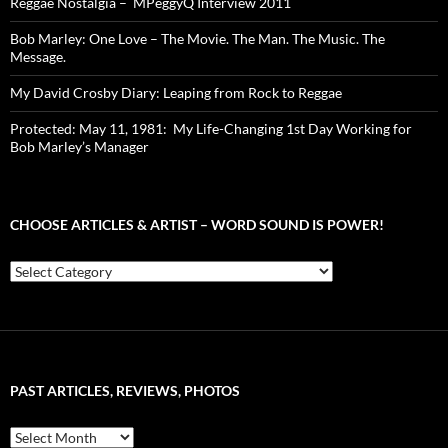
Reggae Nostalgia – MPeggyQ Interview 2011
Bob Marley: One Love – The Movie. The Man. The Music. The
Message.
My David Crosby Diary: Leaping from Rock to Reggae
Protected: May 11, 1981: My Life-Changing 1st Day Working for
Bob Marley’s Manager
CHOOSE ARTICLES & ARTIST – WORD SOUND IS POWER!
Choose
Articles
&
Artist
–
Word
Sound
PAST ARTICLES, REVIEWS, PHOTOS
is
Power!
Past