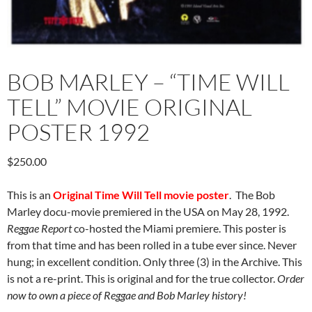
BOB MARLEY – “TIME WILL
TELL” MOVIE ORIGINAL
POSTER 1992
$
250.00
This is an
Original Time Will Tell movie poster
. The Bob
Marley docu-movie premiered in the USA on May 28, 1992.
Reggae Report
co-hosted the Miami premiere. This poster is
from that time and has been rolled in a tube ever since. Never
hung; in excellent condition. Only three (3) in the Archive. This
is not a re-print. This is original and for the true collector.
Order
now to own a piece of Reggae and Bob Marley history!