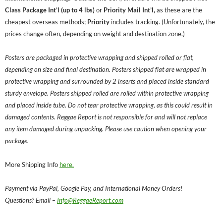
Class Package Int’l (up to 4 lbs)
or
Priority Mail Int’l,
as these are the
cheapest overseas methods;
Priority
includes tracking. (Unfortunately, the
prices change often, depending on weight and destination zone.)
Posters are packaged in protective wrapping and shipped rolled or flat,
depending on size and final destination. Posters shipped flat are wrapped in
protective wrapping and surrounded by 2 inserts and placed inside standard
sturdy envelope. Posters shipped rolled are rolled within protective wrapping
and placed inside tube. Do not tear protective wrapping, as this could result in
damaged contents. Reggae Report is not responsible for and will not replace
any item damaged during unpacking. Please use caution when opening your
package.
More Shipping Info
here.
Payment via PayPal, Google Pay, and International Money Orders!
Questions? Email –
Info@ReggaeReport.com