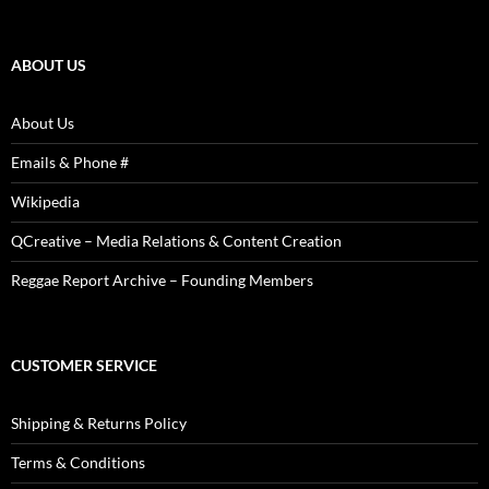
Articles,
Reviews,
Photos
ABOUT US
About Us
Emails & Phone #
Wikipedia
QCreative – Media Relations & Content Creation
Reggae Report Archive – Founding Members
CUSTOMER SERVICE
Shipping & Returns Policy
Terms & Conditions