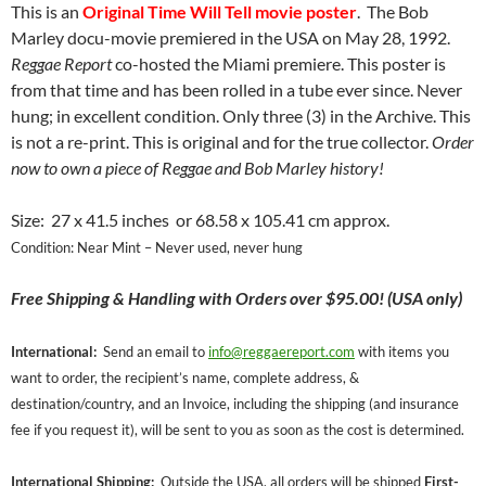
This is an
O
riginal Time Will Tell movie poster
. The Bob
Marley docu-movie premiered in the USA on May 28, 1992.
Reggae Report
co-hosted the Miami premiere. This poster is
from that time and has been rolled in a tube ever since. Never
hung; in excellent condition. Only three (3) in the Archive. This
is not a re-print. This is original and for the true collector.
Order
now to own a piece of Reggae and Bob Marley history!
Size: 27 x 41.5 inches or 68.58 x 105.41 cm approx.
Condition: Near Mint – Never used, never hung
Free
Shipping & Handling with Orders over $95.00! (USA only)
International:
Send an email to
info@reggaereport.com
with items you
want to order, the recipient’s name, complete address, &
destination/country, and an Invoice, including the shipping (and insurance
fee if you request it), will be sent to you as soon as the cost is determined.
International Shipping:
Outside the USA, all orders will be shipped
First-