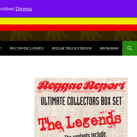
Archive!
Dismiss
E!
RR.COM EXCLUSIVES!
REGGAE TRILOGY EBOOK
INSTAGRAM