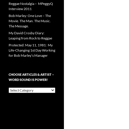
Reggae Nostalgia – MPeggyQ
Interview 2011
Bob Marley: One Love – The
Movie. The Man. The Music.
The Message.
My David Crosby Diary:
Leaping from Rock to Reggae
Protected: May 11, 1981: My
Life-Changing 1st Day Working
for Bob Marley’s Manager
CHOOSE ARTICLES & ARTIST –
WORD SOUND IS POWER!
Choose
Articles
&
Artist
–
Word
Sound
is