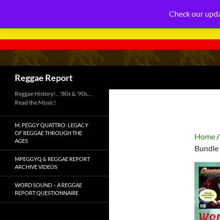
Check our upda
Search
Reggae Report
Reggae History!…'80s & '90s…
Read the Music!
M. PEGGY QUATTRO: LEGACY
OF REGGAE THROUGH THE
Home
AGES
Bundle 
MPEGGYQ & REGGAE REPORT
ARCHIVE VIDEOS
WORD SOUND – A REGGAE
REPORT QUESTIONNAIRE