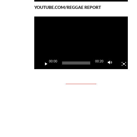
YOUTUBE.COM/REGGAE REPORT
Video
Player
00:00
00:20