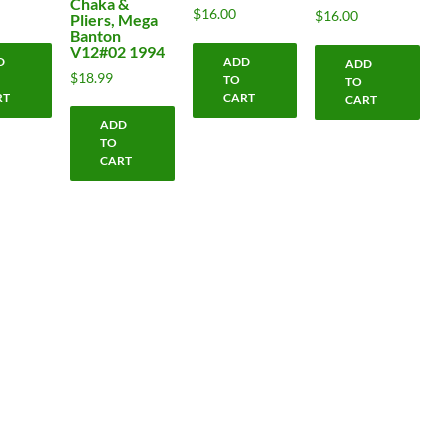
Chaka &
$
16.00
$
16.00
Pliers, Mega
Banton
V12#02 1994
D
ADD
ADD
$
18.99
TO
TO
RT
CART
CART
ADD
TO
CART