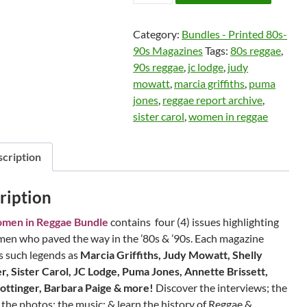
in
Reggae
Category:
Bundles - Printed 80s-
Bundle
90s Magazines
Tags:
80s reggae
,
-
90s reggae
,
jc lodge
,
judy
Gift
mowatt
,
marcia griffiths
,
puma
with
jones
,
reggae report archive
,
Purchase
sister carol
,
women in reggae
quantity
cription
ription
men in Reggae Bundle
contains four (4) issues highlighting
en who paved the way in the ’80s & ’90s. Each magazine
s such legends as
Marcia Griffiths, Judy Mowatt, Shelly
, Sister Carol, JC Lodge, Puma Jones, Annette Brissett,
ottinger, Barbara Paige & more!
Discover the interviews; the
; the photos; the music; & learn the history of Reggae &