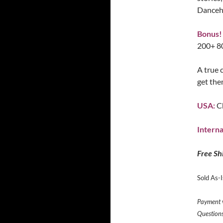
Danceha
Bonus!
200+ 80
A true 
get the
USA:
C
Interna
Free Sh
Sold As-Is
Payment v
Question