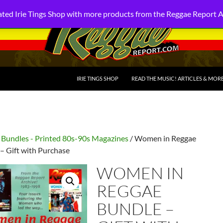
ted Irie Tings Shop with more products from the Reggae Report 
SKIP TO CONTENT
IRIE TINGS SHOP
READ THE MUSIC! ARTICLES & MOR
/
Bundles - Printed 80s-90s Magazines
/ Women in Reggae
– Gift with Purchase
WOMEN IN
REGGAE
BUNDLE –