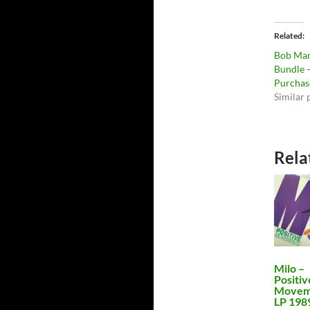
Related
Bob Mar
Bundle –
Purchas
Similar 
Rela
Milo –
Positiv
Movem
LP 198