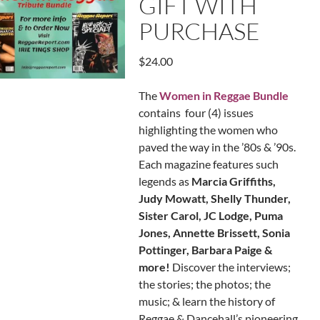
GIFT WITH
PURCHASE
$
24.00
The
Women in Reggae Bundle
contains four (4) issues
highlighting the women who
paved the way in the ’80s & ’90s.
Each magazine features such
legends as
Marcia Griffiths,
Judy Mowatt, Shelly Thunder,
Sister Carol, JC Lodge, Puma
Jones, Annette Brissett, Sonia
Pottinger, Barbara Paige &
more!
Discover the interviews;
the stories; the photos; the
music; & learn the history of
Reggae & Dancehall’s pioneering