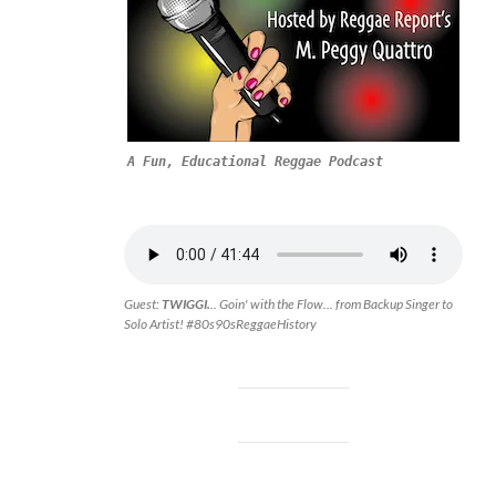
A Fun, Educational Reggae Podcast
Guest:
TWIGGI.
.. Goin' with the Flow... from Backup Singer to
Solo Artist! #80s90sReggaeHistory