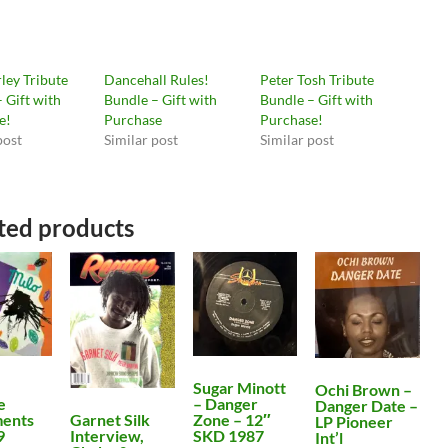
ley Tribute
Dancehall Rules!
Peter Tosh Tribute
 Gift with
Bundle – Gift with
Bundle – Gift with
e!
Purchase
Purchase!
post
Similar post
Similar post
ted products
Sugar Minott
Ochi Brown –
e
– Danger
Danger Date –
Garnet Silk
ents
Zone – 12″
LP Pioneer
Interview,
9
SKD 1987
Int’l