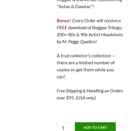
“Sistas & Dawtas”!
Bonus!
Every Order will receive a
FREE download of
Reggae Trilogy:
200+ 80s & 90s Artist Headshots
by M. Peggy Quattro!
A true collector’s collection –
there are a limited number of
copies so get them while you
can!
Free Shipping & Handling on Orders
over $95. (USA only)
Women
ADD TO CART