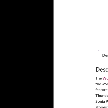
Power!
Des
Desc
The
Wo
the wom
feature
Thunder
Sonia P
stories