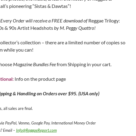
ll’s pioneering “Sistas & Dawtas”!
Every Order will receive a FREE download of
Reggae Trilogy:
s & 90s Artist Headshots
by M. Peggy Quattro!
collector’s collection – there are a limited number of copies so
m while you can!
hoose
Magazine Bundles Fee
from Shipping in your cart.
tional:
Info on the product page
ipping & Handling on Orders over $95. (USA only)
, all sales are final.
ia PayPal, Venmo, Google Pay, International Money Order
s? Email –
Info@ReggaeReport.com