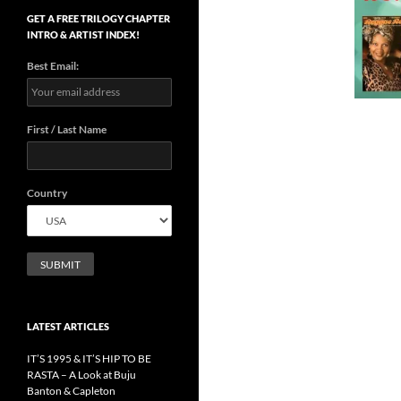
GET A FREE TRILOGY CHAPTER
INTRO & ARTIST INDEX!
Best Email:
First / Last Name
Country
LATEST ARTICLES
IT’S 1995 & IT’S HIP TO BE
RASTA – A Look at Buju
Banton & Capleton