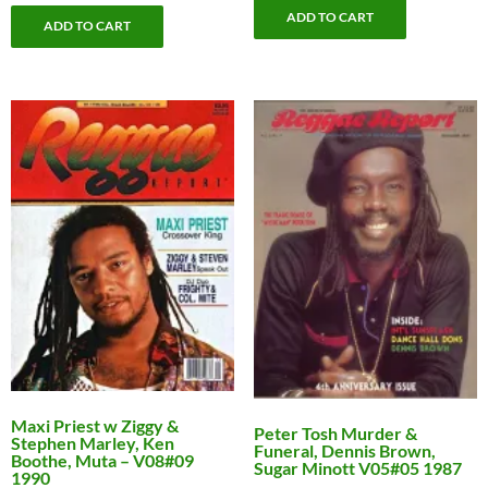
ADD TO CART
ADD TO CART
Maxi Priest w Ziggy &
Peter Tosh Murder &
Stephen Marley, Ken
Funeral, Dennis Brown,
Boothe, Muta – V08#09
Sugar Minott V05#05 1987
1990