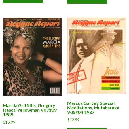
Marcus Garvey Special,
Marcia Griffiths, Gregory
Meditations, Mutabaruka
Isaacs, Yellowman V07#09
V05#04 1987
1989
$
12.99
$
15.99