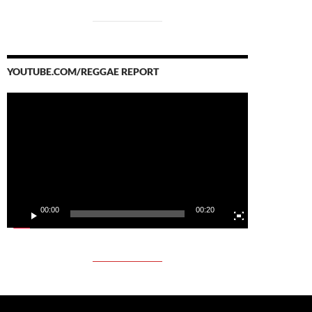
YOUTUBE.COM/REGGAE REPORT
Video
Player
00:00
00:20