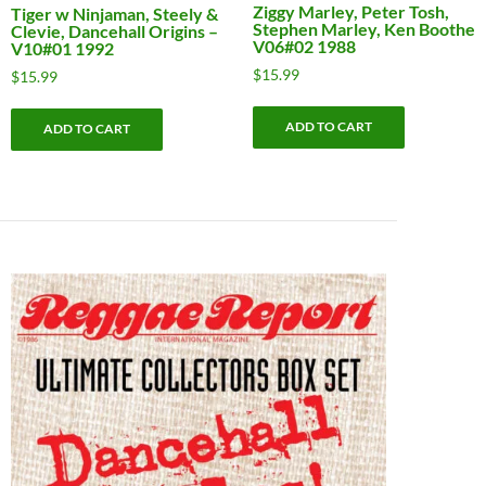
Ziggy Marley, Peter Tosh,
Tiger w Ninjaman, Steely &
Stephen Marley, Ken Boothe
Clevie, Dancehall Origins –
V06#02 1988
V10#01 1992
$
15.99
$
15.99
ADD TO CART
ADD TO CART