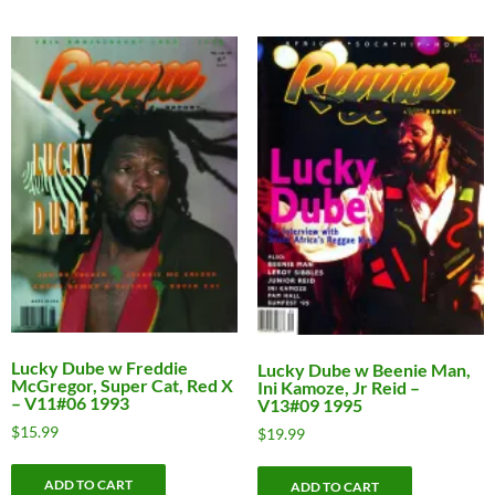
Lucky Dube w Freddie
Lucky Dube w Beenie Man,
McGregor, Super Cat, Red X
Ini Kamoze, Jr Reid –
– V11#06 1993
V13#09 1995
$
15.99
$
19.99
ADD TO CART
ADD TO CART