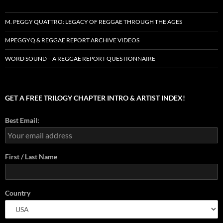
M. PEGGY QUATTRO: LEGACY OF REGGAE THROUGH THE AGES
MPEGGYQ & REGGAE REPORT ARCHIVE VIDEOS
WORD SOUND – A REGGAE REPORT QUESTIONNAIRE
GET A FREE TRILOGY CHAPTER INTRO & ARTIST INDEX!
Best Email:
First / Last Name
Country