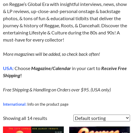
on Reggae’s Global Era with insightful interviews, news, show
& LP reviews, up-close-and-personal onstage & backstage
photos, & tons of fun & educational tidbits that deliver the
journey & history of Reggae, Roots, & Dancehall. Discover the
entertaining Lifestyle & Culture during the 80s and 90s! A
must-have for every collector!
More magazines will be added, so check back often!
USA:
Choose
Magazine/Calendar
in your cart to
Receive Free
Shipping
!
Free Shipping & Handling on Orders over $95. (USA only)
International:
Info on the product page
Showing all 14 results