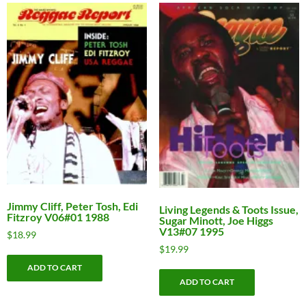
Jimmy Cliff, Peter Tosh, Edi
Living Legends & Toots Issue,
Fitzroy V06#01 1988
Sugar Minott, Joe Higgs
V13#07 1995
$
18.99
$
19.99
ADD TO CART
ADD TO CART