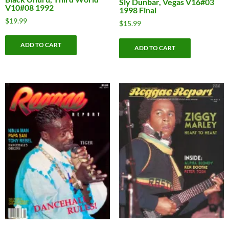
Sly Dunbar, Vegas V16#03
V10#08 1992
1998 Final
$
19.99
$
15.99
ADD TO CART
ADD TO CART