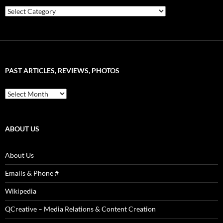
Choose
Articles
&
Artist
–
Word
Sound
PAST ARTICLES, REVIEWS, PHOTOS
is
Power!
Past
Articles,
Reviews,
Photos
ABOUT US
About Us
Emails & Phone #
Wikipedia
QCreative – Media Relations & Content Creation