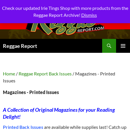
Check our updated Irie Tings Shop with more products from the
Reggae Report Archive!
Dismiss
Search
Reggae Report
SKIP
PRIMAR
TO
MENU
CONTENT
Home
/
Reggae Report Back Issues
/ Magazines - Printed
Issues
Magazines - Printed Issues
A Collection of Original Magazines for your Reading
Delight!
Printed Back Issues
are available while supplies last! Catch up