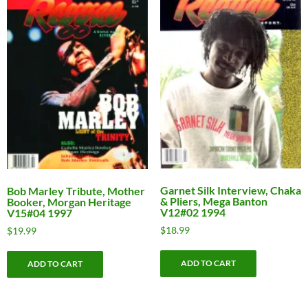
Garnet Silk Interview, Chaka
Bob Marley Tribute, Mother
& Pliers, Mega Banton
Booker, Morgan Heritage
V12#02 1994
V15#04 1997
$
18.99
$
19.99
ADD TO CART
ADD TO CART