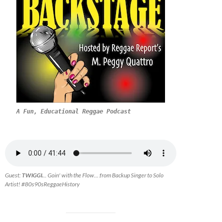
A Fun, Educational Reggae Podcast
Guest:
TWIGGI.
.. Goin' with the Flow... from Backup Singer to Solo
Artist! #80s90sReggaeHistory