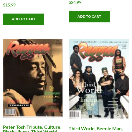
$
24.99
$
15.99
ADD TO CART
ADD TO CART
Peter Tosh Tribute, Culture,
Third World, Beenie Man,
Black Uhuru, Third World