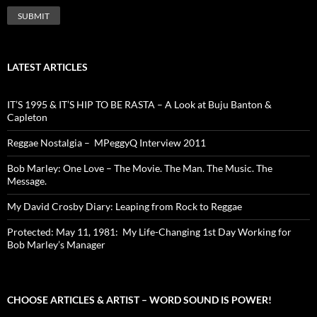
LATEST ARTICLES
IT’S 1995 & IT’S HIP TO BE RASTA – A Look at Buju Banton &
Capleton
Reggae Nostalgia – MPeggyQ Interview 2011
Bob Marley: One Love – The Movie. The Man. The Music. The
Message.
My David Crosby Diary: Leaping from Rock to Reggae
Protected: May 11, 1981: My Life-Changing 1st Day Working for
Bob Marley’s Manager
CHOOSE ARTICLES & ARTIST – WORD SOUND IS POWER!