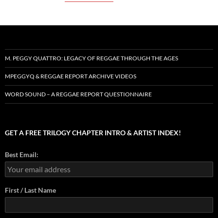
M. PEGGY QUATTRO: LEGACY OF REGGAE THROUGH THE AGES
MPEGGYQ & REGGAE REPORT ARCHIVE VIDEOS
WORD SOUND – A REGGAE REPORT QUESTIONNAIRE
GET A FREE TRILOGY CHAPTER INTRO & ARTIST INDEX!
Best Email:
First / Last Name