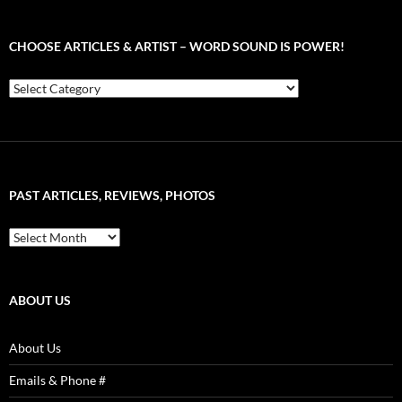
CHOOSE ARTICLES & ARTIST – WORD SOUND IS POWER!
Choose
Articles
&
Artist
–
Word
Sound
PAST ARTICLES, REVIEWS, PHOTOS
is
Power!
Past
Articles,
Reviews,
Photos
ABOUT US
About Us
Emails & Phone #