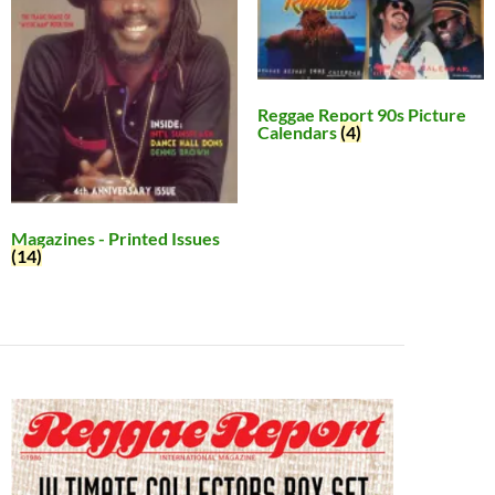
Reggae Report 90s Picture
Calendars
(4)
Magazines - Printed Issues
(14)