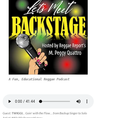
A Fun, Educational Reggae Podcast
Guest:
TWIGGI.
.. Goin' with the Flow... from Backup Singer to Solo
Artist! #80s90sReggaeHistory