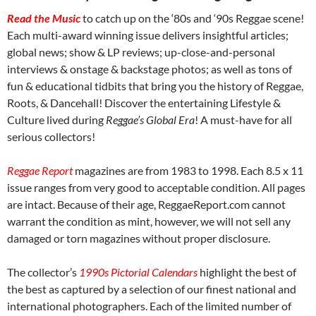
Read the Music
to catch up on the ‘80s and ‘90s Reggae scene!
Each multi-award winning issue delivers insightful articles;
global news; show & LP reviews; up-close-and-personal
interviews & onstage & backstage photos; as well as tons of
fun & educational tidbits that bring you the history of Reggae,
Roots, & Dancehall! Discover the entertaining Lifestyle &
Culture lived during
Reggae’s Global Era
! A must-have for all
serious collectors!
Reggae Report
magazines are from 1983 to 1998. Each 8.5 x 11
issue ranges from very good to acceptable condition. All pages
are intact. Because of their age, ReggaeReport.com cannot
warrant the condition as mint, however, we will not sell any
damaged or torn magazines without proper disclosure.
The collector’s
1990s Pictorial Calendars
highlight the best of
the best as captured by a selection of our finest national and
international photographers. Each of the limited number of