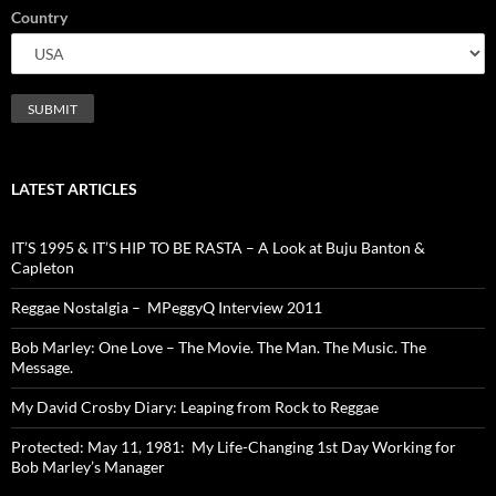
Country
LATEST ARTICLES
IT’S 1995 & IT’S HIP TO BE RASTA – A Look at Buju Banton &
Capleton
Reggae Nostalgia – MPeggyQ Interview 2011
Bob Marley: One Love – The Movie. The Man. The Music. The
Message.
My David Crosby Diary: Leaping from Rock to Reggae
Protected: May 11, 1981: My Life-Changing 1st Day Working for
Bob Marley’s Manager