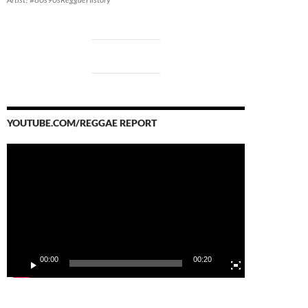
YOUTUBE.COM/REGGAE REPORT
Video
Player
00:00
00:20