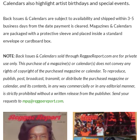
Calendars also highlight artist birthdays and special events.
Back Issues & Calendars are subject to availability and shipped within 3-5
business days from the date payment is cleared. Magazines & Calendars
are packaged with a protective sleeve and placed inside a standard
envelope or cardboard box.
NOTE
:
Back Issues & Calendars sold through ReggaeReport.com are for private
use only. This purchase of a magazine(s) or calendar(s) does not convey any
rights of copyright of the purchased magazine or calendar. To reproduce,
publish, post, broadcast, transmit, or distribute the purchased magazine or
calendar, and its contents, in any way commercially or in any editorial manner,
is strictly prohibited without a written release from the publisher. Send your
requests to
mpq@reggaereport.com
.