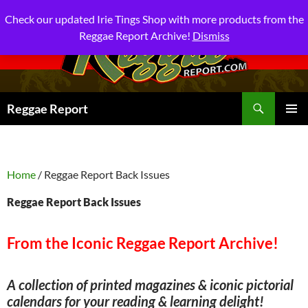
Check our updated Irie Tings Shop with more products from the
Reggae Report Archive!
Dismiss
Search
Reggae Report
SKIP
PRIMAR
TO
MENU
CONTENT
Home
/ Reggae Report Back Issues
Reggae Report Back Issues
From the Iconic Reggae Report Archive!
A collection of printed magazines & iconic pictorial
calendars for your reading & learning delight!