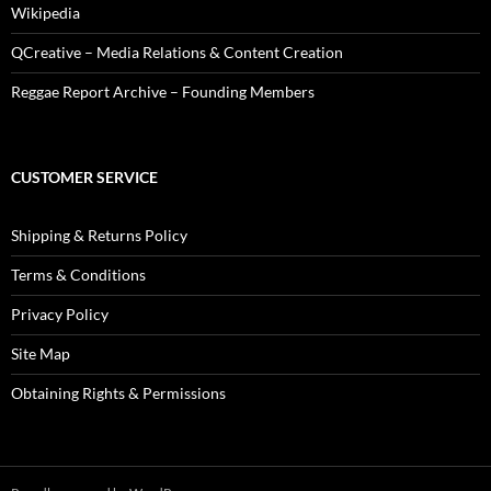
Wikipedia
QCreative – Media Relations & Content Creation
Reggae Report Archive – Founding Members
CUSTOMER SERVICE
Shipping & Returns Policy
Terms & Conditions
Privacy Policy
Site Map
Obtaining Rights & Permissions