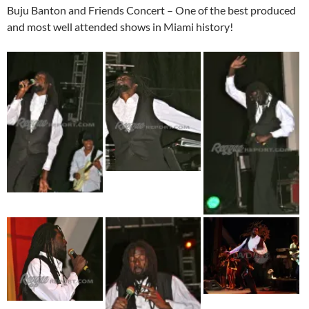
Buju Banton and Friends Concert – One of the best produced
and most well attended shows in Miami history!