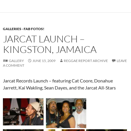
GALLERIES - FAB FOTOS!
JARCAT LAUNCH –
KINGSTON, JAMAICA
GALLERY
JUNE 15, 2009
REGGAE REPORT ARCHIVE
LEAVE
A COMMENT
Jarcat Records Launch – featuring Cat Coore, Donahue
Jarrett, Kai Wakling, Sean Dayes, and the Jarcat All-Stars