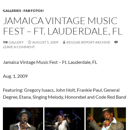
GALLERIES - FAB FOTOS!
JAMAICA VINTAGE MUSIC
FEST – FT. LAUDERDALE, FL
GALLERY
AUGUST 5, 2009
REGGAE REPORT ARCHIVE
LEAVE A COMMENT
Jamaica Vintage Music Fest – Ft. Lauderdale, FL
Aug. 1, 2009
Featuring: Gregory Isaacs, John Holt, Frankie Paul, General
Degree, Etana, Singing Melody, Honorebel and Code Red Band