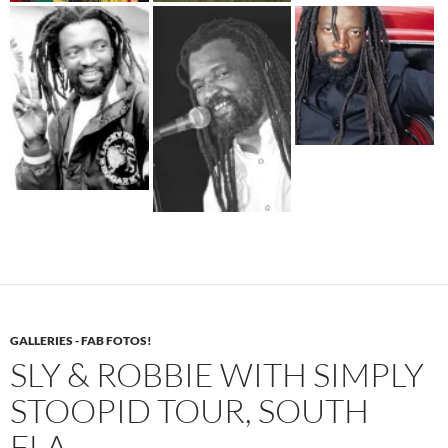
GALLERIES - FAB FOTOS!
SLY & ROBBIE WITH SIMPLY
STOOPID TOUR, SOUTH
FLA.