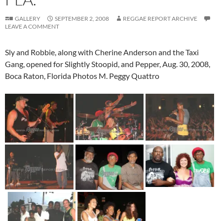
GALLERY
SEPTEMBER 2, 2008
REGGAE REPORT ARCHIVE
LEAVE A COMMENT
Sly and Robbie, along with Cherine Anderson and the Taxi
Gang, opened for Slightly Stoopid, and Pepper, Aug. 30, 2008,
Boca Raton, Florida Photos M. Peggy Quattro