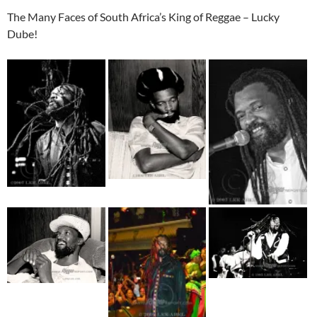
The Many Faces of South Africa’s King of Reggae – Lucky
Dube!