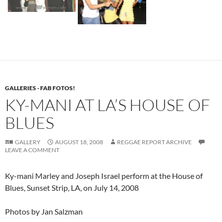
GALLERIES - FAB FOTOS!
KY-MANI AT LA’S HOUSE OF
BLUES
GALLERY
AUGUST 18, 2008
REGGAE REPORT ARCHIVE
LEAVE A COMMENT
Ky-mani Marley and Joseph Israel perform at the House of
Blues, Sunset Strip, LA, on July 14, 2008
Photos by Jan Salzman