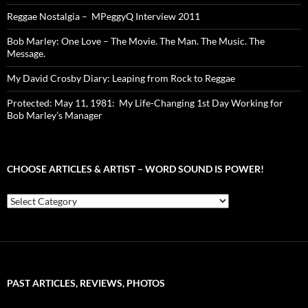
Reggae Nostalgia – MPeggyQ Interview 2011
Bob Marley: One Love – The Movie. The Man. The Music. The
Message.
My David Crosby Diary: Leaping from Rock to Reggae
Protected: May 11, 1981: My Life-Changing 1st Day Working for
Bob Marley’s Manager
CHOOSE ARTICLES & ARTIST – WORD SOUND IS POWER!
Choose
Articles
&
Artist
–
Word
Sound
PAST ARTICLES, REVIEWS, PHOTOS
is
Power!