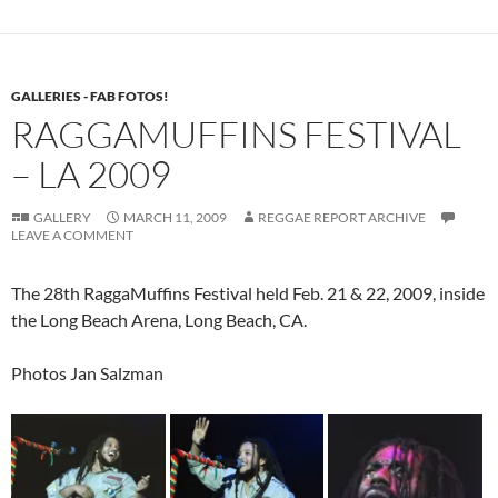
GALLERIES - FAB FOTOS!
RAGGAMUFFINS FESTIVAL
– LA 2009
GALLERY
MARCH 11, 2009
REGGAE REPORT ARCHIVE
LEAVE A COMMENT
The 28th RaggaMuffins Festival held Feb. 21 & 22, 2009, inside
the Long Beach Arena, Long Beach, CA.
Photos Jan Salzman