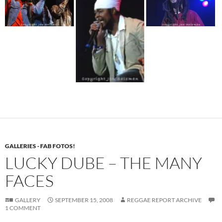
GALLERIES - FAB FOTOS!
LUCKY DUBE – THE MANY
FACES
GALLERY
SEPTEMBER 15, 2008
REGGAE REPORT ARCHIVE
1 COMMENT