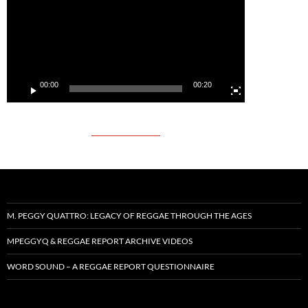
00:00
00:20
M. PEGGY QUATTRO: LEGACY OF REGGAE THROUGH THE AGES
MPEGGYQ & REGGAE REPORT ARCHIVE VIDEOS
WORD SOUND – A REGGAE REPORT QUESTIONNAIRE