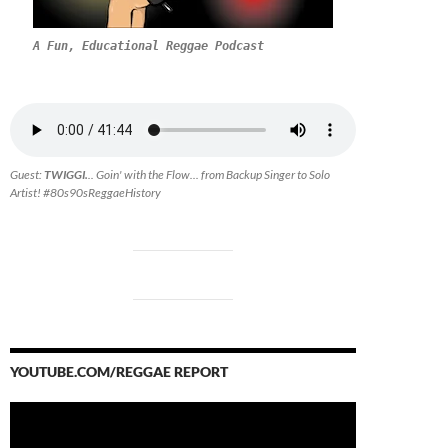
A Fun, Educational Reggae Podcast
Guest:
TWIGGI.
.. Goin' with the Flow... from Backup Singer to Solo
Artist! #80s90sReggaeHistory
YOUTUBE.COM/REGGAE REPORT
Video
Player