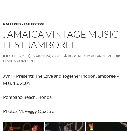
GALLERIES - FAB FOTOS!
JAMAICA VINTAGE MUSIC
FEST JAMBOREE
GALLERY
MARCH 24, 2009
REGGAE REPORT ARCHIVE
LEAVE A COMMENT
JVMF Presents The Love and Together Indoor Jamboree –
Mar. 15, 2009
Pompano Beach, Florida
Photos M. Peggy Quattro