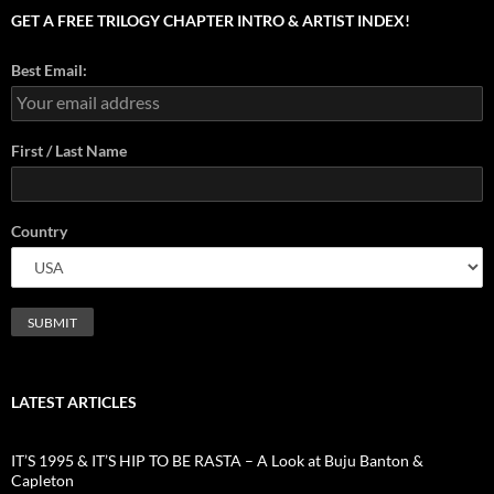
GET A FREE TRILOGY CHAPTER INTRO & ARTIST INDEX!
Best Email:
First / Last Name
Country
LATEST ARTICLES
IT’S 1995 & IT’S HIP TO BE RASTA – A Look at Buju Banton &
Capleton