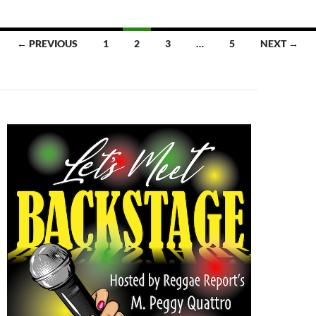
Posts
← PREVIOUS
1
2
3
…
5
NEXT →
navigation