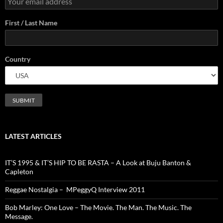
First / Last Name
Country
LATEST ARTICLES
IT’S 1995 & IT’S HIP TO BE RASTA – A Look at Buju Banton &
Capleton
Reggae Nostalgia – MPeggyQ Interview 2011
Bob Marley: One Love – The Movie. The Man. The Music. The
Message.