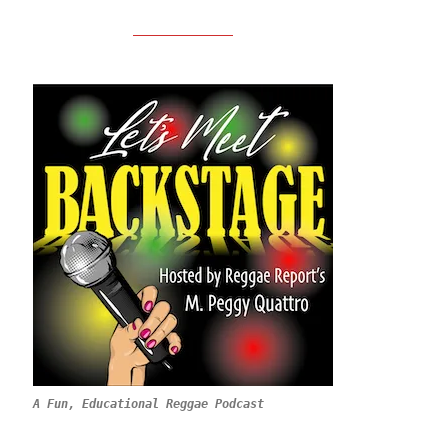
A Fun, Educational Reggae Podcast