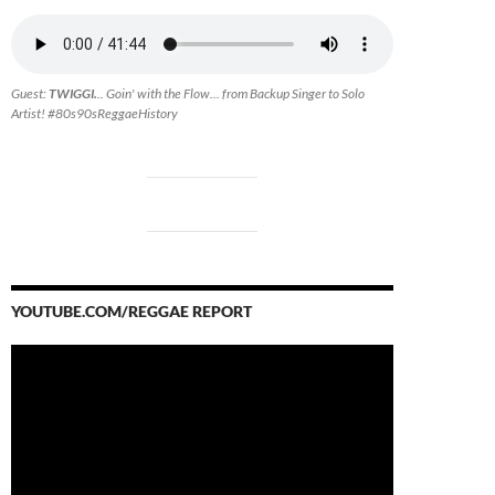
Guest:
TWIGGI.
.. Goin' with the Flow... from Backup Singer to Solo
Artist! #80s90sReggaeHistory
YOUTUBE.COM/REGGAE REPORT
Video
Player