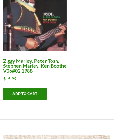
Ziggy Marley, Peter Tosh,
Stephen Marley, Ken Boothe
V06#02 1988
$
15.99
ADD TO CART