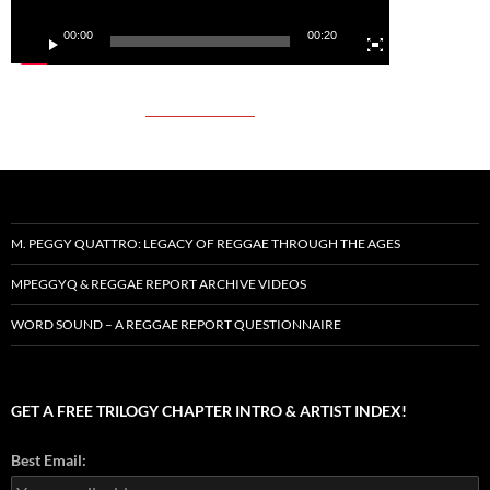
00:00
00:20
M. PEGGY QUATTRO: LEGACY OF REGGAE THROUGH THE AGES
MPEGGYQ & REGGAE REPORT ARCHIVE VIDEOS
WORD SOUND – A REGGAE REPORT QUESTIONNAIRE
GET A FREE TRILOGY CHAPTER INTRO & ARTIST INDEX!
Best Email: