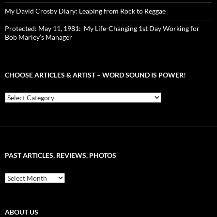
My David Crosby Diary: Leaping from Rock to Reggae
Protected: May 11, 1981: My Life-Changing 1st Day Working for
Bob Marley’s Manager
CHOOSE ARTICLES & ARTIST – WORD SOUND IS POWER!
Choose
Articles
&
Artist
–
Word
Sound
PAST ARTICLES, REVIEWS, PHOTOS
is
Power!
Past
Articles,
Reviews,
Photos
ABOUT US