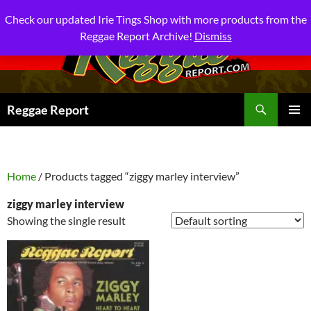
Check our updated Irie Tings Shop with more products from the
Reggae Report Archive!
Dismiss
Search
Reggae Report
SKIP
PRIMAR
TO
MENU
CONTENT
Home
/ Products tagged “ziggy marley interview”
ziggy marley interview
Showing the single result