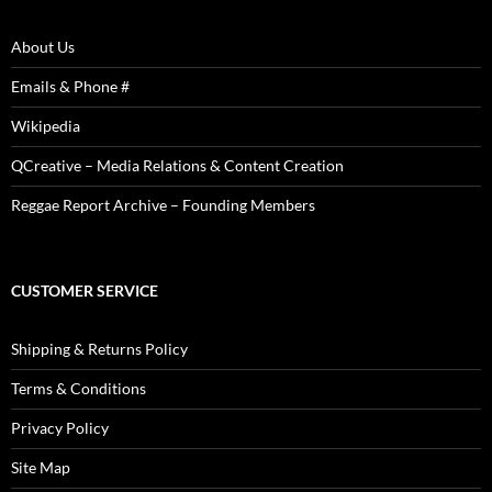
About Us
Emails & Phone #
Wikipedia
QCreative – Media Relations & Content Creation
Reggae Report Archive – Founding Members
CUSTOMER SERVICE
Shipping & Returns Policy
Terms & Conditions
Privacy Policy
Site Map