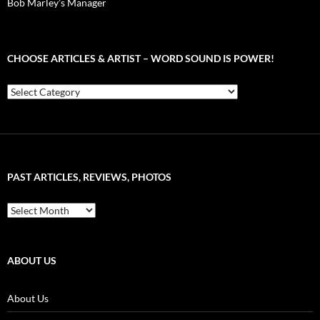
Bob Marley’s Manager
CHOOSE ARTICLES & ARTIST – WORD SOUND IS POWER!
Choose
Articles
&
Artist
–
Word
Sound
PAST ARTICLES, REVIEWS, PHOTOS
is
Power!
Past
Articles,
Reviews,
Photos
ABOUT US
About Us