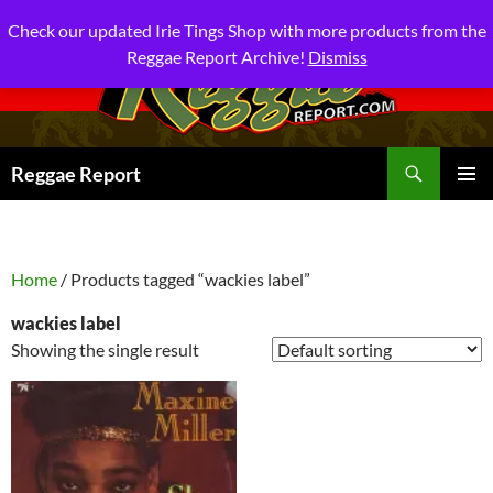
Check our updated Irie Tings Shop with more products from the
Reggae Report Archive!
Dismiss
Search
Reggae Report
SKIP
PRIMAR
TO
MENU
CONTENT
Home
/ Products tagged “wackies label”
wackies label
Showing the single result