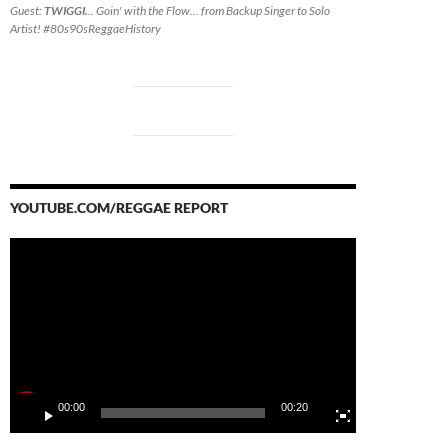
Guest:
TWIGGI.
.. Goin' with the Flow... from Backup Singer to Solo
Artist! #80s90sReggaeHistory
YOUTUBE.COM/REGGAE REPORT
Video
Player
00:00
00:20