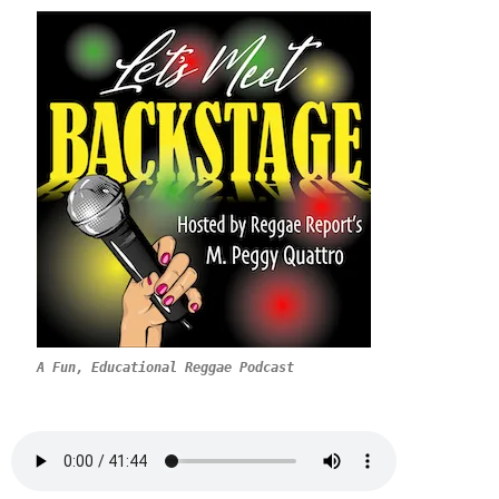
A Fun, Educational Reggae Podcast