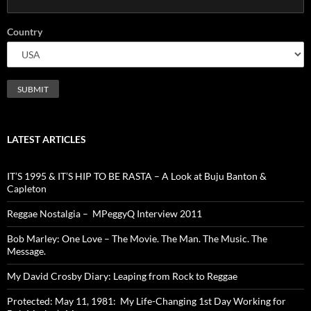
Country
LATEST ARTICLES
IT’S 1995 & IT’S HIP TO BE RASTA – A Look at Buju Banton &
Capleton
Reggae Nostalgia – MPeggyQ Interview 2011
Bob Marley: One Love – The Movie. The Man. The Music. The
Message.
My David Crosby Diary: Leaping from Rock to Reggae
Protected: May 11, 1981: My Life-Changing 1st Day Working for