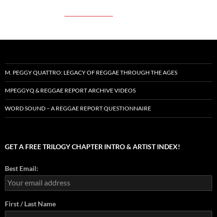
M. PEGGY QUATTRO: LEGACY OF REGGAE THROUGH THE AGES
MPEGGYQ & REGGAE REPORT ARCHIVE VIDEOS
WORD SOUND – A REGGAE REPORT QUESTIONNAIRE
GET A FREE TRILOGY CHAPTER INTRO & ARTIST INDEX!
Best Email:
First / Last Name