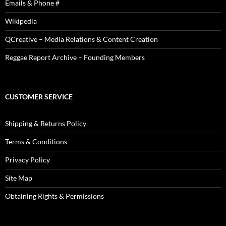
Emails & Phone #
Wikipedia
QCreative – Media Relations & Content Creation
Reggae Report Archive – Founding Members
CUSTOMER SERVICE
Shipping & Returns Policy
Terms & Conditions
Privacy Policy
Site Map
Obtaining Rights & Permissions