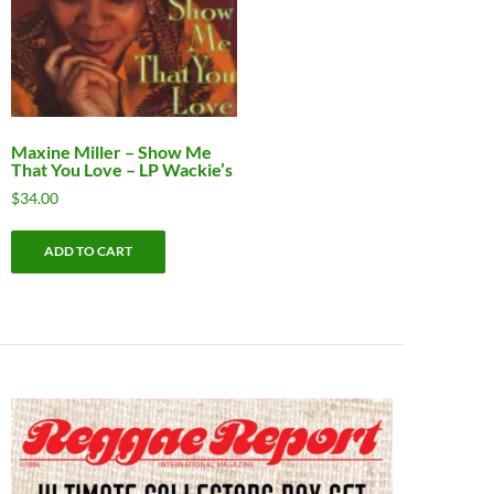
Maxine Miller ‎– Show Me
That You Love – LP Wackie’s
$
34.00
ADD TO CART