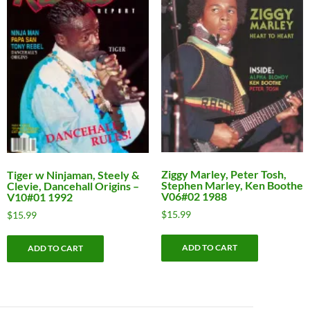
Ziggy Marley, Peter Tosh,
Tiger w Ninjaman, Steely &
Stephen Marley, Ken Boothe
Clevie, Dancehall Origins –
V06#02 1988
V10#01 1992
$
15.99
$
15.99
ADD TO CART
ADD TO CART