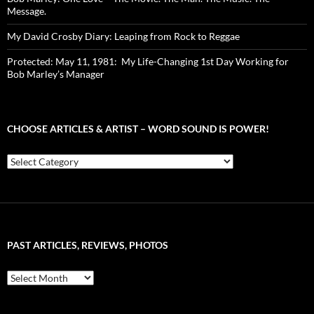
Message.
My David Crosby Diary: Leaping from Rock to Reggae
Protected: May 11, 1981: My Life-Changing 1st Day Working for
Bob Marley’s Manager
CHOOSE ARTICLES & ARTIST – WORD SOUND IS POWER!
Choose
Articles
&
Artist
–
Word
Sound
PAST ARTICLES, REVIEWS, PHOTOS
is
Power!
Past
Articles,
Reviews,
Photos