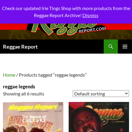
Check our updated Irie Tings Shop with more products from the
Reggae Report Archive!
Dismiss
Search
Reggae Report
SKIP
PRIMAR
TO
MENU
CONTENT
Home
/ Products tagged “reggae legends”
reggae legends
Showing all 6 results