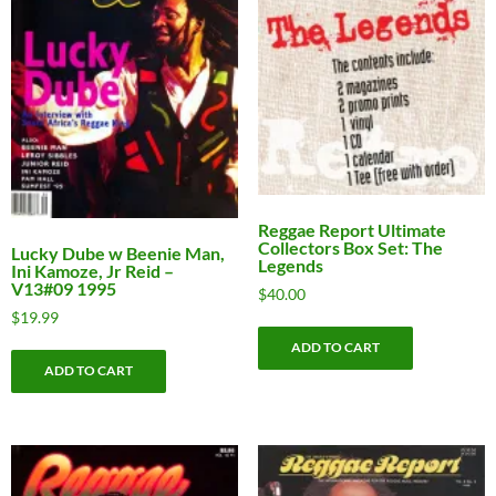
Reggae Report Ultimate
Collectors Box Set: The
Lucky Dube w Beenie Man,
Legends
Ini Kamoze, Jr Reid –
V13#09 1995
$
40.00
$
19.99
ADD TO CART
ADD TO CART