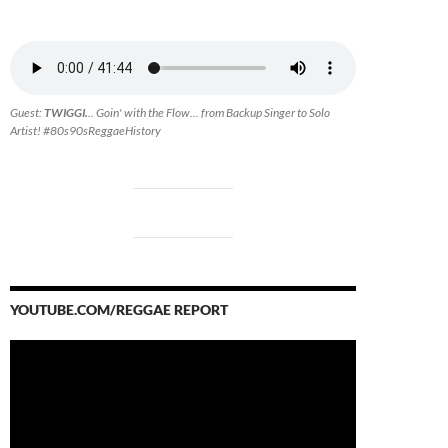
Guest:
TWIGGI.
.. Goin' with the Flow... from Backup Singer to Solo
Artist! #80s90sReggaeHistory
YOUTUBE.COM/REGGAE REPORT
Video
Player