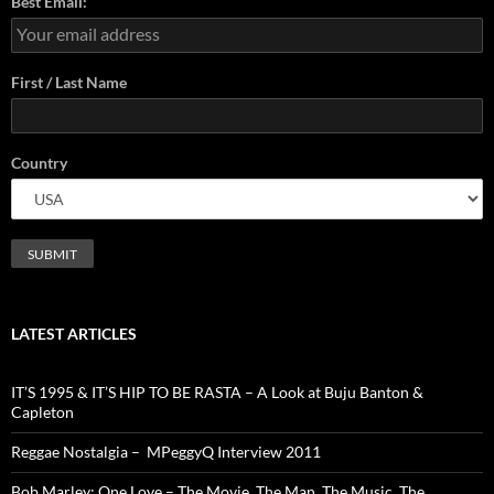
Best Email:
First / Last Name
Country
LATEST ARTICLES
IT’S 1995 & IT’S HIP TO BE RASTA – A Look at Buju Banton &
Capleton
Reggae Nostalgia – MPeggyQ Interview 2011
Bob Marley: One Love – The Movie. The Man. The Music. The