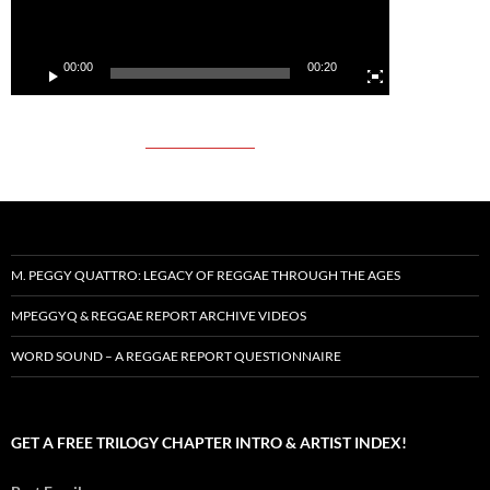
00:00
00:20
M. PEGGY QUATTRO: LEGACY OF REGGAE THROUGH THE AGES
MPEGGYQ & REGGAE REPORT ARCHIVE VIDEOS
WORD SOUND – A REGGAE REPORT QUESTIONNAIRE
GET A FREE TRILOGY CHAPTER INTRO & ARTIST INDEX!