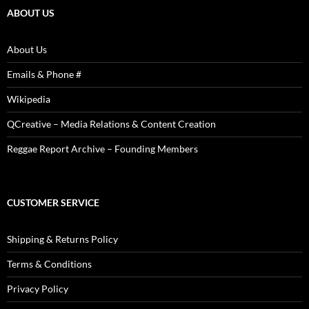
ABOUT US
About Us
Emails & Phone #
Wikipedia
QCreative – Media Relations & Content Creation
Reggae Report Archive – Founding Members
CUSTOMER SERVICE
Shipping & Returns Policy
Terms & Conditions
Privacy Policy