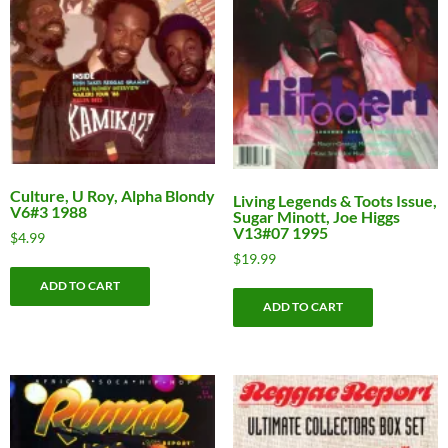
Culture, U Roy, Alpha Blondy
Living Legends & Toots Issue,
V6#3 1988
Sugar Minott, Joe Higgs
V13#07 1995
$
4.99
$
19.99
ADD TO CART
ADD TO CART