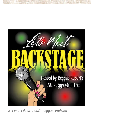
A Fun, Educational Reggae Podcast