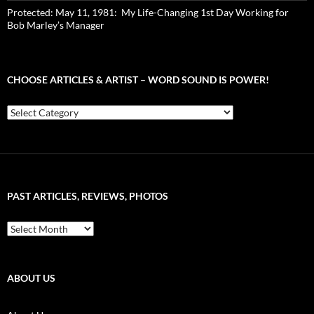
Protected: May 11, 1981: My Life-Changing 1st Day Working for
Bob Marley’s Manager
CHOOSE ARTICLES & ARTIST – WORD SOUND IS POWER!
Choose
Articles
&
Artist
–
Word
Sound
PAST ARTICLES, REVIEWS, PHOTOS
is
Power!
Past
Articles,
Reviews,
Photos
ABOUT US