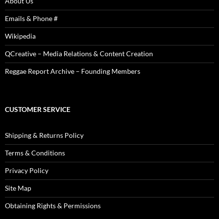
About Us
Emails & Phone #
Wikipedia
QCreative – Media Relations & Content Creation
Reggae Report Archive – Founding Members
CUSTOMER SERVICE
Shipping & Returns Policy
Terms & Conditions
Privacy Policy
Site Map
Obtaining Rights & Permissions