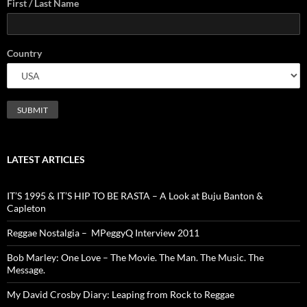
First / Last Name
Country
LATEST ARTICLES
IT’S 1995 & IT’S HIP TO BE RASTA – A Look at Buju Banton &
Capleton
Reggae Nostalgia – MPeggyQ Interview 2011
Bob Marley: One Love – The Movie. The Man. The Music. The
Message.
My David Crosby Diary: Leaping from Rock to Reggae