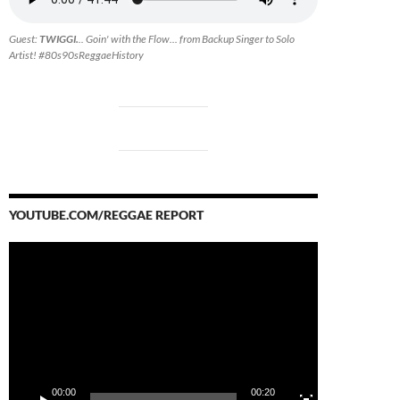
Guest:
TWIGGI.
.. Goin' with the Flow... from Backup Singer to Solo
Artist! #80s90sReggaeHistory
YOUTUBE.COM/REGGAE REPORT
Video
Player
00:00
00:20