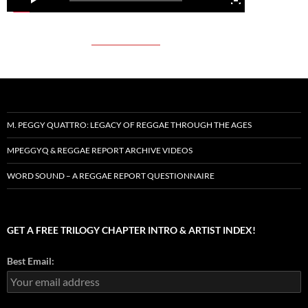
M. PEGGY QUATTRO: LEGACY OF REGGAE THROUGH THE AGES
MPEGGYQ & REGGAE REPORT ARCHIVE VIDEOS
WORD SOUND – A REGGAE REPORT QUESTIONNAIRE
GET A FREE TRILOGY CHAPTER INTRO & ARTIST INDEX!
Best Email: