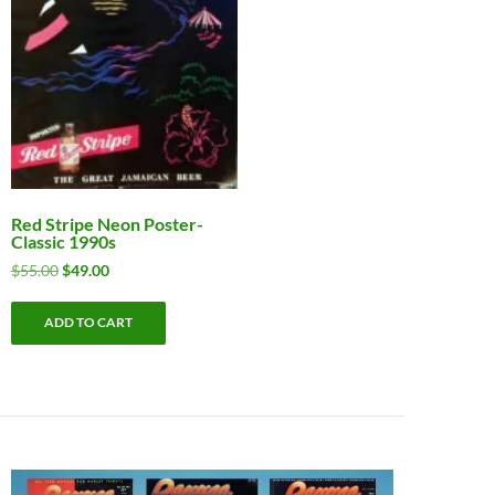
Red Stripe Neon Poster-
Classic 1990s
Original
Current
$
55.00
$
49.00
price
price
was:
is:
ADD TO CART
$55.00.
$49.00.