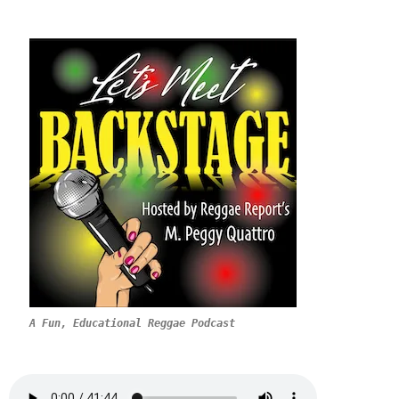
A Fun, Educational Reggae Podcast