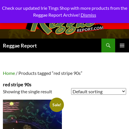
Check our updated Irie Tings Shop with more products from the
Reggae Report Archive!
Dismiss
Search
Reggae Report
SKIP
PRIMAR
TO
MENU
CONTENT
Home
/ Products tagged “red stripe 90s”
red stripe 90s
Showing the single result
Sale!