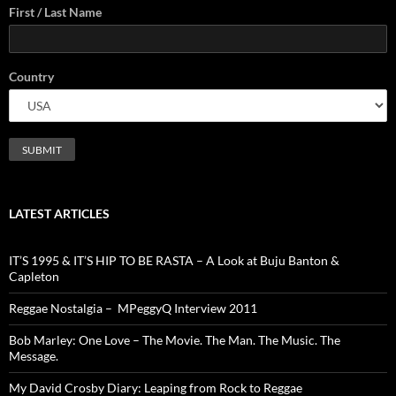
First / Last Name
Country
LATEST ARTICLES
IT’S 1995 & IT’S HIP TO BE RASTA – A Look at Buju Banton &
Capleton
Reggae Nostalgia – MPeggyQ Interview 2011
Bob Marley: One Love – The Movie. The Man. The Music. The
Message.
My David Crosby Diary: Leaping from Rock to Reggae