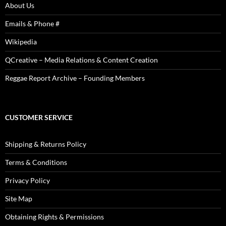
About Us
Emails & Phone #
Wikipedia
QCreative – Media Relations & Content Creation
Reggae Report Archive – Founding Members
CUSTOMER SERVICE
Shipping & Returns Policy
Terms & Conditions
Privacy Policy
Site Map
Obtaining Rights & Permissions