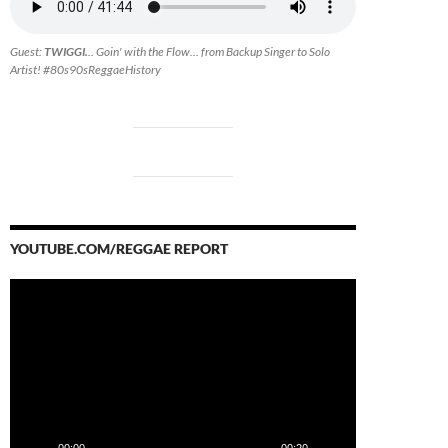
Guest:
TWIGGI.
.. Goin' with the Flow... from Backup Singer to Solo
Artist! #80s90sReggaeHistory
YOUTUBE.COM/REGGAE REPORT
Video
Player
00:00
00:20