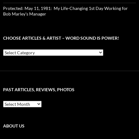
Protected: May 11, 1981: My Life-Changing 1st Day Working for
Bob Marley’s Manager
CHOOSE ARTICLES & ARTIST – WORD SOUND IS POWER!
Choose
Articles
&
Artist
–
Word
Sound
PAST ARTICLES, REVIEWS, PHOTOS
is
Power!
Past
Articles,
Reviews,
Photos
ABOUT US