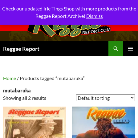
Check our updated Irie Tings Shop with more products from the
Reggae Report Archive!
Dismiss
Search
Reggae Report
SKIP
PRIMAR
TO
MENU
CONTENT
Home
/ Products tagged “mutabaruka”
mutabaruka
Showing all 2 results