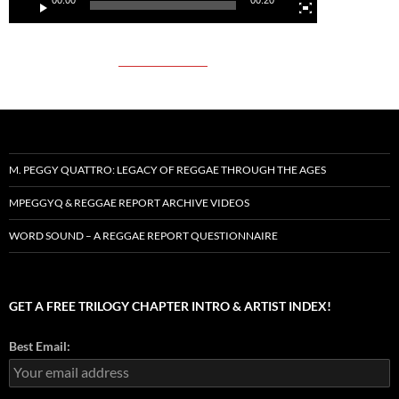
M. PEGGY QUATTRO: LEGACY OF REGGAE THROUGH THE AGES
MPEGGYQ & REGGAE REPORT ARCHIVE VIDEOS
WORD SOUND – A REGGAE REPORT QUESTIONNAIRE
GET A FREE TRILOGY CHAPTER INTRO & ARTIST INDEX!
Best Email: