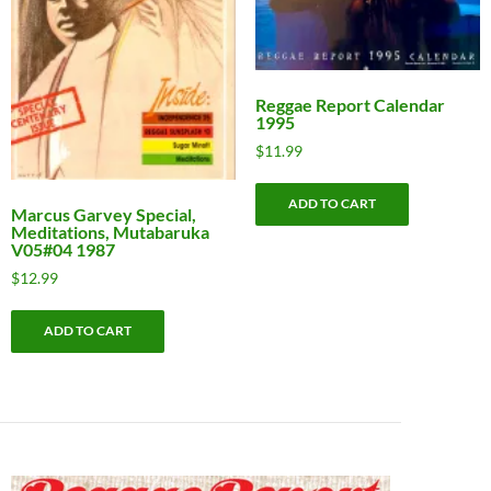
Reggae Report Calendar
1995
$
11.99
ADD TO CART
Marcus Garvey Special,
Meditations, Mutabaruka
V05#04 1987
$
12.99
ADD TO CART