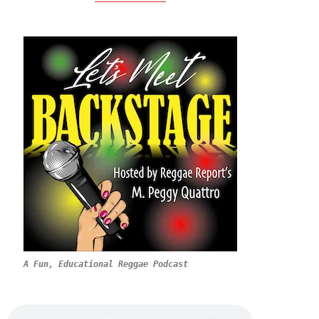
A Fun, Educational Reggae Podcast