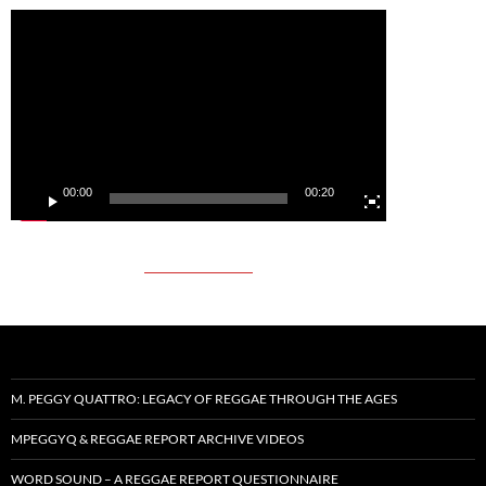
Video
Player
00:00
00:20
M. PEGGY QUATTRO: LEGACY OF REGGAE THROUGH THE AGES
MPEGGYQ & REGGAE REPORT ARCHIVE VIDEOS
WORD SOUND – A REGGAE REPORT QUESTIONNAIRE