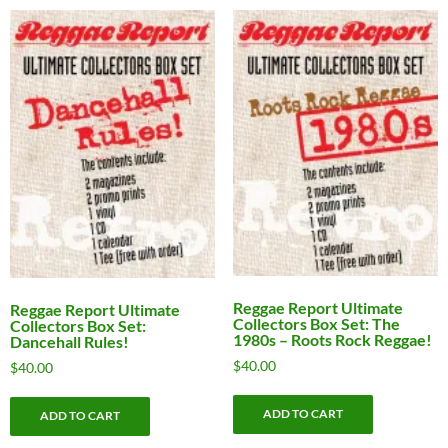
Reggae Report Ultimate
Reggae Report Ultimate
Collectors Box Set: The
Collectors Box Set:
1980s – Roots Rock Reggae!
Dancehall Rules!
$
40.00
$
40.00
ADD TO CART
ADD TO CART