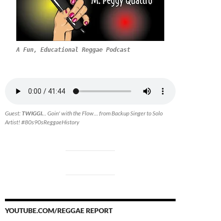
A Fun, Educational Reggae Podcast
Guest:
TWIGGI.
.. Goin' with the Flow... from Backup Singer to Solo
Artist! #80s90sReggaeHistory
YOUTUBE.COM/REGGAE REPORT