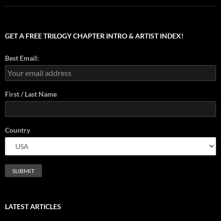
GET A FREE TRILOGY CHAPTER INTRO & ARTIST INDEX!
Best Email:
First / Last Name
Country
LATEST ARTICLES