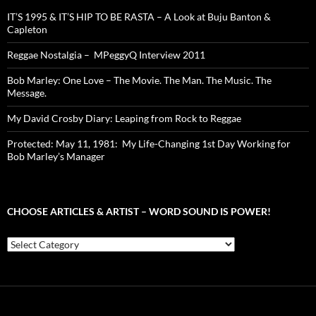
IT’S 1995 & IT’S HIP TO BE RASTA – A Look at Buju Banton &
Capleton
Reggae Nostalgia – MPeggyQ Interview 2011
Bob Marley: One Love – The Movie. The Man. The Music. The
Message.
My David Crosby Diary: Leaping from Rock to Reggae
Protected: May 11, 1981: My Life-Changing 1st Day Working for
Bob Marley’s Manager
CHOOSE ARTICLES & ARTIST – WORD SOUND IS POWER!
Choose
Articles
&
Artist
–
Word