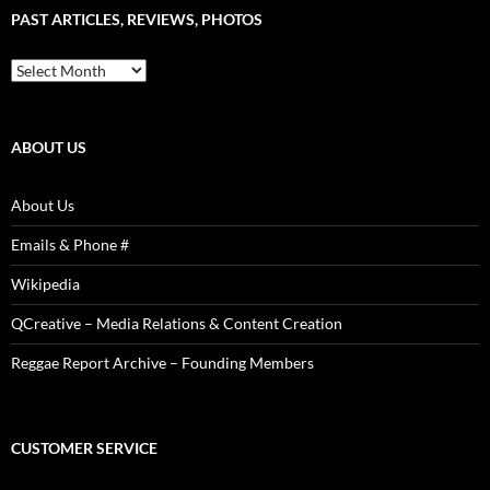
Sound
PAST ARTICLES, REVIEWS, PHOTOS
is
Power!
Past
Articles,
Reviews,
Photos
ABOUT US
About Us
Emails & Phone #
Wikipedia
QCreative – Media Relations & Content Creation
Reggae Report Archive – Founding Members
CUSTOMER SERVICE