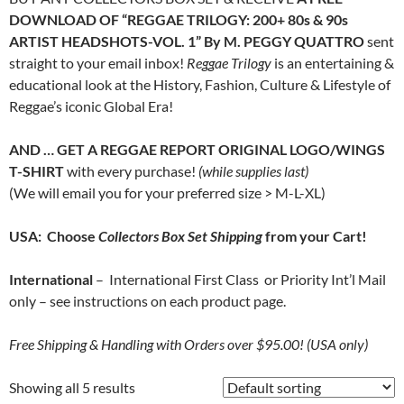
DOWNLOAD OF “REGGAE TRILOGY: 200+ 80s & 90s
ARTIST HEADSHOTS-VOL. 1” By M. PEGGY QUATTRO
sent
straight to your email inbox!
Reggae Trilogy
is an entertaining &
educational look at the History, Fashion, Culture & Lifestyle of
Reggae’s iconic Global Era!
AND … GET A REGGAE REPORT ORIGINAL LOGO/WINGS
T-SHIRT
with every purchase!
(while supplies last)
(We will email you for your preferred size > M-L-XL)
USA: Choose
Collectors Box Set Shipping
from your Cart!
International
– International First Class or Priority Int’l Mail
only – see instructions on each product page.
Free
Shipping & Handling with Orders over $95.00! (USA only)
Showing all 5 results