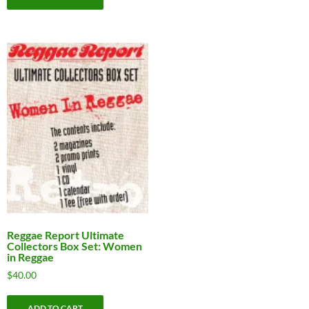
Reggae Report Ultimate
Collectors Box Set: Women
in Reggae
$
40.00
ADD TO CART