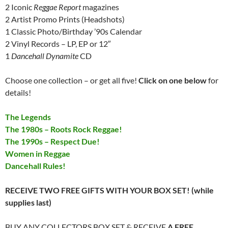
2 Iconic
Reggae Report
magazines
2 Artist Promo Prints (Headshots)
1 Classic Photo/Birthday ’90s Calendar
2 Vinyl Records – LP, EP or 12″
1
Dancehall Dynamite
CD
Choose one collection – or get all five!
Click on one below
for
details!
The Legends
The 1980s – Roots Rock Reggae!
The 1990s – Respect Due!
Women in Reggae
Dancehall Rules!
RECEIVE TWO FREE GIFTS WITH YOUR BOX SET! (while
supplies last)
BUY ANY COLLECTORS BOX SET & RECEIVE
A FREE