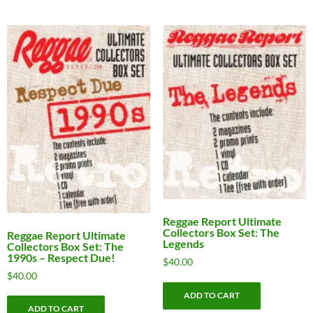
Reggae Report Ultimate
Collectors Box Set: The
Reggae Report Ultimate
Legends
Collectors Box Set: The
1990s – Respect Due!
$
40.00
$
40.00
ADD TO CART
ADD TO CART