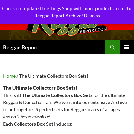
Check our updated Irie Tings Shop with more products from the
Reggae Report Archive!
Dismiss
Search
Reggae Report
SKIP
PRIMAR
TO
MENU
CONTENT
Home
/ The Ultimate Collectors Box Sets!
The Ultimate Collectors Box Sets!
This is it!
T
he Ultimate Collectors Box Sets
for the ultimate
Reggae & Dancehall fan! We went into our extensive Archive
to put together
5
perfect sets for Reggae lovers of all ages . . .
and no 2 boxes are alike!
Each
Collectors Box Set
includes: